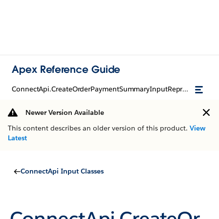
Apex Reference Guide
ConnectApi.CreateOrderPaymentSummaryInputRepresentation
Newer Version Available
This content describes an older version of this product.
View
Latest
ConnectApi Input Classes
ConnectApi.CreateOr