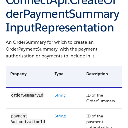
derPaymentSummary
InputRepresentation
An OrderSummary for which to create an
OrderPaymentSummary, with the payment
authorization or payments to include in it.
Property
Type
Description
R
O
String
ID of the
R
orderSummaryId
OrderSummary.
String
ID of the
E
payment​
payment
p
AuthorizationId
authorization.
a