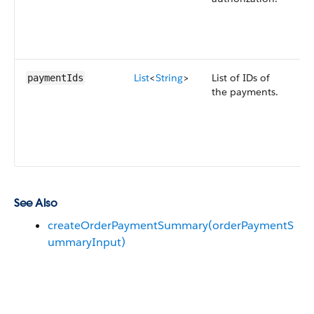
o
o
i
List
<
String
>
List of IDs of
E
paymentIds
the payments.
p
a
o
o
i
See Also
createOrderPaymentSummary(orderPaymentS
ummaryInput)