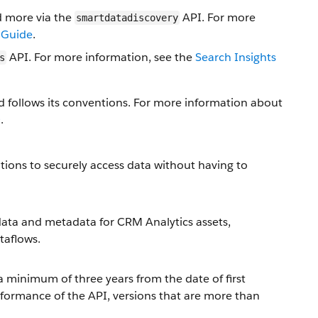
d more via the
API. For more
smartdatadiscovery
 Guide
.
API. For more information, see the
Search Insights
s
 follows its conventions. For more information about
e
.
tions to securely access data without having to
ata and metadata for CRM Analytics assets,
taflows.
a minimum of three years from the date of first
rformance of the API, versions that are more than