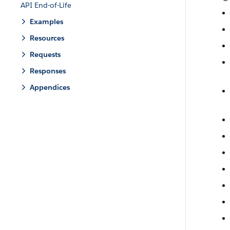
API End-of-Life
Examples
Resources
Requests
Responses
Appendices