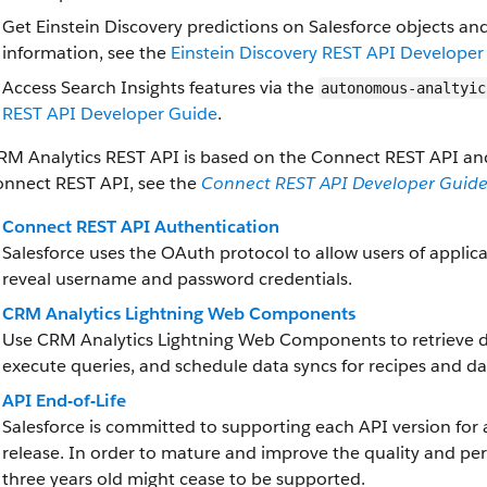
Get Einstein Discovery predictions on Salesforce objects an
information, see the
Einstein Discovery REST API Developer
Access Search Insights features via the
autonomous-analtyic
REST API Developer Guide
.
RM Analytics REST API is based on the Connect REST API and
onnect REST API, see the
Connect REST API Developer Guid
Connect REST API Authentication
Salesforce uses the OAuth protocol to allow users of applica
reveal username and password credentials.
CRM Analytics Lightning Web Components
Use CRM Analytics Lightning Web Components to retrieve d
execute queries, and schedule data syncs for recipes and da
API End-of-Life
Salesforce is committed to supporting each API version for 
release. In order to mature and improve the quality and pe
three years old might cease to be supported.