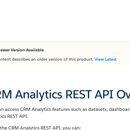
ewer Version Available
ontent describes an older version of this product.
View Latest
M Analytics REST API O
an access CRM Analytics features such as datasets, dashboa
ics REST API.
 the CRM Analytics REST API, you can: