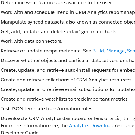
Determine what features are available to the user.
Work with and schedule Trend in CRM Analytics report snap
Manipulate synced datasets, also known as connected objec
Get, add, update, and delete ‘eclair’ geo map charts.
Work with data connectors.
Retrieve or update recipe metadata. See
Build, Manage, Sc
Discover whether objects and particular dataset versions ha
Create, update, and retrieve auto-install requests for embe
Create and retrieve collections of CRM Analytics resources.
Create, update, and retrieve email subscriptions for update
Create and retrieve watchlists to track important metrics.
Test JSON template transformation rules.
Download a CRM Analytics dashboard or lens or a Lightning
For more information see, the
Analytics Download
resource 
Developer Guide.