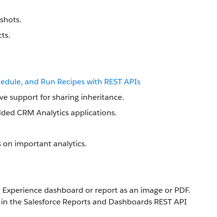
shots.
ts.
hedule, and Run Recipes with REST APIs
ve support for sharing inheritance.
dded CRM Analytics applications.
s on important analytics.
 Experience dashboard or report as an image or PDF.
in the Salesforce Reports and Dashboards REST API