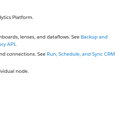
ytics Platform.
hboards, lenses, and dataflows. See
Backup and
ory API
.
and connections. See
Run, Schedule, and Sync CRM
dividual node.