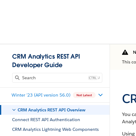
N
CRM Analytics REST API
This c
Developer Guide
J
CR
Winter '23 (API version 56.0)
Not Latest
CRM Analytics REST API Overview
You c
Connect REST API Authentication
Analyt
CRM Analytics Lightning Web Components
Using