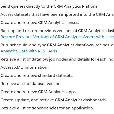
Send queries directly to the CRM Analytics Platform.
Access datasets that have been imported into the CRM Anal
Create and retrieve CRM Analytics lenses.
Back up and restore previous versions of CRM Analytics das
Restore Previous Versions of CRM Analytics Assets with Hist
Run, schedule, and sync CRM Analytics dataflows, recipes, 
Analytics Data with REST APIs
Retrieve a list of dataflow job nodes and details for each in
Access XMD information.
Create and retrieve standard datasets.
Retrieve a list of dataset versions.
Create and retrieve CRM Analytics apps.
Create, update, and retrieve CRM Analytics dashboards.
Retrieve a list of dependencies for an application.