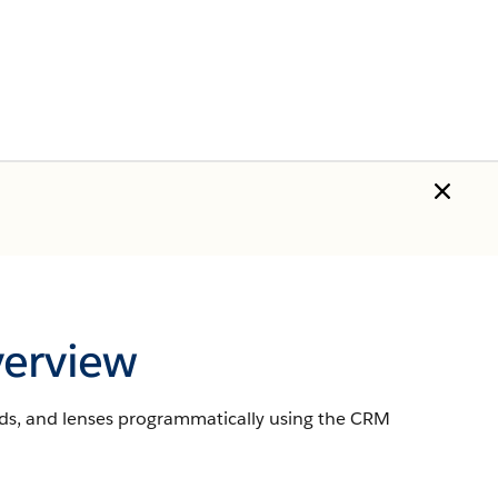
verview
rds, and lenses programmatically using the CRM