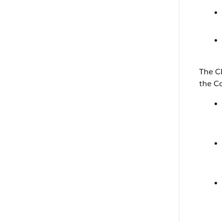
The C
the C