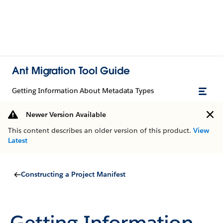
Ant Migration Tool Guide
Getting Information About Metadata Types
Newer Version Available
This content describes an older version of this product.
View
Latest
Constructing a Project Manifest
Getting Information