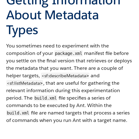
About Metadata
Types
You sometimes need to experiment with the
composition of your
manifest file before
package.xml
you settle on the final version that retrieves or deploys
the metadata that you want. There are a couple of
helper targets,
and
<sf:describeMetadata
>
, that are useful for gathering the
<sf:listMetadata
>
relevant information during this experimentation
period. The
file specifies a series of
build.xml
commands to be executed by Ant. Within the
file are named targets that process a series
build.xml
of commands when you run Ant with a target name.