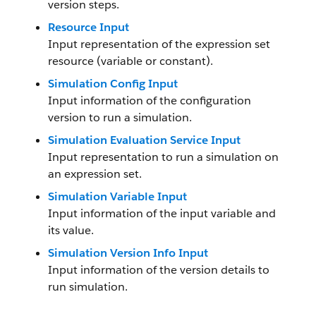
version steps.
Resource Input
Input representation of the expression set
resource (variable or constant).
Simulation Config Input
Input information of the configuration
version to run a simulation.
Simulation Evaluation Service Input
Input representation to run a simulation on
an expression set.
Simulation Variable Input
Input information of the input variable and
its value.
Simulation Version Info Input
Input information of the version details to
run simulation.