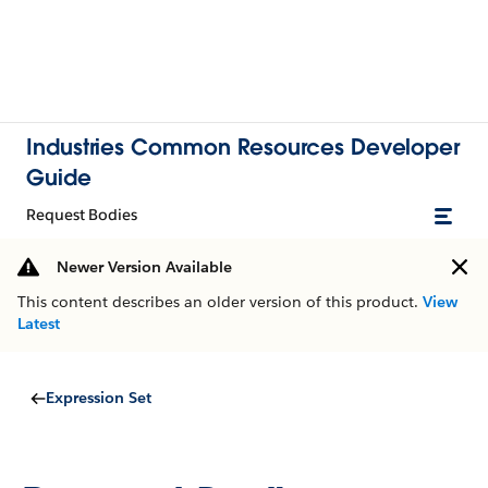
Industries Common Resources Developer
Guide
Request Bodies
Newer Version Available
This content describes an older version of this product.
View
Latest
Expression Set