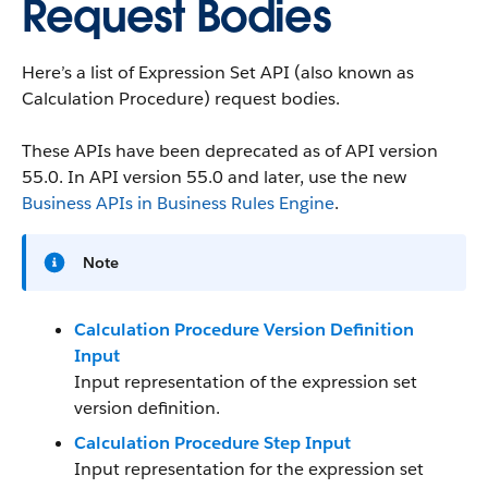
Request Bodies
Here’s a list of Expression Set API (also known as
Calculation Procedure) request bodies.
These APIs have been deprecated as of API version
55.0. In API version 55.0 and later, use the new
Business APIs in Business Rules Engine
.
Note
Calculation Procedure Version Definition
Input
Input representation of the expression set
version definition.
Calculation Procedure Step Input
Input representation for the expression set