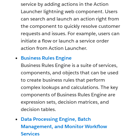
service by adding actions in the Action
Launcher lightning web component. Users
can search and launch an action right from
the component to quickly resolve customer
requests and issues. For example, users can
initiate a flow or launch a service order
action from Action Launcher.
Business Rules Engine
Business Rules Engine is a suite of services,
components, and objects that can be used
to create business rules that perform
complex lookups and calculations. The key
components of Business Rules Engine are
expression sets, decision matrices, and
decision tables.
Data Processing Engine, Batch
Management, and Monitor Workflow
Services