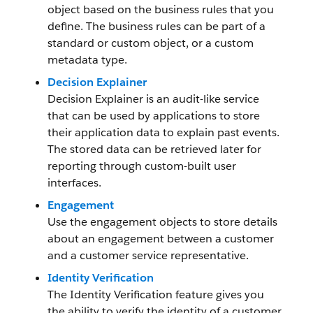
object based on the business rules that you
define. The business rules can be part of a
standard or custom object, or a custom
metadata type.
Decision Explainer
Decision Explainer is an audit-like service
that can be used by applications to store
their application data to explain past events.
The stored data can be retrieved later for
reporting through custom-built user
interfaces.
Engagement
Use the engagement objects to store details
about an engagement between a customer
and a customer service representative.
Identity Verification
The Identity Verification feature gives you
the ability to verify the identity of a customer