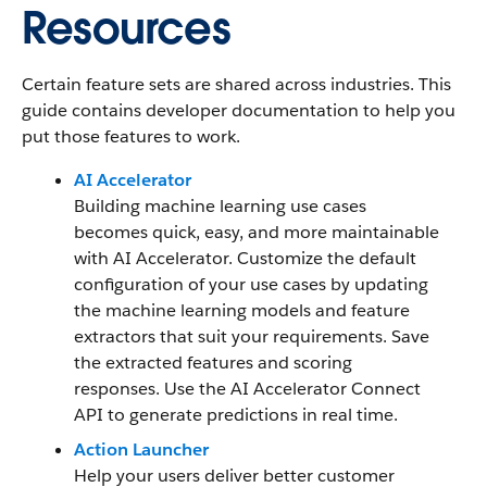
Resources
Certain feature sets are shared across industries. This
guide contains developer documentation to help you
put those features to work.
AI Accelerator
Building machine learning use cases
becomes quick, easy, and more maintainable
with AI Accelerator. Customize the default
configuration of your use cases by updating
the machine learning models and feature
extractors that suit your requirements. Save
the extracted features and scoring
responses. Use the AI Accelerator Connect
API to generate predictions in real time.
Action Launcher
Help your users deliver better customer