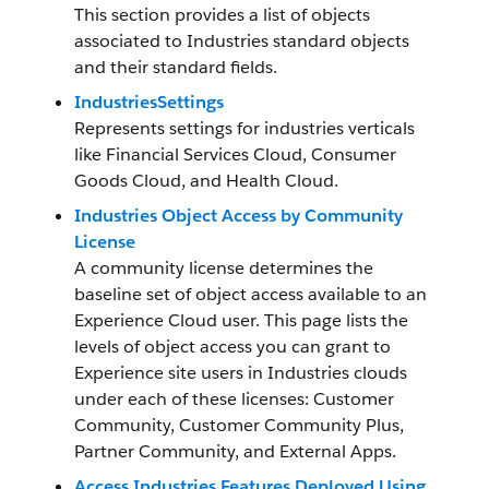
This section provides a list of objects
associated to Industries standard objects
and their standard fields.
IndustriesSettings
Represents settings for industries verticals
like Financial Services Cloud, Consumer
Goods Cloud, and Health Cloud.
Industries Object Access by Community
License
A community license determines the
baseline set of object access available to an
Experience Cloud user. This page lists the
levels of object access you can grant to
Experience site users in Industries clouds
under each of these licenses: Customer
Community, Customer Community Plus,
Partner Community, and External Apps.
Access Industries Features Deployed Using