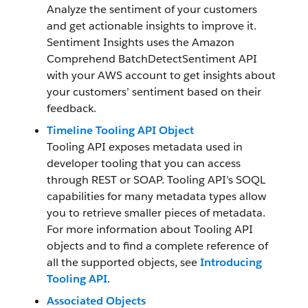
Analyze the sentiment of your customers
and get actionable insights to improve it.
Sentiment Insights uses the Amazon
Comprehend BatchDetectSentiment API
with your AWS account to get insights about
your customers’ sentiment based on their
feedback.
Timeline Tooling API Object
Tooling API exposes metadata used in
developer tooling that you can access
through REST or SOAP. Tooling API’s SOQL
capabilities for many metadata types allow
you to retrieve smaller pieces of metadata.
For more information about Tooling API
objects and to find a complete reference of
all the supported objects, see
Introducing
Tooling API
.
Associated Objects