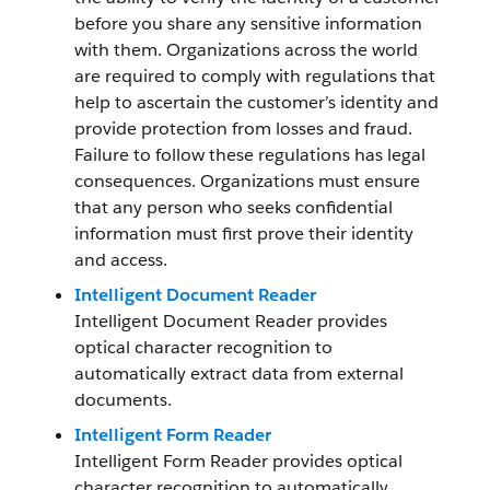
before you share any sensitive information
with them. Organizations across the world
are required to comply with regulations that
help to ascertain the customer’s identity and
provide protection from losses and fraud.
Failure to follow these regulations has legal
consequences. Organizations must ensure
that any person who seeks confidential
information must first prove their identity
and access.
Intelligent Document Reader
Intelligent Document Reader provides
optical character recognition to
automatically extract data from external
documents.
Intelligent Form Reader
Intelligent Form Reader provides optical
character recognition to automatically