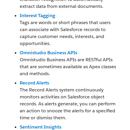
extract data from external documents.
Interest Tagging
Tags are words or short phrases that users
can associate with Salesforce records to
capture customer needs, interests, and
opportunities.
Omnistudio Business APIs
Omnistudio Business APIs are RESTful APIs
that are sometimes available as Apex classes
and methods.
Record Alerts
The Record Alerts system continuously
monitors activities on Salesforce object
records. As alerts generate, you can perform
an action to snooze the alerts for a specified
time or dismiss them.
Sentiment Insights