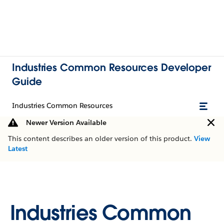
Industries Common Resources Developer
Guide
Industries Common Resources
Newer Version Available
This content describes an older version of this product.
View
Latest
Industries Common