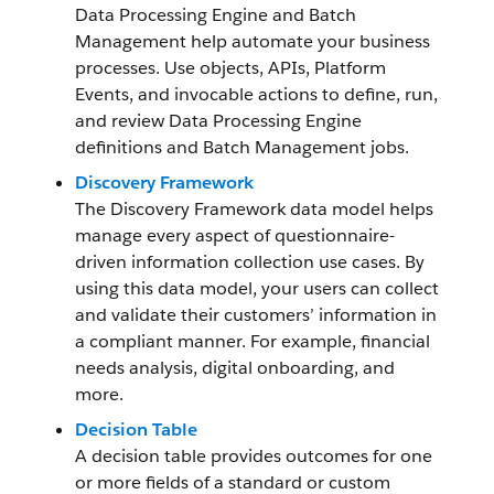
Data Processing Engine and Batch
Management help automate your business
processes. Use objects, APIs, Platform
Events, and invocable actions to define, run,
and review Data Processing Engine
definitions and Batch Management jobs.
Discovery Framework
The Discovery Framework data model helps
manage every aspect of questionnaire-
driven information collection use cases. By
using this data model, your users can collect
and validate their customers’ information in
a compliant manner. For example, financial
needs analysis, digital onboarding, and
more.
Decision Table
A decision table provides outcomes for one
or more fields of a standard or custom