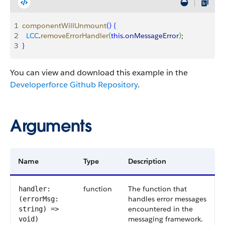
1
componentWillUnmount
(
)
{
2
  LCC
.
removeErrorHandler
(
this
.
onMessageError
)
;
3
}
You can view and download this example in the
Developerforce Github Repository
.
Arguments
Name
Type
Description
function
The function that
handler:
handles error messages
(errorMsg:
encountered in the
string) =>
messaging framework.
void)