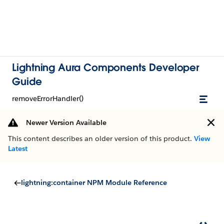
Lightning Aura Components Developer
Guide
removeErrorHandler()
Newer Version Available
This content describes an older version of this product.
View
Latest
lightning:container NPM Module Reference