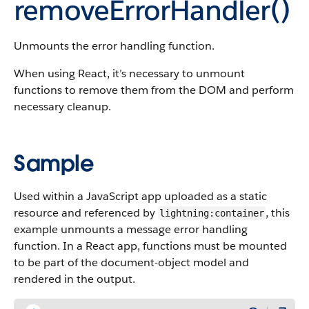
removeErrorHandler()
Unmounts the error handling function.
When using React, it’s necessary to unmount
functions to remove them from the DOM and perform
necessary cleanup.
Sample
Used within a JavaScript app uploaded as a static
resource and referenced by
, this
lightning:container
example unmounts a message error handling
function. In a React app, functions must be mounted
to be part of the document-object model and
rendered in the output.