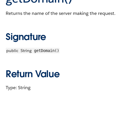
Returns the name of the server making the request.
Signature
public
String
getDomain()
Return Value
Type: String