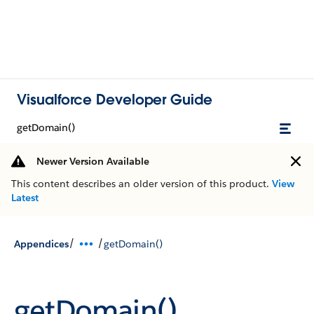
Visualforce Developer Guide
getDomain()
Newer Version Available
This content describes an older version of this product.
View
Latest
/
/
Appendices
getDomain()
getDomain()