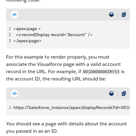
1
<apex:page >
2
  <c:recordDisplay record="Account" />
3
</apex:page>
For this example to render properly, you must
associate the Visualforce page with a valid account
record in the URL. For example, if
is
001D000000IRt53
the account ID, the resulting URL should be:
1
https://Salesforce_instance/apex/displayRecords?id=001D
You should see a page with details about the account
you passed in as an ID.