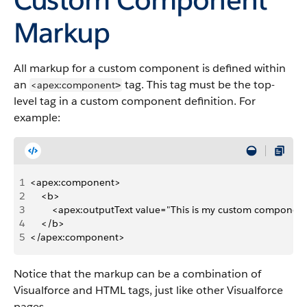
Markup
All markup for a custom component is defined within
an
tag. This tag must be the top-
<apex:component
>
level tag in a custom component definition. For
example:
1
<apex:component>
2
    <b>
3
        <apex:outputText value="This is my custom component
4
    </b>
5
</apex:component>
Notice that the markup can be a combination of
Visualforce and HTML tags, just like other Visualforce
pages.