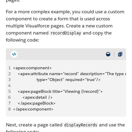
For a more complex example, you could use a custom
component to create a form that is used across
multiple Visualforce pages. Create a new custom
component named
and copy the
recordDisplay
following code:
1
<apex:component>
2
    <apex:attribute name="record" description="The type of 
3
                    type="Object" required="true"/>
4
5
    <apex:pageBlock title="Viewing {!record}">   
6
        <apex:detail />
7
    </apex:pageBlock>
8
</apex:component>
Next, create a page called
and use the
displayRecords
following code: