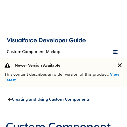
Visualforce Developer Guide
Custom Component Markup
Newer Version Available
This content describes an older version of this product.
View
Latest
Creating and Using Custom Components
Custom Component