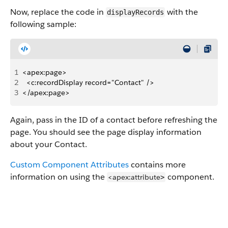
Now, replace the code in
with the
displayRecords
following sample:
1
<apex:page>
2
  <c:recordDisplay record="Contact" />
3
</apex:page>
Again, pass in the ID of a contact before refreshing the
page. You should see the page display information
about your Contact.
Custom Component Attributes
contains more
information on using the
component.
<apex:attribute
>