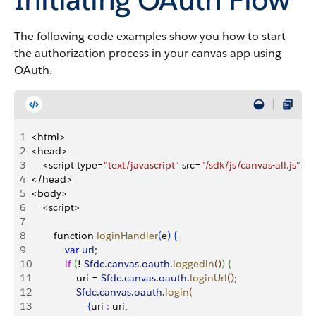
The following code examples show you how to start
the authorization process in your canvas app using
OAuth.
1
<
html
>
2
<
head
>
3
<
script type=
"text/javascript"
 src=
"/sdk/js/canvas-all.js"
>
<
4
<
/head
>
5
<
body
>
6
<
script
>
7
8
        function 
loginHandler
(
e
)
{
9
            var
 uri
;
10
            if
(
! 
Sfdc
.
canvas
.
oauth
.
loggedin
(
)
)
{
11
                uri = 
Sfdc
.
canvas
.
oauth
.
loginUrl
(
)
;
12
                Sfdc
.
canvas
.
oauth
.
login
(
13
{
uri 
:
 uri,