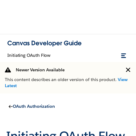
Canvas Developer Guide
Initiating OAuth Flow
Newer Version Available
This content describes an older version of this product.
View
Latest
OAuth Authorization
Initiating OAuth Flow