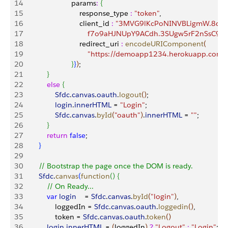
14
                        params
:
{
15
                            response_type 
:
 "token"
,
16
                            client_id 
:
 "3MVG9lKcPoNINVBLigmW.8dA
17
                                f7o9aHJNUpY9ACdh.3SUgw5rF2nSsC9
18
                            redirect_uri 
:
 encodeURIComponent
(
19
                                "https://demoapp1234.herokuapp.co
20
}
}
)
;
21
}
22
            else
{
23
                Sfdc
.
canvas
.
oauth
.
logout
(
)
;
24
                login
.
innerHTML
 = 
"Login"
;
25
                Sfdc
.
canvas
.
byId
(
"oauth"
)
.
innerHTML
 = 
""
;
26
}
27
            return
 false
;
28
}
29
30
        // Bootstrap the page once the DOM is ready.
31
        Sfdc
.
canvas
(
function
(
)
{
32
            // On Ready...
33
            var
 login
    = 
Sfdc
.
canvas
.
byId
(
"login"
)
,
34
                loggedIn = 
Sfdc
.
canvas
.
oauth
.
loggedin
(
)
,
35
                token = 
Sfdc
.
canvas
.
oauth
.
token
(
)
36
            login
.
innerHTML
 = 
(
loggedIn
)
?
 "Logout"
 :
 "Login"
;