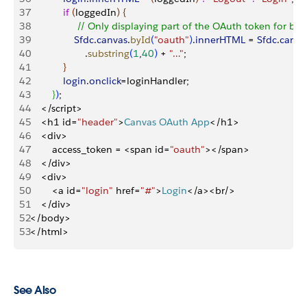
37
            if
(
loggedIn
)
{
38
                 // Only displaying part of the OAuth token for be
39
                Sfdc
.
canvas
.
byId
(
"oauth"
)
.
innerHTML
 = 
Sfdc
.
canva
40
                    .
substring
(
1
,
40
)
 + 
"…"
;
41
}
42
            login
.
onclick
=loginHandler;
43
}
)
;
44
<
/script
>
45
<
h1 id=
"header"
>
Canvas
 OAuth
 App
<
/h1
>
46
<
div
>
47
        access_token = 
<
span id=
"oauth"
>
<
/span
>
48
<
/div
>
49
<
div
>
50
<
a id=
"login"
 href=
"#"
>
Login
<
/a
>
<
br/
>
51
<
/div
>
52
<
/body
>
53
<
/html
>
See Also