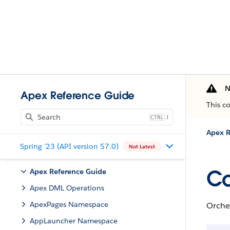
N
Apex Reference Guide
This c
J
Apex R
Spring '23 (API version 57.0)
Not Latest
Co
Apex Reference Guide
Apex DML Operations
ApexPages Namespace
Orche
AppLauncher Namespace