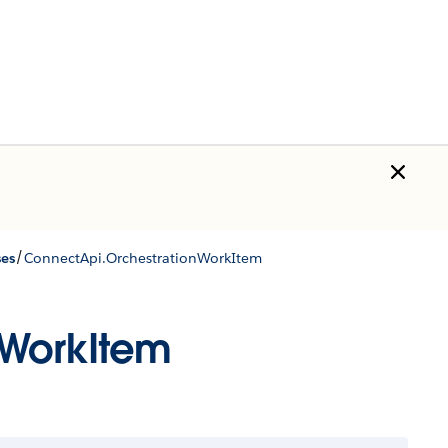
/
ses
ConnectApi.OrchestrationWorkItem
nWorkItem