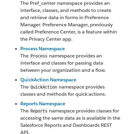
The Pref_center namespace provides an
interface, classes, and methods to create
and retrieve data in forms in Preference
Manager. Preference Manager, previously
called Preference Center, is a feature within
the Privacy Center app.
Process Namespace
The
namespace provides an
Process
interface and classes for passing data
between your organization and a flow.
QuickAction Namespace
The
namespace provides
QuickAction
classes and methods for quick actions.
Reports Namespace
The
namespace provides classes for
Reports
accessing the same data as is available in the
Salesforce Reports and Dashboards REST
API.