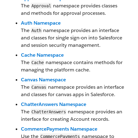
The
namespace provides classes
Approval
and methods for approval processes.
Auth Namespace
The
namespace provides an interface
Auth
and classes for single sign-on into Salesforce
and session security management.
Cache Namespace
The
namespace contains methods for
Cache
managing the platform cache.
Canvas Namespace
The
namespace provides an interface
Canvas
and classes for canvas apps in Salesforce.
ChatterAnswers Namespace
The
namespace provides an
ChatterAnswers
interface for creating Account records.
CommercePayments Namespace
Use the
namespace to
CommercePayments