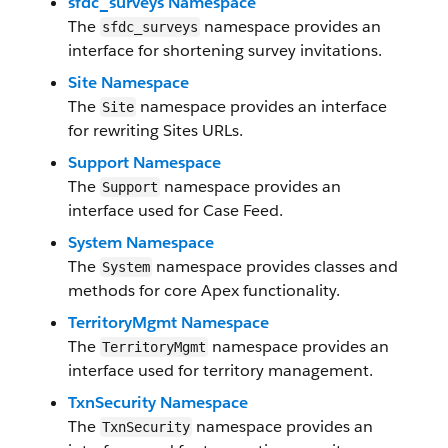
sfdc_surveys Namespace
The
namespace provides an
sfdc_surveys
interface for shortening survey invitations.
Site Namespace
The
namespace provides an interface
Site
for rewriting Sites URLs.
Support Namespace
The
namespace provides an
Support
interface used for Case Feed.
System Namespace
The
namespace provides classes and
System
methods for core Apex functionality.
TerritoryMgmt Namespace
The
namespace provides an
TerritoryMgmt
interface used for territory management.
TxnSecurity Namespace
The
namespace provides an
TxnSecurity