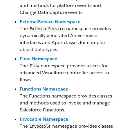
and methods for platform events and
Change Data Capture events.
ExternalService Namespace
The
namespace provides
ExternalService
dynamically generated Apex service
interfaces and Apex classes for complex
object data types.
Flow Namespace
The
namespace provides a class for
Flow
advanced Visualforce controller access to
flows.
Functions Namespace
The Functions namespace provides classes
and methods used to invoke and manage
Salesforce Functions.
Invocable Namespace
The
namespace provides classes
Invocable