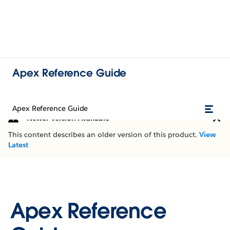
Apex Reference Guide
Apex Reference Guide
Newer Version Available
This content describes an older version of this product.
View
Latest
Apex Reference