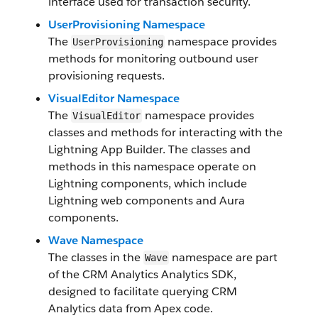
interface used for transaction security.
UserProvisioning Namespace
The
namespace provides
UserProvisioning
methods for monitoring outbound user
provisioning requests.
VisualEditor Namespace
The
namespace provides
VisualEditor
classes and methods for interacting with the
Lightning App Builder. The classes and
methods in this namespace operate on
Lightning components, which include
Lightning web components and Aura
components.
Wave Namespace
The classes in the
namespace are part
Wave
of the CRM Analytics Analytics SDK,
designed to facilitate querying CRM
Analytics data from Apex code.