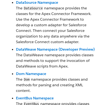
DataSource Namespace
The
namespace provides the
DataSource
classes for the Apex Connector Framework.
Use the Apex Connector Framework to
develop a custom adapter for Salesforce
Connect. Then connect your Salesforce
organization to any data anywhere via the
Salesforce Connect custom adapter.
DataWeave Namespace (Developer Preview)
The DataWeave namespace provides classes
and methods to support the invocation of
DataWeave scripts from Apex.
Dom Namespace
The
namespace provides classes and
Dom
methods for parsing and creating XML
content.
EventBus Namespace
The
namespace provides classes
EventBus