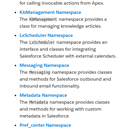
for calling invocable actions from Apex.
KbManagement Namespace
The
namespace provides a
KbManagement
class for managing knowledge articles.
LxScheduler Namespace
The
namespace provides an
LxScheduler
interface and classes for integrating
Salesforce Scheduler with external calendars.
Messaging Namespace
The
namespace provides classes
Messaging
and methods for Salesforce outbound and
inbound email functionality.
Metadata Namespace
The
namespace provides classes
Metadata
and methods for working with custom
metadata in Salesforce
Pref_center Namespace