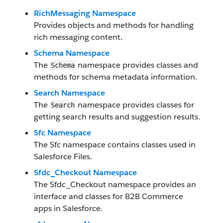
RichMessaging Namespace
Provides objects and methods for handling
rich messaging content.
Schema Namespace
The
namespace provides classes and
Schema
methods for schema metadata information.
Search Namespace
The
namespace provides classes for
Search
getting search results and suggestion results.
Sfc Namespace
The Sfc namespace contains classes used in
Salesforce Files.
Sfdc_Checkout Namespace
The Sfdc_Checkout namespace provides an
interface and classes for B2B Commerce
apps in Salesforce.