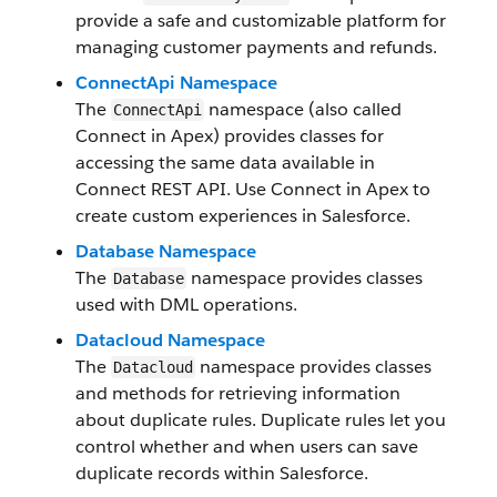
provide a safe and customizable platform for
managing customer payments and refunds.
ConnectApi Namespace
The
namespace (also called
ConnectApi
Connect in Apex) provides classes for
accessing the same data available in
Connect REST API. Use Connect in Apex to
create custom experiences in Salesforce.
Database Namespace
The
namespace provides classes
Database
used with DML operations.
Datacloud Namespace
The
namespace provides classes
Datacloud
and methods for retrieving information
about duplicate rules. Duplicate rules let you
control whether and when users can save
duplicate records within Salesforce.