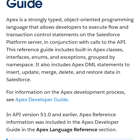
Guide
Apex is a strongly typed, object-oriented programming
language that allows developers to execute flow and
transaction control statements on the Salesforce
Platform server, in conjunction with calls to the API.
This reference guide includes built-in Apex classes,
interfaces, enums, and exceptions, grouped by
namespace. It also includes Apex DML statements to
insert, update, merge, delete, and restore data in
Salesforce.
For information on the Apex development process,
see
Apex Developer Guide
.
In API version 51.0 and earlier, Apex Reference
information was included in the Apex Developer
Guide in the
Apex Language Reference
section.