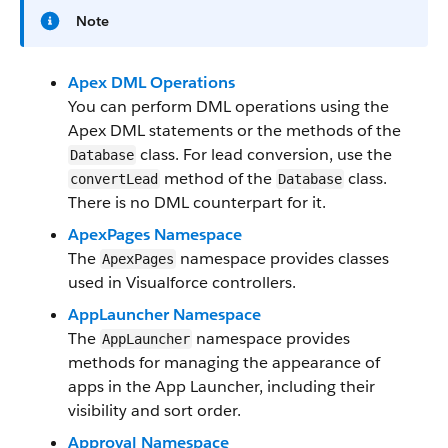
Note
Apex DML Operations
You can perform DML operations using the
Apex DML statements or the methods of the
class. For lead conversion, use the
Database
method of the
class.
convertLead
Database
There is no DML counterpart for it.
ApexPages Namespace
The
namespace provides classes
ApexPages
used in Visualforce controllers.
AppLauncher Namespace
The
namespace provides
AppLauncher
methods for managing the appearance of
apps in the App Launcher, including their
visibility and sort order.
Approval Namespace