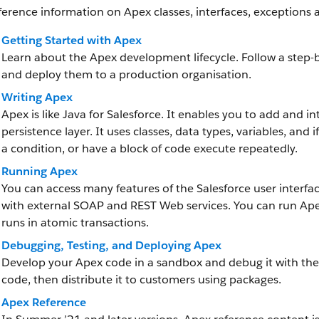
ference information on Apex classes, interfaces, exceptions 
Getting Started with Apex
Learn about the Apex development lifecycle. Follow a step-by
and deploy them to a production organisation.
Writing Apex
Apex is like Java for Salesforce. It enables you to add and i
persistence layer. It uses classes, data types, variables, an
a condition, or have a block of code execute repeatedly.
Running Apex
You can access many features of the Salesforce user interf
with external SOAP and REST Web services. You can run Ape
runs in atomic transactions.
Debugging, Testing, and Deploying Apex
Develop your Apex code in a sandbox and debug it with the
code, then distribute it to customers using packages.
Apex Reference