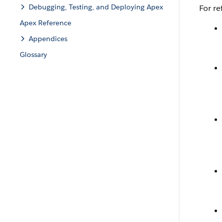
Debugging, Testing, and Deploying Apex
For re
Apex Reference
Appendices
Glossary