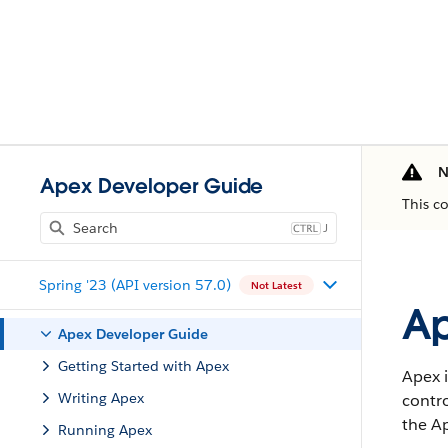
N
Apex Developer Guide
This c
J
Spring '23 (API version 57.0)
Not Latest
Ap
Apex Developer Guide
Getting Started with Apex
Apex i
Writing Apex
contro
the Ap
Running Apex