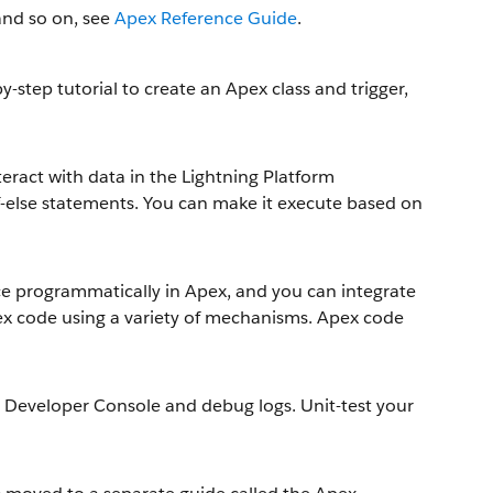
and so on, see
Apex Reference Guide
.
-step tutorial to create an Apex class and trigger,
nteract with data in the Lightning Platform
d if-else statements. You can make it execute based on
ace programmatically in Apex, and you can integrate
x code using a variety of mechanisms. Apex code
 Developer Console and debug logs. Unit-test your