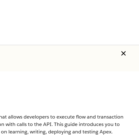
hat allows developers to execute flow and transaction
n with calls to the API. This guide introduces you to
n learning, writing, deploying and testing Apex.