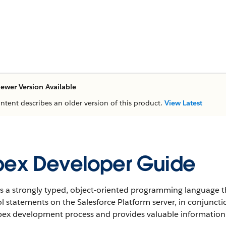
ewer Version Available
ontent describes an older version of this product.
View Latest
ex Developer Guide
s a strongly typed, object-oriented programming language t
l statements on the Salesforce Platform server, in conjunctio
ex development process and provides valuable information o