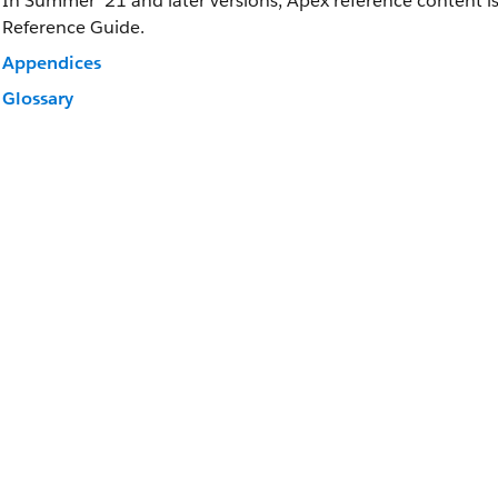
In Summer ’21 and later versions, Apex reference content i
Reference Guide.
Appendices
Glossary