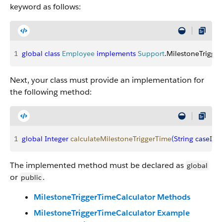
keyword as follows:
1
global
 class
 Employee
 implements
 Support
.MilestoneTrigge
Next, your class must provide an implementation for
the following method:
1
global
 Integer
 calculateMilestoneTriggerTime
(
String
 caseId
, 
The implemented method must be declared as
global
or
.
public
MilestoneTriggerTimeCalculator Methods
MilestoneTriggerTimeCalculator Example