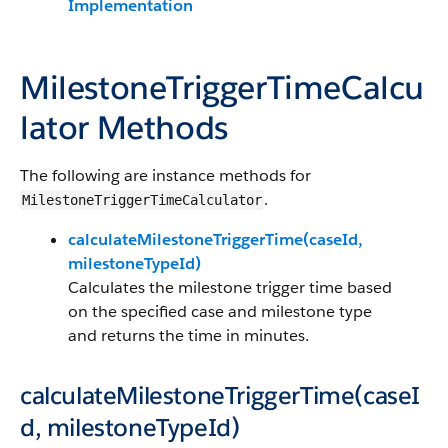
Implementation
MilestoneTriggerTimeCalcu
lator Methods
The following are instance methods for
.
MilestoneTriggerTimeCalculator
calculateMilestoneTriggerTime(caseId,
milestoneTypeId)
Calculates the milestone trigger time based
on the specified case and milestone type
and returns the time in minutes.
calculateMilestoneTriggerTime(caseI
d, milestoneTypeId)