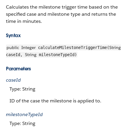
Calculates the milestone trigger time based on the
specified case and milestone type and returns the
time in minutes.
Syntax
public
Integer
String
calculateMilestoneTriggerTime(
String
caseId,
milestoneTypeId)
Parameters
caseId
Type: String
ID of the case the milestone is applied to.
milestoneTypeId
Type: String