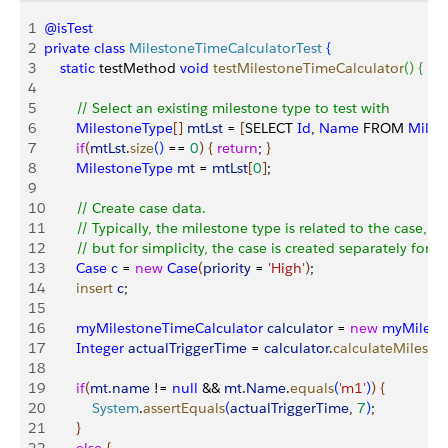
1
@isTest
2
private
 class
 MilestoneTimeCalculatorTest
{
3
    static
 testMethod 
void
 testMilestoneTimeCalculator
(
)
{
4
5
        // Select an existing milestone type to test with
6
        MilestoneType
[
]
mtLst
 = 
[
SELECT 
Id
, 
Name
 FROM 
Miles
7
        if
(
mtLst
.
size
(
)
 == 
0
)
{
return
; 
}
8
        MilestoneType
 mt
 = 
mtLst
[
0
]
;
9
10
        // Create case data.
11
        // Typically, the milestone type is related to the case, 
12
        // but for simplicity, the case is created separately for th
13
        Case
 c
 = 
new
 Case
(
priority
 = 
'High'
)
;
14
        insert
 c
;
15
16
        myMilestoneTimeCalculator
 calculator
 = 
new
 myMilest
17
        Integer
 actualTriggerTime
 = 
calculator
.
calculateMilesto
18
19
        if
(
mt
.
name
 != 
null
 && 
mt
.
Name
.
equals
(
'm1'
)
)
{
20
            System
.
assertEquals
(
actualTriggerTime
, 
7
)
;
21
}