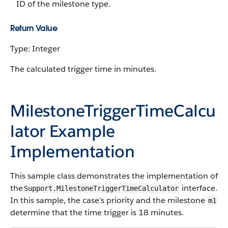
ID of the milestone type.
Return Value
Type: Integer
The calculated trigger time in minutes.
MilestoneTriggerTimeCalcu
lator Example
Implementation
This sample class demonstrates the implementation of
the
interface.
Support.MilestoneTriggerTimeCalculator
In this sample, the case’s priority and the milestone
m1
determine that the time trigger is 18 minutes.