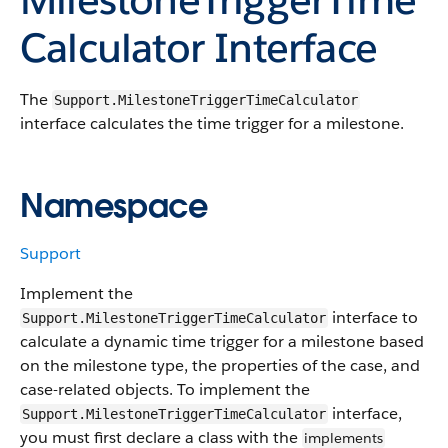
Calculator Interface
The
Support.MilestoneTriggerTimeCalculator
interface calculates the time trigger for a milestone.
Namespace
Support
Implement the
interface to
Support.MilestoneTriggerTimeCalculator
calculate a dynamic time trigger for a milestone based
on the milestone type, the properties of the case, and
case-related objects. To implement the
interface,
Support.MilestoneTriggerTimeCalculator
you must first declare a class with the
implements