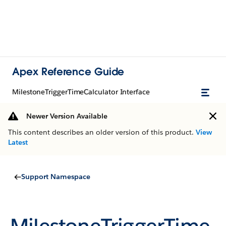
Apex Reference Guide
MilestoneTriggerTimeCalculator Interface
Newer Version Available
This content describes an older version of this product.
View
Latest
Support Namespace
MilestoneTriggerTime