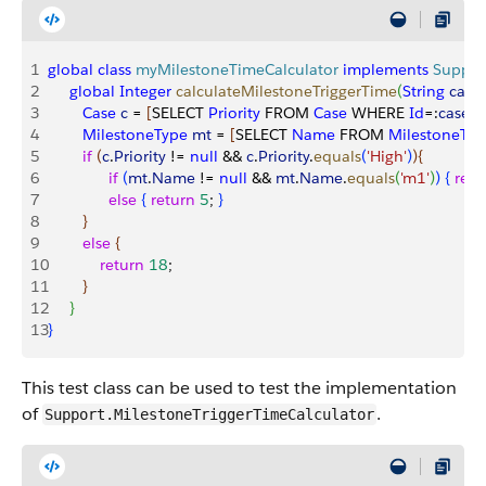
1
global
 class
 myMilestoneTimeCalculator
 implements
 Suppor
2
     global
 Integer
 calculateMilestoneTriggerTime
(
String
 case
3
        Case
 c
 = 
[
SELECT 
Priority
 FROM 
Case
 WHERE 
Id
=:
caseId
4
        MilestoneType
 mt
 = 
[
SELECT 
Name
 FROM 
MilestoneTyp
5
        if
(
c
.
Priority
 != 
null
 && 
c
.
Priority
.
equals
(
'High'
)
)
{
6
              if
(
mt
.
Name
 != 
null
 && 
mt
.
Name
.
equals
(
'm1'
)
)
{
retu
7
              else
{
return
 5
; 
}
8
}
9
        else
{
10
            return
 18
;
11
}
12
}
13
}
This test class can be used to test the implementation
of
.
Support.MilestoneTriggerTimeCalculator