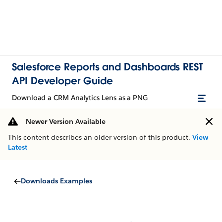
Salesforce Reports and Dashboards REST
API Developer Guide
Download a CRM Analytics Lens as a PNG
Newer Version Available
This content describes an older version of this product.
View
Latest
Downloads Examples