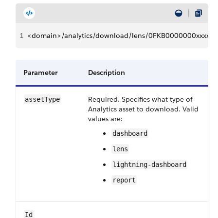
1
<domain>/analytics/download/lens/0FKB0000000xxxxxx
Parameter
Description
Required. Specifies what type of
assetType
Analytics asset to download. Valid
values are:
dashboard
lens
lightning-dashboard
report
Id