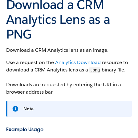
Download a CRM
Analytics Lens as a
PNG
Download a CRM Analytics lens as an image.
Use a request on the
Analytics Download
resource to
download a CRM Analytics lens as a
binary file.
.png
Downloads are requested by entering the URI in a
browser address bar.
Note
Example Usage