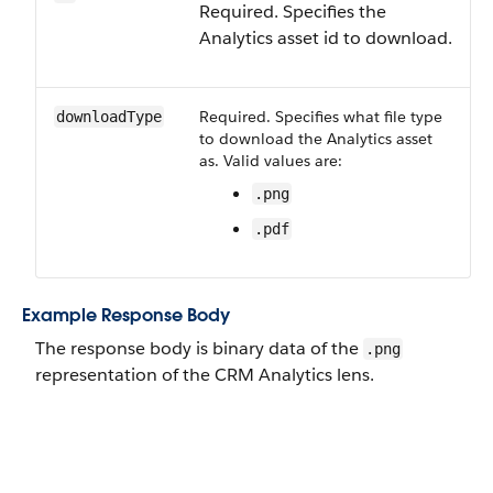
Required. Specifies the
Analytics asset id to download.
Required. Specifies what file type
downloadType
to download the Analytics asset
as. Valid values are:
.png
.pdf
Example Response Body
The response body is binary data of the
.png
representation of the CRM Analytics lens.