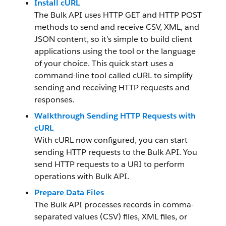
Install cURL
The Bulk API uses HTTP GET and HTTP POST
methods to send and receive CSV, XML, and
JSON content, so it’s simple to build client
applications using the tool or the language
of your choice. This quick start uses a
command-line tool called cURL to simplify
sending and receiving HTTP requests and
responses.
Walkthrough Sending HTTP Requests with
cURL
With cURL now configured, you can start
sending HTTP requests to the Bulk API. You
send HTTP requests to a URI to perform
operations with Bulk API.
Prepare Data Files
The Bulk API processes records in comma-
separated values (CSV) files, XML files, or