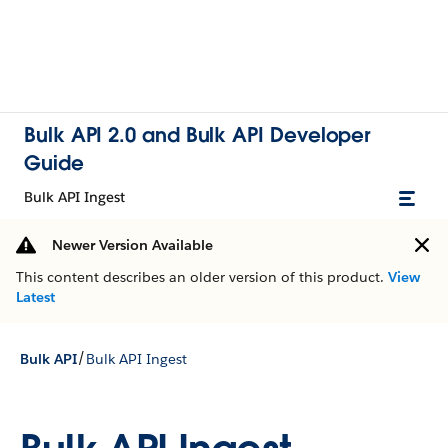
Bulk API 2.0 and Bulk API Developer
Guide
Bulk API Ingest
Newer Version Available
This content describes an older version of this product.
View
Latest
/
Bulk API
Bulk API Ingest