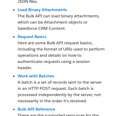
JSON files.
Load Binary Attachments
The Bulk API can load binary attachments,
which can be Attachment objects or
Salesforce CRM Content.
Request Basics
Here are some Bulk API request basics,
including the format of URIs used to perform
operations and details on how to
authenticate requests using a session
header.
Work with Batches
A batch is a set of records sent to the server
in an HTTP POST request. Each batch is
processed independently by the server, not
necessarily in the order it’s received.
Bulk API Reference
These are the supported resources for the