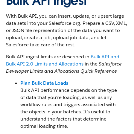
Bulk API Ingest
With Bulk API, you can insert, update, or upsert large
data sets into your Salesforce org. Prepare a CSV, XML,
or JSON file representation of the data you want to
upload, create a job, upload job data, and let
Salesforce take care of the rest.
Bulk API ingest limits are described in
Bulk API and
Bulk API 2.0 Limits and Allocations
in the
Salesforce
Developer Limits and Allocations Quick Reference
Plan Bulk Data Loads
Bulk API performance depends on the type
of data that you're loading, as well as any
workflow rules and triggers associated with
the objects in your batches. It's useful to
understand the factors that determine
optimal loading time.