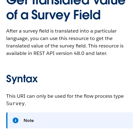
Get Translated Value
of a Survey Field
After a survey field is translated into a particular
language, you can use this resource to get the
translated value of the survey field. This resource is
available in REST API version 48.0 and later.
Syntax
This URI can only be used for the flow process type
.
Survey
Note