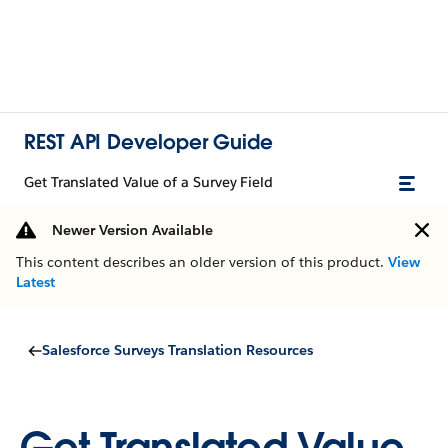
REST API Developer Guide
Get Translated Value of a Survey Field
Newer Version Available
This content describes an older version of this product.
View
Latest
Salesforce Surveys Translation Resources