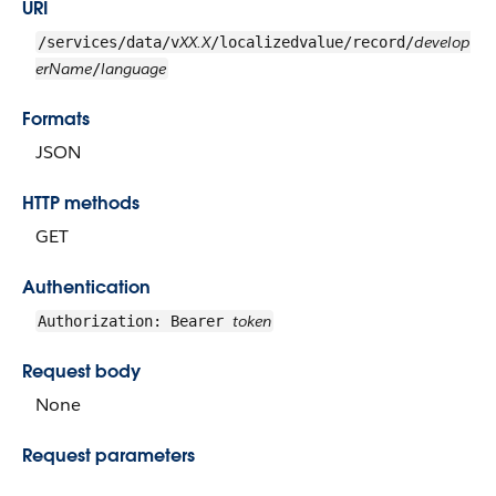
URI
XX.X
develop
/services/data/v
/localizedvalue/record/
erName
language
/
Formats
JSON
HTTP methods
GET
Authentication
token
Authorization: Bearer
Request body
None
Request parameters