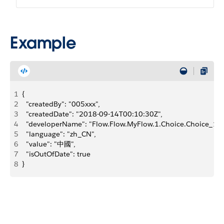
Example
1
{
2
  "createdBy": "005xxx",
3
  "createdDate": "2018-09-14T00:10:30Z",
4
  "developerName": "Flow.Flow.MyFlow.1.Choice.Choice_1_M
5
  "language": "zh_CN",
6
  "value": "中國",
7
  "isOutOfDate": true
8
}