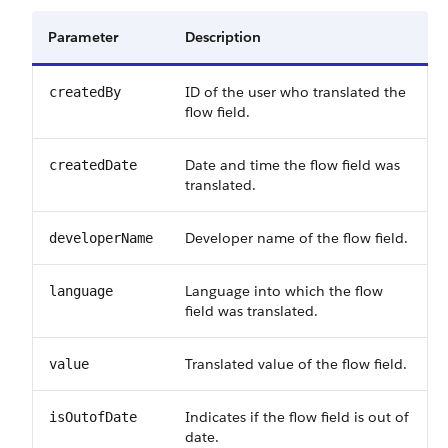
Parameter
Description
ID of the user who translated the
createdBy
flow field.
Date and time the flow field was
createdDate
translated.
Developer name of the flow field.
developerName
Language into which the flow
language
field was translated.
Translated value of the flow field.
value
Indicates if the flow field is out of
isOutofDate
date.