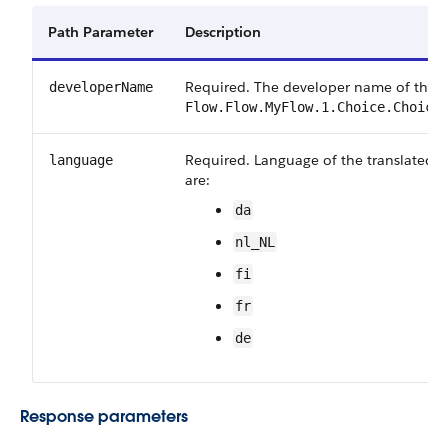
Path Parameter
Description
Required. The developer name of the fl
developerName
Flow.Flow.MyFlow.1.Choice.Choice
Required. Language of the translated fi
language
are:
da
nl_NL
fi
fr
de
Response parameters