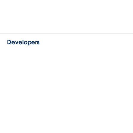
Developers