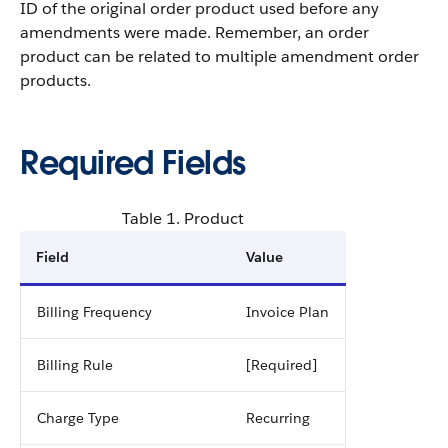
ID of the original order product used before any
amendments were made. Remember, an order
product can be related to multiple amendment order
products.
Required Fields
Table 1. Product
Field
Value
Billing Frequency
Invoice Plan
Billing Rule
[Required]
Charge Type
Recurring