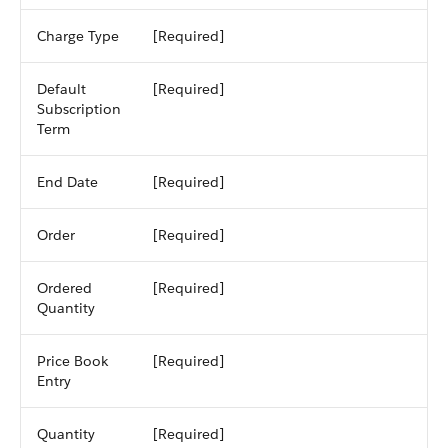
Charge Type
[Required]
Default
[Required]
Subscription
Term
End Date
[Required]
Order
[Required]
Ordered
[Required]
Quantity
Price Book
[Required]
Entry
Quantity
[Required]