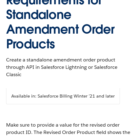
Requirements for
Standalone
Amendment Order
Products
Create a standalone amendment order product
through API in Salesforce Lightning or Salesforce
Classic
Available in: Salesforce Billing Winter ’21 and later
Make sure to provide a value for the revised order
product ID. The Revised Order Product field shows the