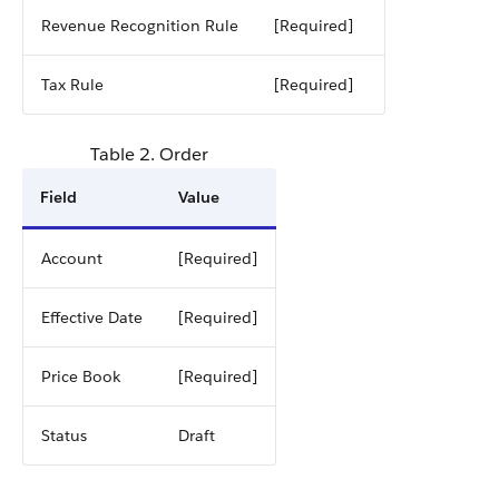
Revenue Recognition Rule
[Required]
Tax Rule
[Required]
Table 2. Order
Field
Value
Account
[Required]
Effective Date
[Required]
Price Book
[Required]
Status
Draft