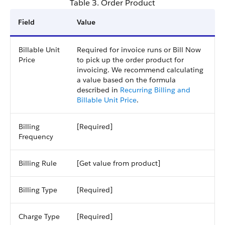
Table 3. Order Product
Field
Value
Billable Unit
Required for invoice runs or Bill Now
Price
to pick up the order product for
invoicing. We recommend calculating
a value based on the formula
described in
Recurring Billing and
Billable Unit Price
.
Billing
[Required]
Frequency
Billing Rule
[Get value from product]
Billing Type
[Required]
Charge Type
[Required]