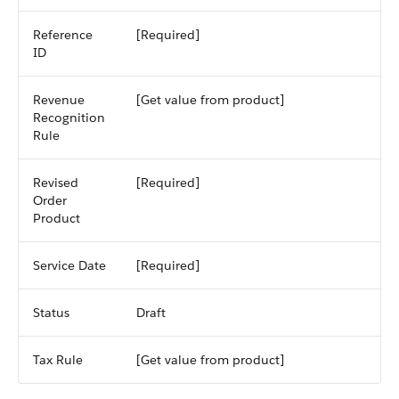
Reference
[Required]
ID
Revenue
[Get value from product]
Recognition
Rule
Revised
[Required]
Order
Product
Service Date
[Required]
Status
Draft
Tax Rule
[Get value from product]