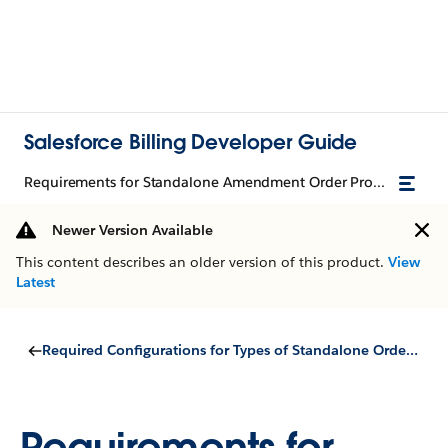
Salesforce Billing Developer Guide
Requirements for Standalone Amendment Order Products
Newer Version Available
This content describes an older version of this product.
View
Latest
Required Configurations for Types of Standalone Order Products