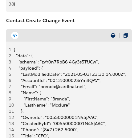
38
}
Contact Create Change Event
1
{
2
  "data": {
3
    "schema": "zvY0n7RbB6-4Gy3s5TfJCw",
4
    "payload": {
5
      "LastModifiedDate": "2021-05-03T23:30:14.000Z",
6
      "AccountId": "0012J00002SrYmBQAV",
7
      "Email": "brenda@cardinal.net",
8
      "Name": {
9
        "FirstName": "Brenda",
10
        "LastName": "Mcclure"
11
      },
12
      "OwnerId": "00550000001N45jAAC",
13
      "CreatedById": "00550000001N45jAAC",
14
      "Phone": "(847) 262-5000",
15
      "Title": "CFO",