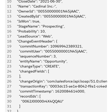
10
      "CloseDate": "2021-06-30",
11
      "Name": "Cadinal Inc.-",
12
      "OwnerId": "00550000001N45jAAC",
13
      "CreatedById": "00550000001N45jAAC",
14
      "IsWon": true,
15
      "StageName": "Prospecting",
16
      "Probability": 10,
17
      "LeadSource": "Web",
18
      "ChangeEventHeader": {
19
        "commitNumber": 10969942389321,
20
        "commitUser": "00550000001N45jAAC",
21
        "sequenceNumber": 3,
22
        "entityName": "Opportunity",
23
        "changeType": "CREATE",
24
        "changedFields": [
25
        ],
26
        "changeOrigin": "com/salesforce/api/soap/51.0;client=
27
        "transactionKey": "0003dc15-ae1e-8042-f9a1-cc4ed6f
28
        "commitTimestamp": 1620084614000,
29
        "recordIds": [
30
          "0062J00000r4X4QQAU"
31
        ]
32
      },