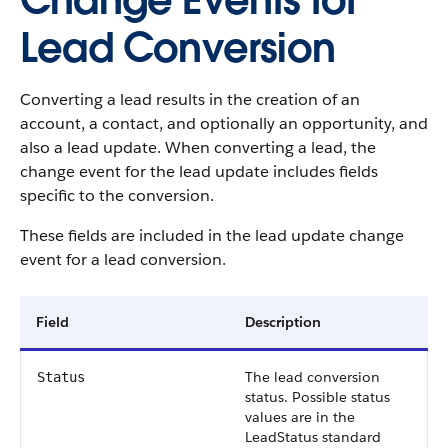
Change Events for
Lead Conversion
Converting a lead results in the creation of an
account, a contact, and optionally an opportunity, and
also a lead update. When converting a lead, the
change event for the lead update includes fields
specific to the conversion.
These fields are included in the lead update change
event for a lead conversion.
Field
Description
The lead conversion
Status
status. Possible status
values are in the
LeadStatus standard