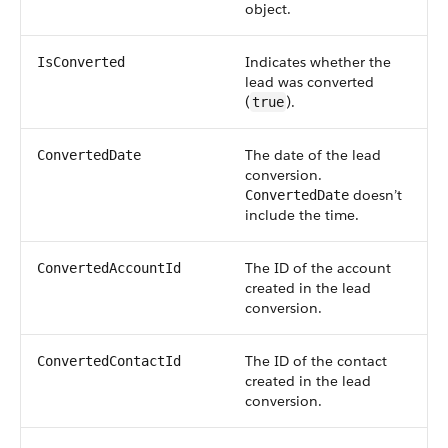
object.
Indicates whether the
IsConverted
lead was converted
(
).
true
The date of the lead
ConvertedDate
conversion.
doesn’t
ConvertedDate
include the time.
The ID of the account
ConvertedAccountId
created in the lead
conversion.
The ID of the contact
ConvertedContactId
created in the lead
conversion.