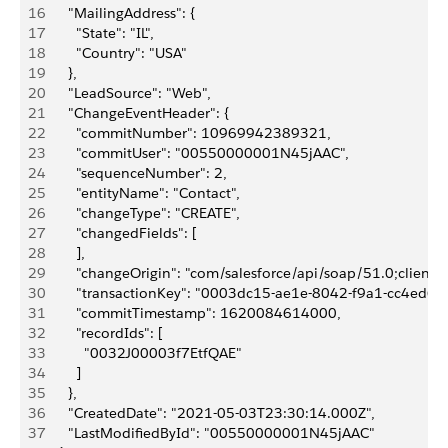
16
      "MailingAddress": {
17
        "State": "IL",
18
        "Country": "USA"
19
      },
20
      "LeadSource": "Web",
21
      "ChangeEventHeader": {
22
        "commitNumber": 10969942389321,
23
        "commitUser": "00550000001N45jAAC",
24
        "sequenceNumber": 2,
25
        "entityName": "Contact",
26
        "changeType": "CREATE",
27
        "changedFields": [
28
        ],
29
        "changeOrigin": "com/salesforce/api/soap/51.0;client=
30
        "transactionKey": "0003dc15-ae1e-8042-f9a1-cc4ed6f
31
        "commitTimestamp": 1620084614000,
32
        "recordIds": [
33
          "0032J00003f7EtfQAE"
34
        ]
35
      },
36
      "CreatedDate": "2021-05-03T23:30:14.000Z",
37
      "LastModifiedById": "00550000001N45jAAC"