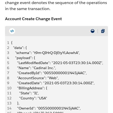
change event denotes the sequence of the operations
in the same transaction.
Account Create Change Event
1
{
2
  "data": {
3
    "schema": "t9m-QIHrQ-DjEtyYLAowhA",
4
    "payload": {
5
      "LastModifiedDate": "2021-05-03T23:30:14.000Z",
6
      "Name": "Cadinal Inc.",
7
      "CreatedById": "00550000001N45jAAC",
8
      "AccountSource": "Web",
9
      "CreatedDate": "2021-05-03T23:30:14.000Z",
10
      "BillingAddress": {
11
        "State": "IL",
12
        "Country": "USA"
13
      },
14
      "OwnerId": "00550000001N45jAAC",