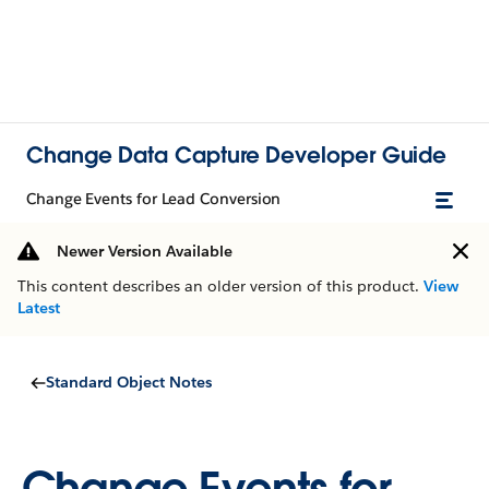
Change Data Capture Developer Guide
Change Events for Lead Conversion
Newer Version Available
This content describes an older version of this product.
View
Latest
Standard Object Notes