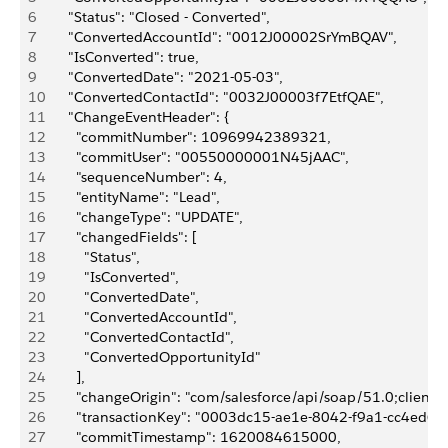
6
      "Status": "Closed - Converted",
7
      "ConvertedAccountId": "0012J00002SrYmBQAV",
8
      "IsConverted": true,
9
      "ConvertedDate": "2021-05-03",
10
      "ConvertedContactId": "0032J00003f7EtfQAE",
11
      "ChangeEventHeader": {
12
        "commitNumber": 10969942389321,
13
        "commitUser": "00550000001N45jAAC",
14
        "sequenceNumber": 4,
15
        "entityName": "Lead",
16
        "changeType": "UPDATE",
17
        "changedFields": [
18
          "Status",
19
          "IsConverted",
20
          "ConvertedDate",
21
          "ConvertedAccountId",
22
          "ConvertedContactId",
23
          "ConvertedOpportunityId"
24
        ],
25
        "changeOrigin": "com/salesforce/api/soap/51.0;client=
26
        "transactionKey": "0003dc15-ae1e-8042-f9a1-cc4ed6f
27
        "commitTimestamp": 1620084615000,