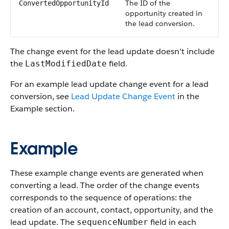
The ID of the
ConvertedOpportunityId
opportunity created in
the lead conversion.
The change event for the lead update doesn't include
the
field.
LastModifiedDate
For an example lead update change event for a lead
conversion, see
Lead Update Change Event
in the
Example section.
Example
These example change events are generated when
converting a lead. The order of the change events
corresponds to the sequence of operations: the
creation of an account, contact, opportunity, and the
lead update. The
field in each
sequenceNumber