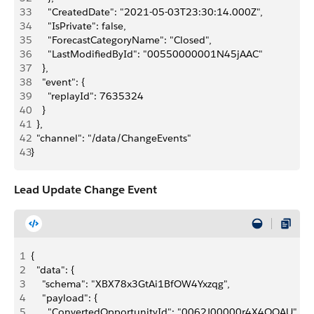
33
      "CreatedDate": "2021-05-03T23:30:14.000Z",
34
      "IsPrivate": false,
35
      "ForecastCategoryName": "Closed",
36
      "LastModifiedById": "00550000001N45jAAC"
37
    },
38
    "event": {
39
      "replayId": 7635324
40
    }
41
  },
42
  "channel": "/data/ChangeEvents"
43
}
Lead Update Change Event
1
{
2
  "data": {
3
    "schema": "XBX78x3GtAi1BfOW4Yxzqg",
4
    "payload": {
5
      "ConvertedOpportunityId": "0062J00000r4X4QQAU",