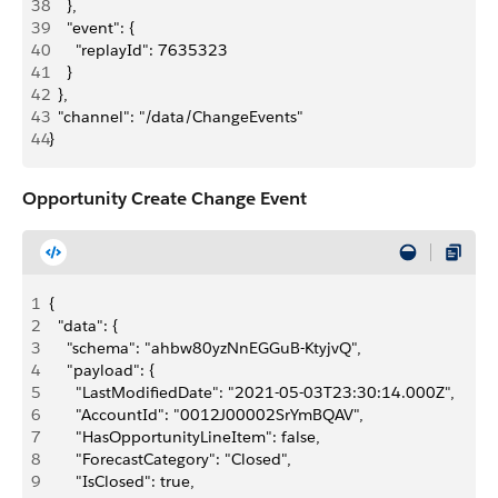
38
    },
39
    "event": {
40
      "replayId": 7635323
41
    }
42
  },
43
  "channel": "/data/ChangeEvents"
44
}
Opportunity Create Change Event
1
{
2
  "data": {
3
    "schema": "ahbw80yzNnEGGuB-KtyjvQ",
4
    "payload": {
5
      "LastModifiedDate": "2021-05-03T23:30:14.000Z",
6
      "AccountId": "0012J00002SrYmBQAV",
7
      "HasOpportunityLineItem": false,
8
      "ForecastCategory": "Closed",
9
      "IsClosed": true,