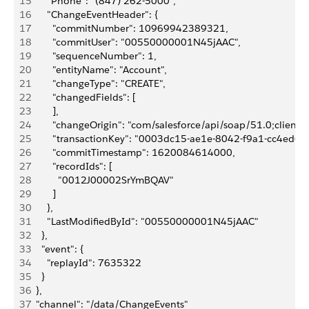
15
      "Phone": "(847) 262-5000",
16
      "ChangeEventHeader": {
17
        "commitNumber": 10969942389321,
18
        "commitUser": "00550000001N45jAAC",
19
        "sequenceNumber": 1,
20
        "entityName": "Account",
21
        "changeType": "CREATE",
22
        "changedFields": [
23
        ],
24
        "changeOrigin": "com/salesforce/api/soap/51.0;client=
25
        "transactionKey": "0003dc15-ae1e-8042-f9a1-cc4ed6f
26
        "commitTimestamp": 1620084614000,
27
        "recordIds": [
28
          "0012J00002SrYmBQAV"
29
        ]
30
      },
31
      "LastModifiedById": "00550000001N45jAAC"
32
    },
33
    "event": {
34
      "replayId": 7635322
35
    }
36
  },
37
  "channel": "/data/ChangeEvents"