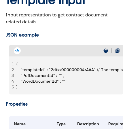
Template Input
Input representation to get contract document
related details.
JSON example
1
{
2
    "templateId" : "2dtxx000000004rAAA" // The template 
3
    "PdfDocumentId" : "" ,
4
    "WordDocumentId" : ""
5
}
Properties
Name
Type
Description
Required