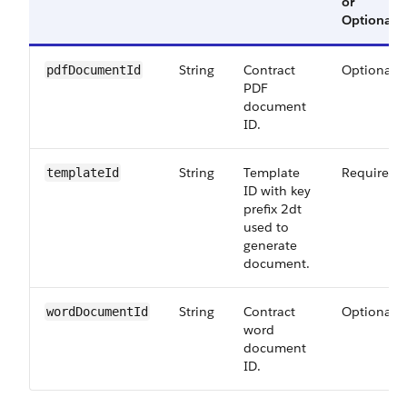
or
Optional
String
Contract
Optional
pdfDocumentId
PDF
document
ID.
String
Template
Required
templateId
ID with key
prefix 2dt
used to
generate
document.
String
Contract
Optional
wordDocumentId
word
document
ID.