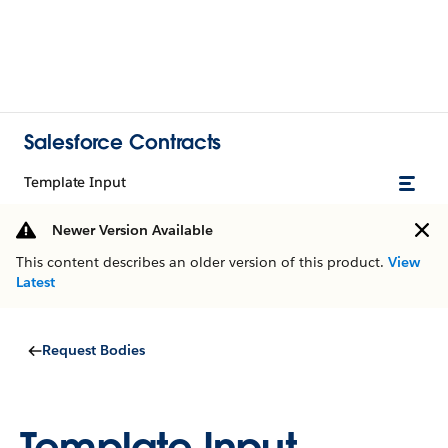
Salesforce Contracts
Template Input
Newer Version Available
This content describes an older version of this product.
View
Latest
Request Bodies