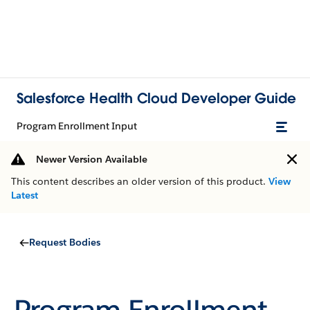
Salesforce Health Cloud Developer Guide
Program Enrollment Input
Newer Version Available
This content describes an older version of this product.
View
Latest
Request Bodies
Program Enrollment