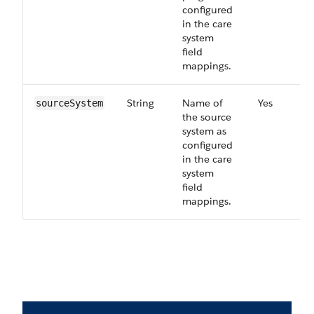
configured
in the care
system
field
mappings.
String
Name of
Yes
sourceSystem
the source
system as
configured
in the care
system
field
mappings.