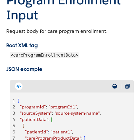
Input
Request body for care program enrollment.
Root XML tag
<careProgramEnrollmentData>
JSON example
1
{
2
  "programId"
: 
"programId1"
,
3
  "sourceSystem"
: 
"source-system-name"
,
4
  "patientData"
: 
[
5
{
6
      "patientId"
:
 "patient1"
,
7
      "careProgramProductData"
:
[