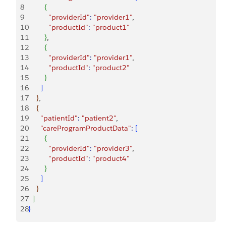
8
{
9
          "providerId"
:
 "provider1"
,
10
          "productId"
:
 "product1"
11
}
,
12
{
13
          "providerId"
:
 "provider1"
,
14
          "productId"
:
 "product2"
15
}
16
]
17
}
,
18
{
19
      "patientId"
:
 "patient2"
,
20
      "careProgramProductData"
:
[
21
{
22
          "providerId"
:
 "provider3"
,
23
          "productId"
:
 "product4"
24
}
25
]
26
}
27
]
28
}