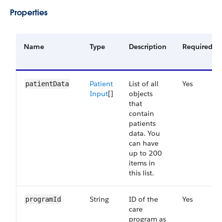
Properties
Name
Type
Description
Required
Patient
List of all
Yes
patientData
Input
[]
objects
that
contain
patients
data. You
can have
up to 200
items in
this list.
String
ID of the
Yes
programId
care
program as