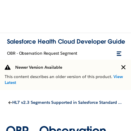
Salesforce Health Cloud Developer Guide
OBR - Observation Request Segment
Newer Version Available
This content describes an older version of this product.
View
Latest
HL7 v2.3 Segments Supported in Salesforce Standard Objects