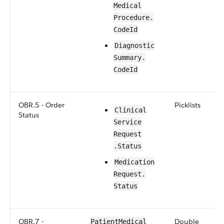
Medical​​
Procedure​.​
CodeId
​​​Diagnostic​
Summary​.​
CodeId
OBR.5 - Order
Picklists
​​Clinical​
Status
Service​
Request​
.Status
​​​Medication​​
Request​.​
Status
OBR.7 -
Double
Patient​Medical​​