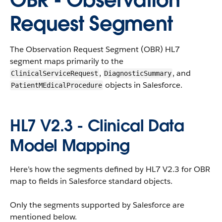
OBR - Observation
Request Segment
The Observation Request Segment (OBR) HL7
segment maps primarily to the
,
, and
ClinicalServiceRequest
DiagnosticSummary
objects in Salesforce.
PatientMEdicalProcedure
HL7 V2.3 - Clinical Data
Model Mapping
Here’s how the segments defined by HL7 V2.3 for OBR
map to fields in Salesforce standard objects.
Only the segments supported by Salesforce are
mentioned below.