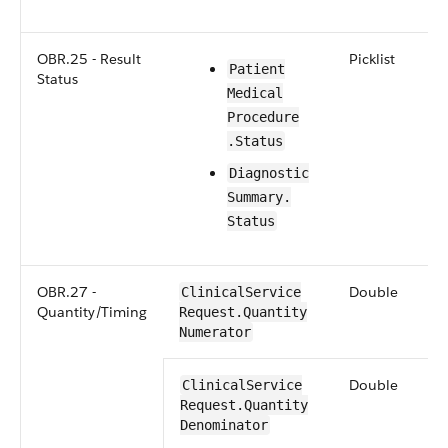
OBR.25 - Result
Picklist
​​Patient​
Status
Medical​​
Procedure​
.Status
​​​Diagnostic​
Summary​.​
Status
OBR.27 -
Double
Clinical​Service​
Quantity/Timing
Request​.Quantity​
Numerator
Double
​​Clinical​Service​
Request​.Quantity​
Denominator