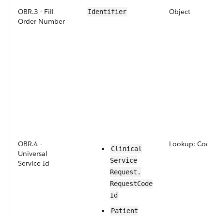
OBR.3 - Fill
Object
Identifier
Order Number
OBR.4 -
Lookup: Code
​​Clinical​
Universal
Service​
Service Id
Request​.​
Request​Code​
Id
​​​Patient​