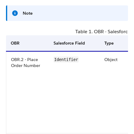
Note
Table 1. OBR - Salesforce
OBR
Salesforce Field
Type
OBR.2 - Place
Object
Identifier
Order Number