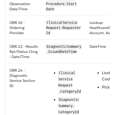
Observation
Procedure​.Start​
Date/Time
Date
OBR.16 -
Lookup:
Clinical​Service​
Ordering
HealthcareProv
Request​.​Requester​
Provider
Account, Asset
Id
OBR.22 - Results
DateTime
​​​Diagnostic​Summary​
Rpt/Status Chng
.​IssuedDateTime
- Date/Time
OBR.24 -
Looku
​​Clinical​
Diagnostic
CodeS
Service​
Service Section
Request​
ID
Picklist
.CategoryId
​​​Diagnostic​
Summary​.​
CategoryId