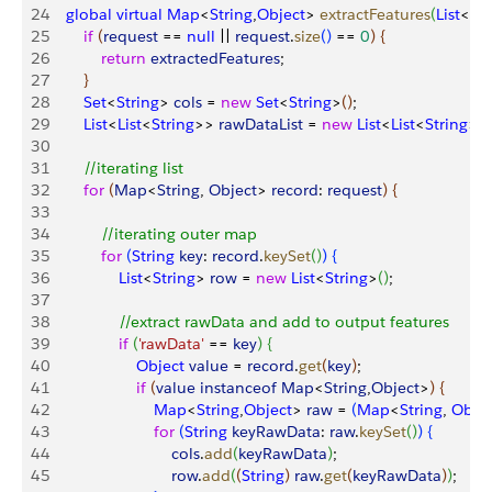
24
    global
 virtual
 Map
<
String
,
Object
>
extractFeatures
(
List
<
Ma
25
        if
(
request
 == 
null
 || 
request
.
size
(
)
 == 
0
)
{
26
            return
 extractedFeatures
;
27
}
28
        Set
<
String
>
cols
 = 
new
 Set
<
String
>
(
)
;
29
        List
<
List
<
String
>
>
rawDataList
 = 
new
 List
<
List
<
String
>
>
30
31
        //iterating list
32
        for
(
Map
<
String
, 
Object
>
record
: 
request
)
{
33
34
            //iterating outer map
35
            for
(
String
 key
: 
record
.
keySet
(
)
)
{
36
                List
<
String
>
row
 = 
new
 List
<
String
>
(
)
;
37
38
                //extract rawData and add to output features
39
                if
(
'rawData'
 == 
key
)
{
40
                    Object
 value
 = 
record
.
get
(
key
)
;
41
                    if
(
value
 instanceof
 Map
<
String
,
Object
>
)
{
42
                        Map
<
String
,
Object
>
raw
 = 
(
Map
<
String
, 
Objec
43
                        for
(
String
 keyRawData
: 
raw
.
keySet
(
)
)
{
44
                            cols
.
add
(
keyRawData
)
;
45
                            row
.
add
(
(
String
)
raw
.
get
(
keyRawData
)
)
;