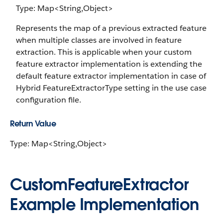
Type: Map<String,Object>
Represents the map of a previous extracted feature
when multiple classes are involved in feature
extraction. This is applicable when your custom
feature extractor implementation is extending the
default feature extractor implementation in case of
Hybrid FeatureExtractorType setting in the use case
configuration file.
Return Value
Type: Map<String,Object>
CustomFeatureExtractor
Example Implementation