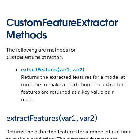
CustomFeatureExtractor
Methods
The following are methods for
.
CustomFeatureExtractor
extractFeatures(var1, var2)
Returns the extracted features for a model at
run time to make a prediction. The extracted
features are returned as a key value pair
map.
extractFeatures(var1, var2)
Returns the extracted features for a model at run time