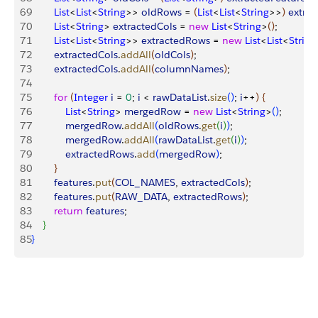
69
        List
<
List
<
String
>
>
oldRows
 = 
(
List
<
List
<
String
>
>
)
extrac
70
        List
<
String
>
extractedCols
 = 
new
 List
<
String
>
(
)
;
71
        List
<
List
<
String
>
>
extractedRows
 = 
new
 List
<
List
<
String
72
        extractedCols
.
addAll
(
oldCols
)
;
73
        extractedCols
.
addAll
(
columnNames
)
;
74
75
        for
(
Integer
 i
 = 
0
; 
i
<
rawDataList
.
size
(
)
; 
i
++
)
{
76
            List
<
String
>
mergedRow
 = 
new
 List
<
String
>
(
)
;
77
            mergedRow
.
addAll
(
oldRows
.
get
(
i
)
)
;
78
            mergedRow
.
addAll
(
rawDataList
.
get
(
i
)
)
;
79
            extractedRows
.
add
(
mergedRow
)
;
80
}
81
        features
.
put
(
COL_NAMES
, 
extractedCols
)
;
82
        features
.
put
(
RAW_DATA
, 
extractedRows
)
;
83
        return
 features
;
84
}
85
}