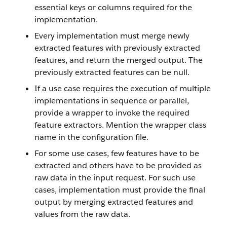
essential keys or columns required for the
implementation.
Every implementation must merge newly
extracted features with previously extracted
features, and return the merged output. The
previously extracted features can be null.
If a use case requires the execution of multiple
implementations in sequence or parallel,
provide a wrapper to invoke the required
feature extractors. Mention the wrapper class
name in the configuration file.
For some use cases, few features have to be
extracted and others have to be provided as
raw data in the input request. For such use
cases, implementation must provide the final
output by merging extracted features and
values from the raw data.