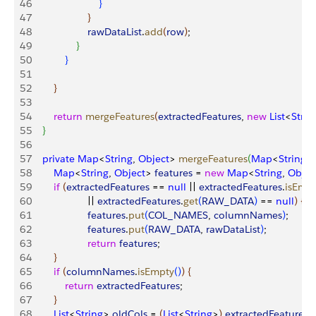
46
}
47
}
48
                    rawDataList
.
add
(
row
)
;
49
}
50
}
51
52
}
53
54
        return
 mergeFeatures
(
extractedFeatures
, 
new
 List
<
Strin
55
}
56
57
    private
 Map
<
String
, 
Object
>
mergeFeatures
(
Map
<
String
, 
58
        Map
<
String
, 
Object
>
features
 = 
new
 Map
<
String
, 
Objec
59
        if
(
extractedFeatures
 == 
null
 || 
extractedFeatures
.
isEmp
60
                    || 
extractedFeatures
.
get
(
RAW_DATA
)
 == 
null
)
{
61
                    features
.
put
(
COL_NAMES
, 
columnNames
)
;
62
                    features
.
put
(
RAW_DATA
, 
rawDataList
)
;
63
                    return
 features
;
64
}
65
        if
(
columnNames
.
isEmpty
(
)
)
{
66
            return
 extractedFeatures
;
67
}
68
        List
<
String
>
oldCols
 = 
(
List
<
String
>
)
extractedFeatures
.
g