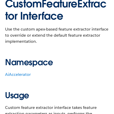
CustomFeatureExtrac
tor Interface
Use the custom apex-based feature extractor interface
to override or extend the default feature extractor
implementation.
Namespace
AiAccelerator
Usage
Custom feature extractor interface takes feature
extraction parameters as inputs, performs the