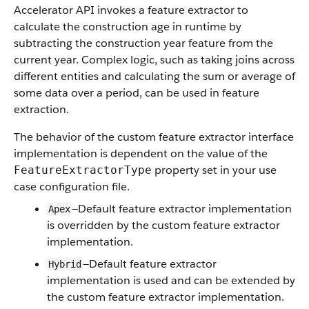
Accelerator API invokes a feature extractor to
calculate the construction age in runtime by
subtracting the construction year feature from the
current year. Complex logic, such as taking joins across
different entities and calculating the sum or average of
some data over a period, can be used in feature
extraction.
The behavior of the custom feature extractor interface
implementation is dependent on the value of the
property set in your use
FeatureExtractorType
case configuration file.
—Default feature extractor implementation
Apex
is overridden by the custom feature extractor
implementation.
—Default feature extractor
Hybrid
implementation is used and can be extended by
the custom feature extractor implementation.