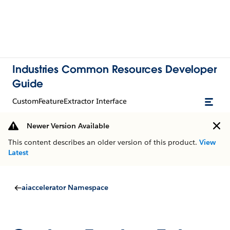
Industries Common Resources Developer
Guide
CustomFeatureExtractor Interface
Newer Version Available
This content describes an older version of this product.
View
Latest
aiaccelerator Namespace