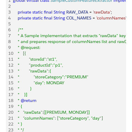
1
global
 virtual
 class
 SampleCustomFeatureExtractor
 impleme
2
3
    private
 static
 final
 String
 RAW_DATA
 = 
'rawData'
;
4
    private
 static
 final
 String
 COL_NAMES
 = 
'columnNames'
;
5
6
    /**
7
    * A Sample implementation that extracts "rawData" key f
8
    * and prepares response of columnNames list and rawData l
9
    * @request:
10
    *   [{
11
    *        "storeId":"st1",
12
    *        "productId":"p1",
13
    *        "rawData":{
14
    *            "storeCategory":"PREMIUM"
15
    *            "day": MONDAY
16
    *         }
17
    *    }]
18
    * 
@return
19
    * {
20
    *   "rawData":[[PREMIUM, MONDAY]]
21
    *   "columnNames": ["storeCategory", "day"]
22
    * }
23
    * */