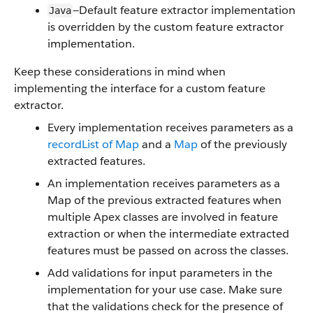
—Default feature extractor implementation
Java
is overridden by the custom feature extractor
implementation.
Keep these considerations in mind when
implementing the interface for a custom feature
extractor.
Every implementation receives parameters as a
recordList of Map
and a
Map
of the previously
extracted features.
An implementation receives parameters as a
Map of the previous extracted features when
multiple Apex classes are involved in feature
extraction or when the intermediate extracted
features must be passed on across the classes.
Add validations for input parameters in the
implementation for your use case. Make sure
that the validations check for the presence of