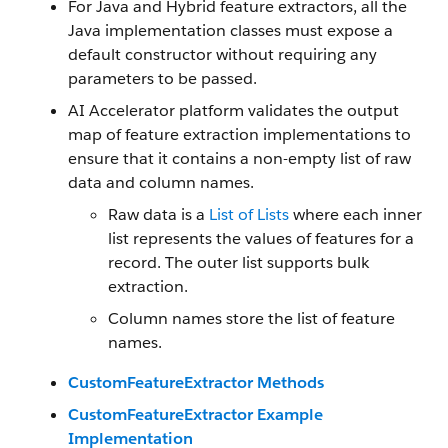
For Java and Hybrid feature extractors, all the
Java implementation classes must expose a
default constructor without requiring any
parameters to be passed.
AI Accelerator platform validates the output
map of feature extraction implementations to
ensure that it contains a non-empty list of raw
data and column names.
Raw data is a
List of Lists
where each inner
list represents the values of features for a
record. The outer list supports bulk
extraction.
Column names store the list of feature
names.
CustomFeatureExtractor Methods
CustomFeatureExtractor Example
Implementation