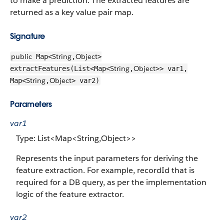
to make a prediction. The extracted features are
returned as a key value pair map.
Signature
public
String
Object
Map<
,
>
String
Object
extractFeatures(List<Map<
,
>> var1,
String
Object
Map<
,
> var2)
Parameters
var1
Type: List<Map<String,Object>>
Represents the input parameters for deriving the
feature extraction. For example, recordId that is
required for a DB query, as per the implementation
logic of the feature extractor.
var2