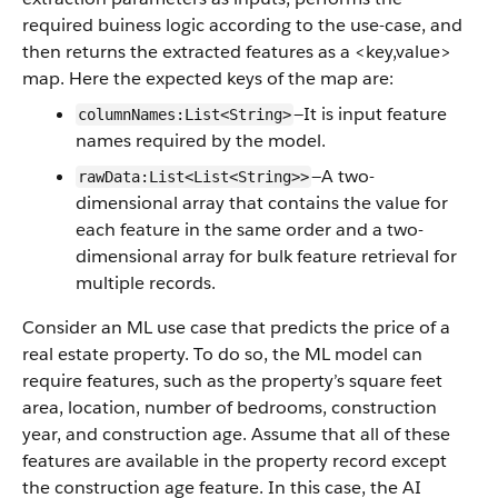
required buiness logic according to the use-case, and
then returns the extracted features as a <key,value>
map. Here the expected keys of the map are:
—It is input feature
columnNames:List<String>
names required by the model.
—A two-
rawData:List<List<String>>
dimensional array that contains the value for
each feature in the same order and a two-
dimensional array for bulk feature retrieval for
multiple records.
Consider an ML use case that predicts the price of a
real estate property. To do so, the ML model can
require features, such as the property’s square feet
area, location, number of bedrooms, construction
year, and construction age. Assume that all of these
features are available in the property record except
the construction age feature. In this case, the AI