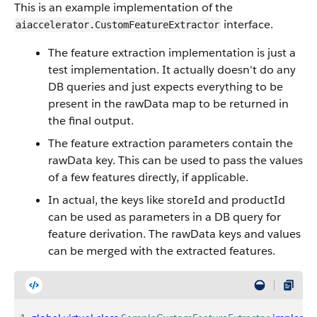
This is an example implementation of the
interface.
aiaccelerator.CustomFeatureExtractor
The feature extraction implementation is just a
test implementation. It actually doesn't do any
DB queries and just expects everything to be
present in the rawData map to be returned in
the final output.
The feature extraction parameters contain the
rawData key. This can be used to pass the values
of a few features directly, if applicable.
In actual, the keys like storeId and productId
can be used as parameters in a DB query for
feature derivation. The rawData keys and values
can be merged with the extracted features.