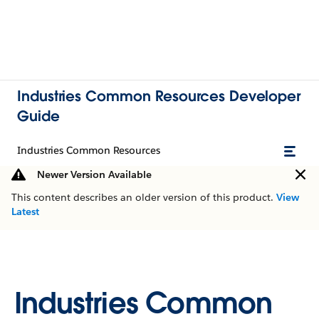
Industries Common Resources Developer
Guide
Industries Common Resources
Newer Version Available
This content describes an older version of this product.
View
Latest
Industries Common