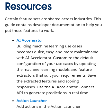
Resources
Certain feature sets are shared across industries. This
guide contains developer documentation to help you
put those features to work.
AI Accelerator
Building machine learning use cases
becomes quick, easy, and more maintainable
with AI Accelerator. Customize the default
configuration of your use cases by updating
the machine learning models and feature
extractors that suit your requirements. Save
the extracted features and scoring
responses. Use the AI Accelerator Connect
API to generate predictions in real time.
Action Launcher
Add actions in the Action Launcher