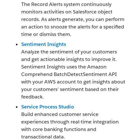
The Record Alerts system continuously
monitors activities on Salesforce object
records. As alerts generate, you can perform
an action to snooze the alerts for a specified
time or dismiss them.
Sentiment Insights
Analyze the sentiment of your customers
and get actionable insights to improve it.
Sentiment Insights uses the Amazon
Comprehend BatchDetectSentiment API
with your AWS account to get insights about
your customers’ sentiment based on their
feedback.
Service Process Studio
Build enhanced customer service
experiences through real-time integration
with core banking functions and
transactional data.