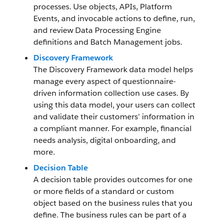
processes. Use objects, APIs, Platform
Events, and invocable actions to define, run,
and review Data Processing Engine
definitions and Batch Management jobs.
Discovery Framework
The Discovery Framework data model helps
manage every aspect of questionnaire-
driven information collection use cases. By
using this data model, your users can collect
and validate their customers’ information in
a compliant manner. For example, financial
needs analysis, digital onboarding, and
more.
Decision Table
A decision table provides outcomes for one
or more fields of a standard or custom
object based on the business rules that you
define. The business rules can be part of a