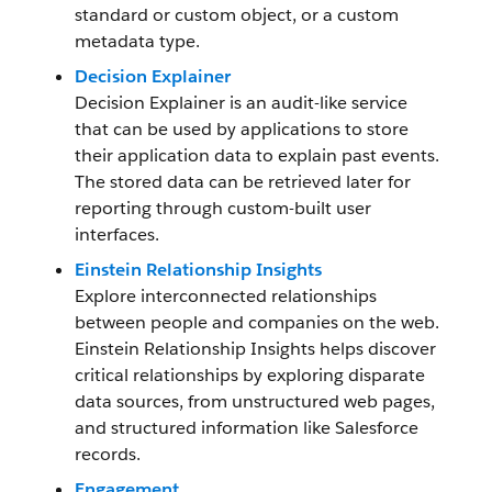
standard or custom object, or a custom
metadata type.
Decision Explainer
Decision Explainer is an audit-like service
that can be used by applications to store
their application data to explain past events.
The stored data can be retrieved later for
reporting through custom-built user
interfaces.
Einstein Relationship Insights
Explore interconnected relationships
between people and companies on the web.
Einstein Relationship Insights helps discover
critical relationships by exploring disparate
data sources, from unstructured web pages,
and structured information like Salesforce
records.
Engagement