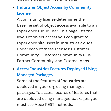
Industries Object Access by Community
License
A community license determines the
baseline set of object access available to an
Experience Cloud user. This page lists the
levels of object access you can grant to
Experience site users in Industries clouds
under each of these licenses: Customer
Community, Customer Community Plus,
Partner Community, and External Apps.
Access Industries Features Deployed Using
Managed Packages
Some of the features of Industries are
deployed in your org using managed
packages. To access records of features that
are deployed using managed packages, you
must use Apex REST methods.