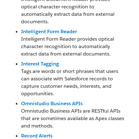
optical character recognition to
automatically extract data from external
documents.
Intelligent Form Reader
Intelligent Form Reader provides optical
character recognition to automatically
extract data from external documents.
Interest Tagging
Tags are words or short phrases that users
can associate with Salesforce records to
capture customer needs, interests, and
opportunities.
Omnistudio Business APIs
Omnistudio Business APIs are RESTful APIs
that are sometimes available as Apex classes
and methods.
Record Alerts