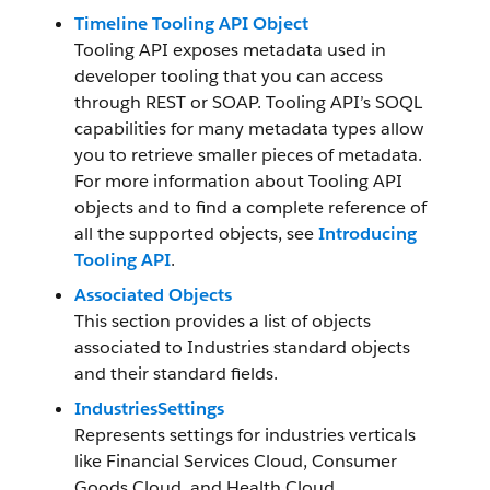
Timeline Tooling API Object
Tooling API exposes metadata used in
developer tooling that you can access
through REST or SOAP. Tooling API’s SOQL
capabilities for many metadata types allow
you to retrieve smaller pieces of metadata.
For more information about Tooling API
objects and to find a complete reference of
all the supported objects, see
Introducing
Tooling API
.
Associated Objects
This section provides a list of objects
associated to Industries standard objects
and their standard fields.
IndustriesSettings
Represents settings for industries verticals
like Financial Services Cloud, Consumer
Goods Cloud, and Health Cloud.