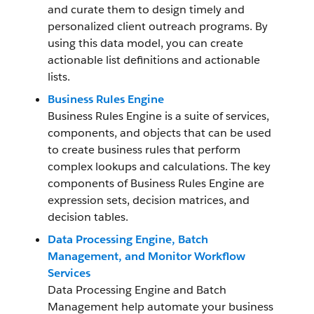
and curate them to design timely and
personalized client outreach programs. By
using this data model, you can create
actionable list definitions and actionable
lists.
Business Rules Engine
Business Rules Engine is a suite of services,
components, and objects that can be used
to create business rules that perform
complex lookups and calculations. The key
components of Business Rules Engine are
expression sets, decision matrices, and
decision tables.
Data Processing Engine, Batch
Management, and Monitor Workflow
Services
Data Processing Engine and Batch
Management help automate your business