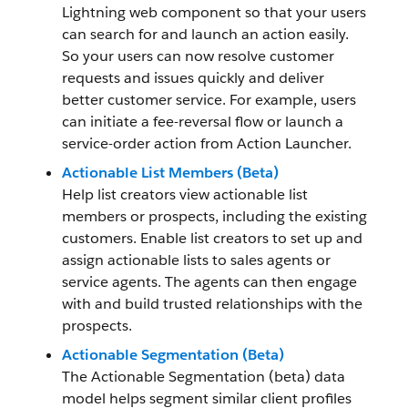
Lightning web component so that your users
can search for and launch an action easily.
So your users can now resolve customer
requests and issues quickly and deliver
better customer service. For example, users
can initiate a fee-reversal flow or launch a
service-order action from Action Launcher.
Actionable List Members (Beta)
Help list creators view actionable list
members or prospects, including the existing
customers. Enable list creators to set up and
assign actionable lists to sales agents or
service agents. The agents can then engage
with and build trusted relationships with the
prospects.
Actionable Segmentation (Beta)
The Actionable Segmentation (beta) data
model helps segment similar client profiles