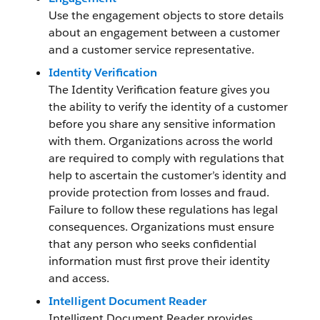
Use the engagement objects to store details
about an engagement between a customer
and a customer service representative.
Identity Verification
The Identity Verification feature gives you
the ability to verify the identity of a customer
before you share any sensitive information
with them. Organizations across the world
are required to comply with regulations that
help to ascertain the customer’s identity and
provide protection from losses and fraud.
Failure to follow these regulations has legal
consequences. Organizations must ensure
that any person who seeks confidential
information must first prove their identity
and access.
Intelligent Document Reader
Intelligent Document Reader provides