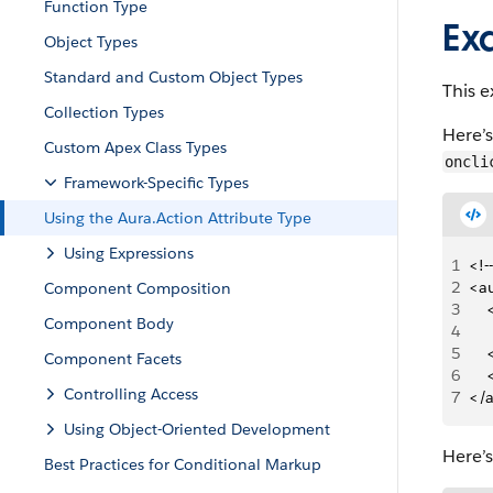
Function Type
Ex
Object Types
Standard and Custom Object Types
This 
Collection Types
Here’
Custom Apex Class Types
oncli
Framework-Specific Types
Using the Aura.Action Attribute Type
Using Expressions
1
<!-
2
<a
Component Composition
3
   
Component Body
4
5
   
Component Facets
6
   
Controlling Access
7
</
Using Object-Oriented Development
Here’
Best Practices for Conditional Markup