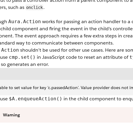
ut to pass a controller action from a parent component to a
ers, such as
.
onclick
ough
works for passing an action handler to 
Aura.Action
 child component and firing the event in the child’s controll
ent. The event approach requires a few extra steps in creati
tandard way to communicate between components.
shouldn’t be used for other use cases. Here are so
.Action
 use
in JavaScript code to reset an attribute of
cmp.set()
t
so generates an error.
ble to set value for key 'c.passedAction'. Value provider does not imp
 use
in the child component to enqu
$A.enqueueAction()
Warning