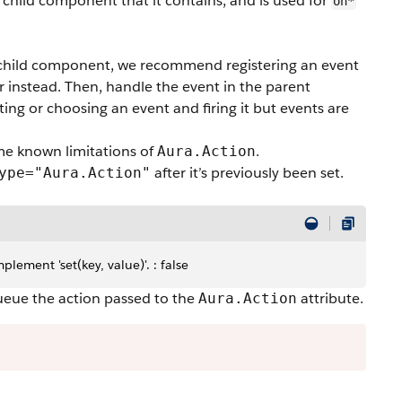
 child component that it contains, and is used for
on*
a child component, we recommend registering an event
er instead. Then, handle the event in the parent
ng or choosing an event and firing it but events are
me known limitations of
.
Aura.Action
after it’s previously been set.
ype="Aura.Action"
lement 'set(key, value)'. : false
eue the action passed to the
attribute.
Aura.Action