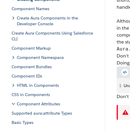
shortc
handl
Component Names
Create Aura Components in the
Alth
Developer Console
in the
Create Aura Components Using Salesforce
compon
CLI
the s
Component Markup
Aura
Don’t
Component Namespace
Doing 
Component Bundles
Component IDs
HTML in Components
1
Una
CSS in Components
Don’t
Component Attributes
Supported aura:attribute Types
Basic Types