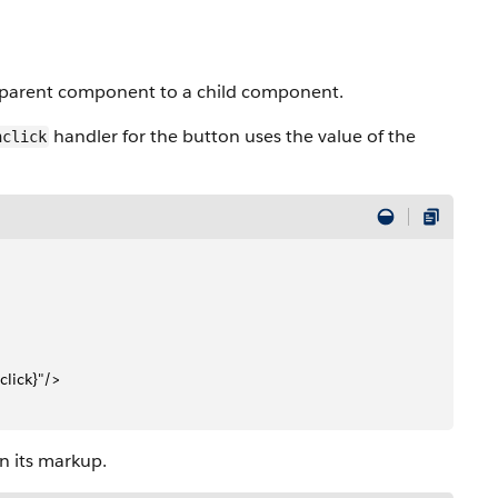
 parent component to a child component.
handler for the button uses the value of the
nclick
click}"/>
n its markup.