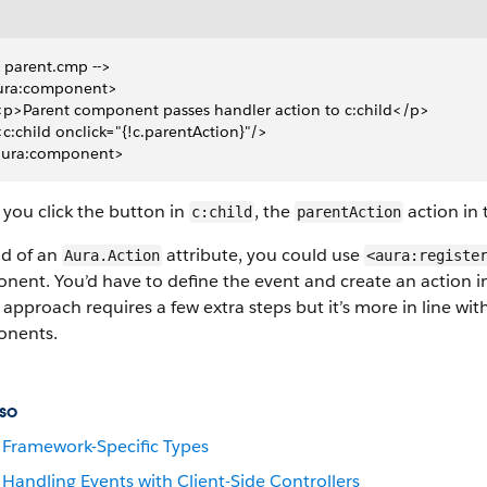
- parent.cmp -->
ura:component>
 <p>Parent component passes handler action to c:child</p>
 <c:child onclick="{!c.parentAction}"/>
aura:component>
you click the button in
, the
action in 
c:child
parentAction
ad of an
attribute, you could use
Aura.Action
<aura:registe
ent. You’d have to define the event and create an action in t
approach requires a few extra steps but it’s more in line w
nents.
so
Framework-Specific Types
Handling Events with Client-Side Controllers