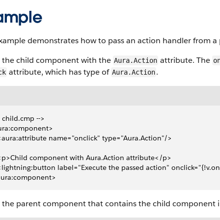
ample
example demonstrates how to pass an action handler from a
s the child component with the
attribute. The
Aura.Action
o
attribute, which has type of
.
ck
Aura.Action
- child.cmp -->
ura:component>
 <aura:attribute name="onclick" type="Aura.Action"/>
 <p>Child component with Aura.Action attribute</p>
 <lightning:button label="Execute the passed action" onclick="{!v.on
aura:component>
s the parent component that contains the child component i