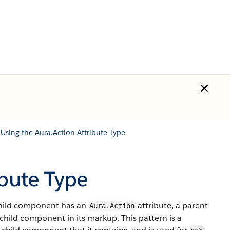
/
Using the Aura.Action Attribute Type
ibute Type
 child component has an
attribute, a parent
Aura.Action
child component in its markup. This pattern is a