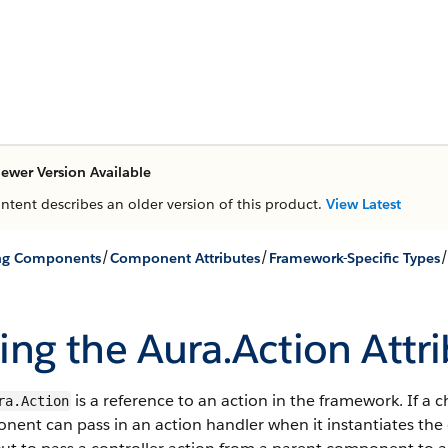
ewer Version Available
ontent describes an older version of this product.
View Latest
/
/
ing Components
Component Attributes
Framework-Specific Types
ing the Aura.Action Attr
is a reference to an action in the framework. If a
ra.Action
ent can pass in an action handler when it instantiates the 