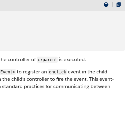
the controller of
is executed.
c:parent
to register an
event in the child
rEvent>
onclick
he child’s controller to fire the event. This event-
ith standard practices for communicating between