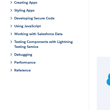
Creating Apps
Styling Apps
Developing Secure Code
Using JavaScript
Working with Salesforce Data
Testing Components with Lightning
Testing Service
Debugging
Performance
Reference