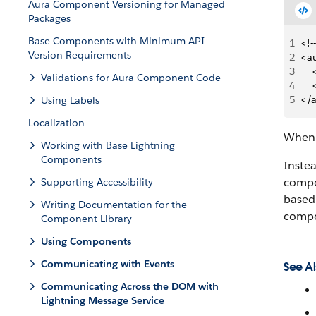
Aura Component Versioning for Managed
Packages
Base Components with Minimum API
1
<!-
Version Requirements
2
<a
3
   
Validations for Aura Component Code
4
   
5
</
Using Labels
Localization
When 
Working with Base Lightning
Components
Inste
compon
Supporting Accessibility
based 
Writing Documentation for the
compo
Component Library
Using Components
Communicating with Events
See Al
Communicating Across the DOM with
Lightning Message Service