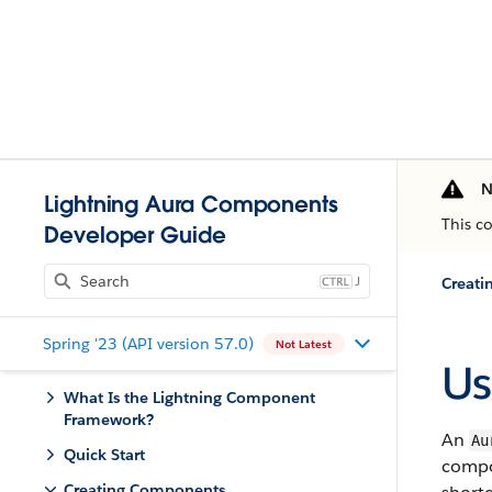
N
Lightning Aura Components
This c
Developer Guide
J
Creat
Spring '23 (API version 57.0)
Not Latest
Us
What Is the Lightning Component
Framework?
An
Au
Quick Start
compon
Creating Components