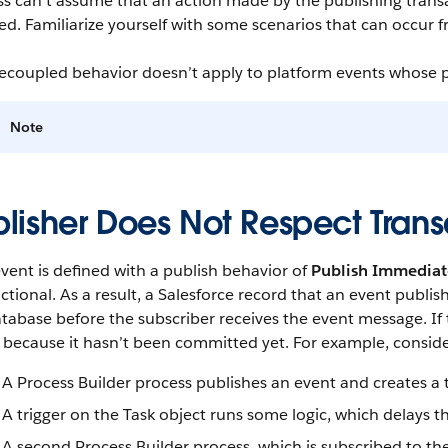
ss can’t assume that an action made by the publishing trans
ed. Familiarize yourself with some scenarios that can occur
ecoupled behavior doesn’t apply to platform events whose p
Note
blisher Does Not Respect Tran
event is defined with a publish behavior of
Publish Immediat
ctional. As a result, a Salesforce record that an event publi
tabase before the subscriber receives the event message. If 
because it hasn’t been committed yet. For example, consider
A Process Builder process publishes an event and creates a 
A trigger on the Task object runs some logic, which delays t
A second Process Builder process, which is subscribed to th