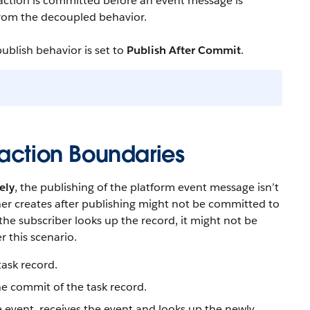
action is committed before an event message is
 from the decoupled behavior.
ublish behavior is set to
Publish After Commit
.
saction Boundaries
ely
, the publishing of the platform event message isn’t
sher creates after publishing might not be committed to
the subscriber looks up the record, it might not be
 this scenario.
task record.
he commit of the task record.
e event, receives the event and looks up the newly