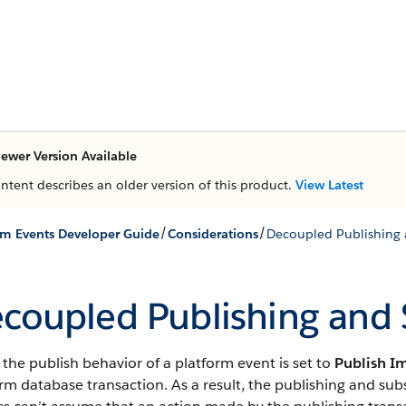
ewer Version Available
ontent describes an older version of this product.
View Latest
/
/
rm Events Developer Guide
Considerations
Decoupled Publishing 
coupled Publishing and 
he publish behavior of a platform event is set to
Publish I
rm database transaction. As a result, the publishing and su