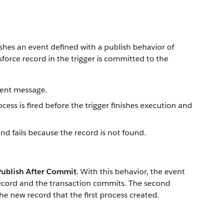
ishes an event defined with a publish behavior of
force record in the trigger is committed to the
vent message.
cess is fired before the trigger finishes execution and
nd fails because the record is not found.
Publish After Commit
. With this behavior, the event
 record and the transaction commits. The second
he new record that the first process created.