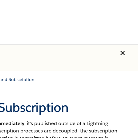
and Subscription
Subscription
mmediately
, it’s published outside of a Lightning
bscription processes are decoupled—the subscription