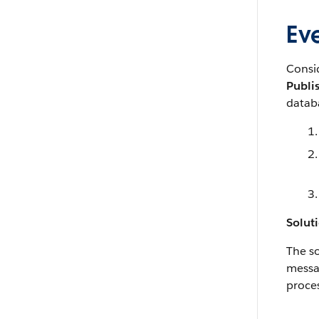
Eve
Consi
Publi
databa
Solut
The so
messag
proces