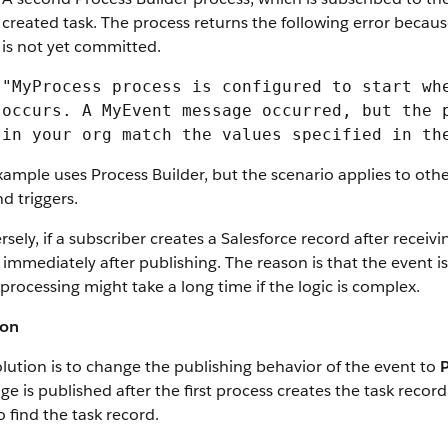
created task. The process returns the following error becaus
is not yet committed.
"MyProcess process is configured to start wh
occurs. A MyEvent message occurred, but the 
in your org match the values specified in th
ample uses Process Builder, but the scenario applies to oth
d triggers.
sely, if a subscriber creates a Salesforce record after rece
immediately after publishing. The reason is that the event i
processing might take a long time if the logic is complex.
ion
lution is to change the publishing behavior of the event to
e is published after the first process creates the task recor
o find the task record.