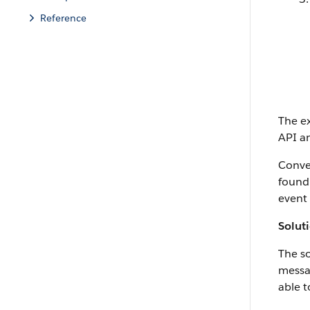
Reference
The ex
API an
Conver
found 
event 
Solut
The so
messag
able t