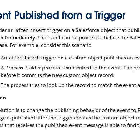
nt Published from a Trigger
der an
trigger on a Salesforce object that publ
after insert
sh Immediately
. The event can be processed before the Sales
se. For example, consider this scenario.
An
trigger on a custom object publishes an e
after insert
A Process Builder process is subscribed to the event. The pro
before it commits the new custom object record.
The process tries to look up the record to match the event a
ion
lution is to change the publishing behavior of the event to
e is published after the trigger creates the custom object
s that receives the published event message is able to find t