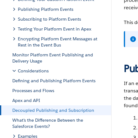
proce
receiv
Publishing Platform Events
Subscribing to Platform Events
This d
Testing Your Platform Event in Apex
Encrypting Platform Event Messages at
Rest in the Event Bus
Monitor Platform Event Publishing and
Delivery Usage
Pu
Considerations
Defining and Publishing Platform Events
If an 
transa
Processes and Flows
the da
Apex and API
found 
Decoupled Publishing and Subscription
What’s the Difference Between the
Salesforce Events?
Examples