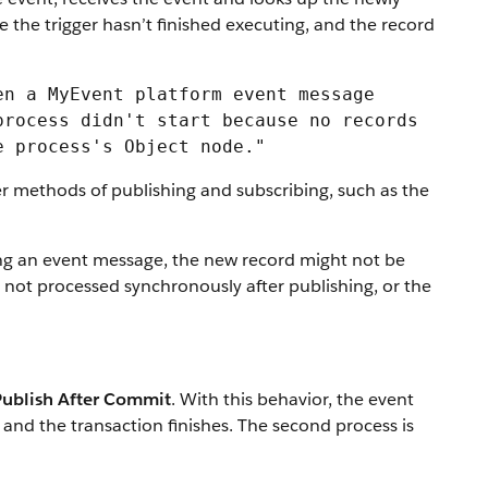
e the trigger hasn’t finished executing, and the record
en a MyEvent platform event message
process didn't start because no records
e process's Object node."
er methods of publishing and subscribing, such as the
iving an event message, the new record might not be
s not processed synchronously after publishing, or the
Publish After Commit
. With this behavior, the event
d and the transaction finishes. The second process is