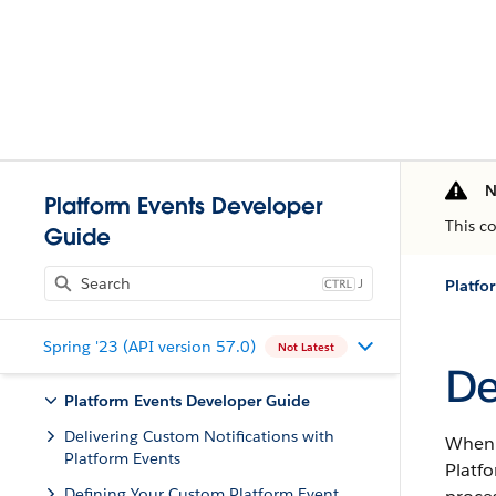
N
Platform Events Developer
This c
Guide
J
Platfo
Spring '23 (API version 57.0)
Not Latest
De
Platform Events Developer Guide
Delivering Custom Notifications with
When t
Platform Events
Platfo
Defining Your Custom Platform Event