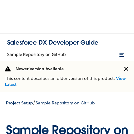
Salesforce DX Developer Guide
Sample Repository on GitHub
Newer Version Available
This content describes an older version of this product.
View
Latest
/
Project Setup
Sample Repository on GitHub
Sample Repository on