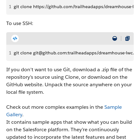
1
git clone https://github.com/trailheadapps/dreamhouse-lwc.
To use SSH:
1
git clone git@github.com:trailheadapps/dreamhouse-lwc.git
If you don’t want to use Git, download a .zip file of the
repository’s source using Clone, or download on the
GitHub website. Unpack the source anywhere on your
local file system.
Check out more complex examples in the
Sample
Gallery
.
It contains sample apps that show what you can build
on the Salesforce platform. They’re continuously
updated to incorporate the latest features and best