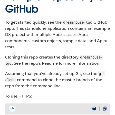
GitHub
To get started quickly, see the
GitHub
dreamhouse-lwc
repo. This standalone application contains an example
DX project with multiple Apex classes, Aura
components, custom objects, sample data, and Apex
tests.
Cloning this repo creates the directory
dreamhouse-
. See the repo’s Readme for more information.
lwc
Assuming that you’ve already set up Git, use the
git
command to clone the master branch of the
clone
repo from the command line.
To use HTTPS: