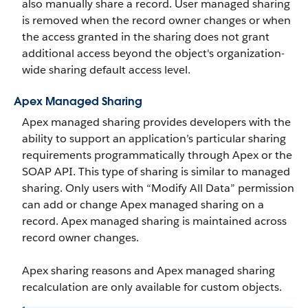
also manually share a record. User managed sharing
is removed when the record owner changes or when
the access granted in the sharing does not grant
additional access beyond the object's organization-
wide sharing default access level.
Apex Managed Sharing
Apex managed sharing provides developers with the
ability to support an application’s particular sharing
requirements programmatically through Apex or the
SOAP API.
This type of sharing is similar to managed
sharing. Only users with “Modify All Data” permission
can add or change Apex managed sharing on a
record. Apex managed sharing is maintained across
record owner changes.
Apex sharing reasons and Apex managed sharing
recalculation are only available for custom objects.