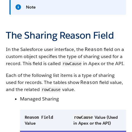
Note
The Sharing Reason Field
In the Salesforce user interface, the
field on a
Reason
custom object specifies the type of sharing used for a
record. This field is called
in Apex or the API.
rowCause
Each of the following list items is a type of sharing
used for records. The tables show
field value,
Reason
and the related
value.
rowCause
Managed Sharing
Value (Used
Reason Field
rowCause
Value
in Apex or the API)