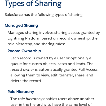
Types of Sharing
Salesforce has the following types of sharing:
Managed Sharing
Managed sharing involves sharing access granted by
Lightning Platform based on record ownership, the
role hierarchy, and sharing rules:
Record Ownership
Each record is owned by a user or optionally a
queue for custom objects, cases and leads. The
record owner
is automatically granted Full Access,
allowing them to view, edit, transfer, share, and
delete the record.
Role Hierarchy
The
role hierarchy
enables users above another
user in the hierarchy to have the same level of