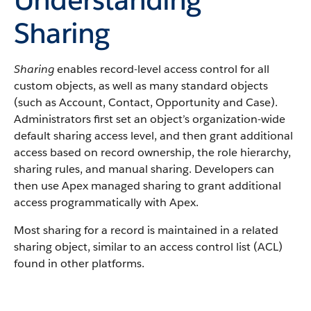
Sharing
Sharing
enables record-level access control for all
custom objects, as well as many standard objects
(such as Account, Contact, Opportunity and Case).
Administrators first set an object’s organization-wide
default sharing access level, and then grant additional
access based on record ownership, the role hierarchy,
sharing rules, and manual sharing. Developers can
then use Apex managed sharing to grant additional
access programmatically with Apex.
Most sharing for a record is maintained in a related
sharing object, similar to an access control list (ACL)
found in other platforms.