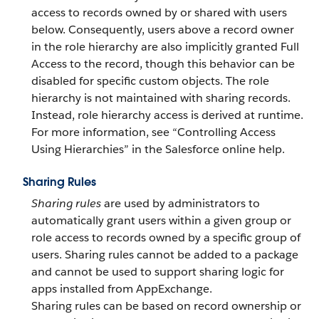
access to records owned by or shared with users
below. Consequently, users above a record owner
in the role hierarchy are also implicitly granted Full
Access to the record, though this behavior can be
disabled for specific custom objects. The role
hierarchy is not maintained with sharing records.
Instead, role hierarchy access is derived at runtime.
For more information, see “Controlling Access
Using Hierarchies” in the Salesforce online help.
Sharing Rules
Sharing rules
are used by administrators to
automatically grant users within a given group or
role access to records owned by a specific group of
users.
Sharing rules cannot be added to a package
and cannot be used to support sharing logic for
apps installed from AppExchange.
Sharing rules can be based on record ownership or