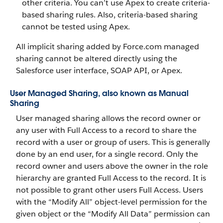
other criteria. You can’t use Apex to create criteria-
based sharing rules. Also, criteria-based sharing
cannot be tested using Apex.
All implicit sharing added by Force.com managed
sharing cannot be altered directly using the
Salesforce user interface, SOAP API, or Apex.
User Managed Sharing, also known as Manual
Sharing
User managed sharing allows the record owner or
any user with Full Access to a record to share the
record with a user or group of users. This is generally
done by an end user, for a single record. Only the
record owner and users above the owner in the role
hierarchy are granted Full Access to the record. It is
not possible to grant other users Full Access. Users
with the “Modify All” object-level permission for the
given object or the “Modify All Data” permission can