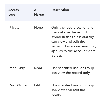
Access
API
Description
Level
Name
Private
None
Only the record owner and
users above the record
owner in the role hierarchy
can view and edit the
record. This access level only
applies to the AccountShare
object.
Read Only
Read
The specified user or group
can view the record only.
Read/Write
Edit
The specified user or group
can view and edit the
record.