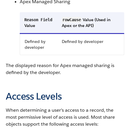
Apex Managed Sharing
Value (Used in
Reason Field
rowCause
Value
Apex or the API)
Defined by
Defined by developer
developer
The displayed reason for Apex managed sharing is
defined by the developer.
Access Levels
When determining a user’s access to a record, the
most permissive level of access is used. Most share
objects support the following access levels: