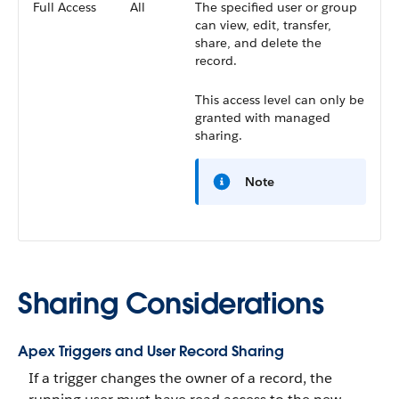
Full Access
All
The specified user or group
can view, edit, transfer,
share, and delete the
record.
This access level can only be
granted with managed
sharing.
Note
Sharing Considerations
Apex Triggers and User Record Sharing
If a trigger changes the owner of a record, the