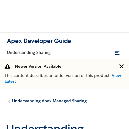
Apex Developer Guide
Understanding Sharing
Newer Version Available
This content describes an older version of this product.
View
Latest
Understanding Apex Managed Sharing
Understanding