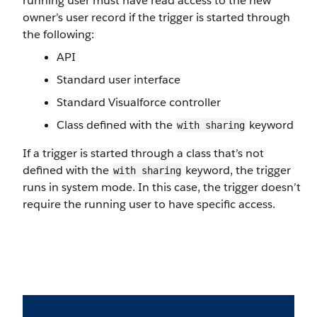
running user must have read access to the new
owner’s user record if the trigger is started through
the following:
API
Standard user interface
Standard Visualforce controller
Class defined with the
keyword
with sharing
If a trigger is started through a class that’s not
defined with the
keyword, the trigger
with sharing
runs in system mode. In this case, the trigger doesn’t
require the running user to have specific access.