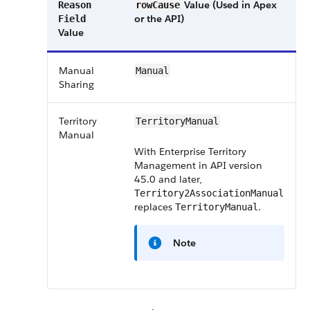
Value (Used in Apex
Reason
rowCause
or the API)
Field
Value
Manual
Manual
Sharing
Territory
TerritoryManual
Manual
With Enterprise Territory
Management in API version
45.0 and later,
Territory2AssociationManual
replaces
.
TerritoryManual
Note