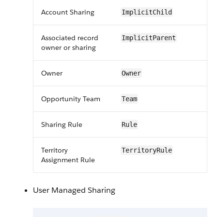
Account Sharing
ImplicitChild
Associated record
ImplicitParent
owner or sharing
Owner
Owner
Opportunity Team
Team
Sharing Rule
Rule
Territory
TerritoryRule
Assignment Rule
User Managed Sharing