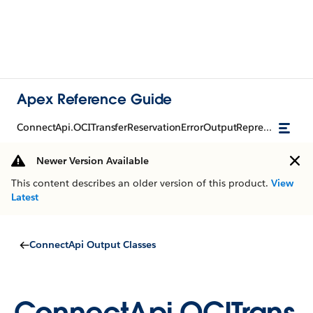
Apex Reference Guide
ConnectApi.OCITransferReservationErrorOutputRepresentation
Newer Version Available
This content describes an older version of this product.
View
Latest
ConnectApi Output Classes