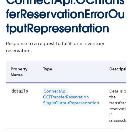
ConnectApi.OCITrans
ferReservationErrorOu
tputRepresentation
Response to a request to fulfill one inventory
reservation.
Property
Type
Description
Name
ConnectApi.​
Details of
details
OCITransferReservation​
the
SingleOutputRepresentation
transferred
reservation
if
successful.