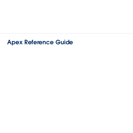
Apex Reference Guide