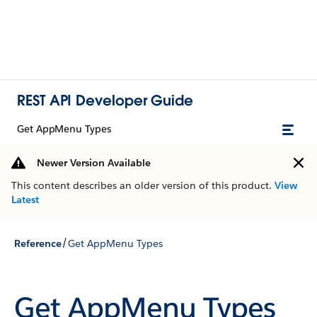
REST API Developer Guide
Get AppMenu Types
Newer Version Available
This content describes an older version of this product.
View
Latest
/
Reference
Get AppMenu Types
Get AppMenu Types