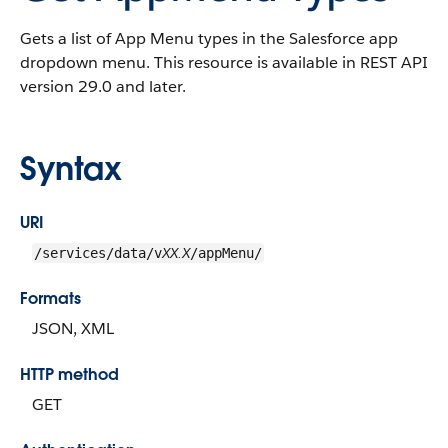
Gets a list of App Menu types in the Salesforce app
dropdown menu. This resource is available in REST API
version 29.0 and later.
Syntax
URI
XX.X
/services/data/v
/appMenu/
Formats
JSON, XML
HTTP method
GET