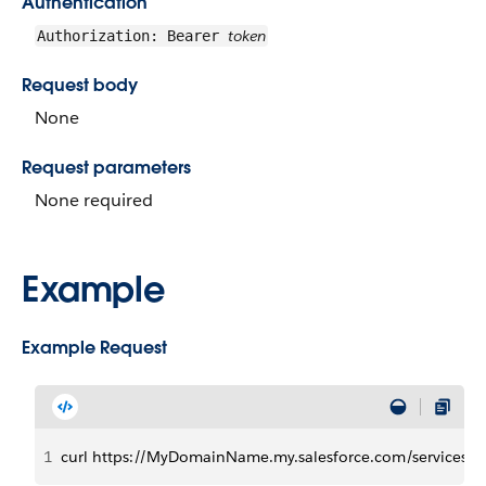
Authentication
token
Authorization: Bearer
Request body
None
Request parameters
None required
Example
Example Request
1
curl https://MyDomainName.my.salesforce.com/services/d