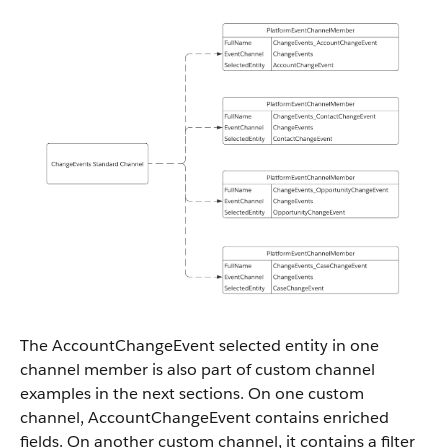
The AccountChangeEvent selected entity in one
channel member is also part of custom channel
examples in the next sections. On one custom
channel, AccountChangeEvent contains enriched
fields. On another custom channel, it contains a filter