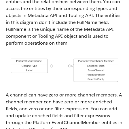
entities and the relationships between them. You can
access the entities by their corresponding types and
objects in Metadata API and Tooling API. The entities
in this diagram don’t include the FullName field.
FullName is the unique name of the Metadata API
component or Tooling API object and is used to
perform operations on them.
A channel can have zero or more channel members. A
channel member can have zero or more enriched
fields, and zero or one filter expression. You can add
and update enriched fields and filter expressions
through the PlatformEventChannelMember entities in