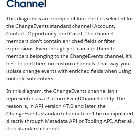
Channel
This diagram is an example of four entities selected for
the ChangeEvents standard channel (Account,
Contact, Opportunity, and Case). The channel
members don’t contain enriched fields or filter
expressions. Even though you can add them to
members belonging to the ChangeEvents channel, it’s
best to add them on custom channels. That way, you
isolate change events with enriched fields when using
multiple subscribers.
In this diagram, the ChangeEvents channel isn’t
represented as a PlatformEventChannel entity. The
reason is, in API version 47.0 and later, the
ChangeEvents standard channel can’t be manipulated
directly through Metadata API or Tooling API. After all,
it’s a standard channel.