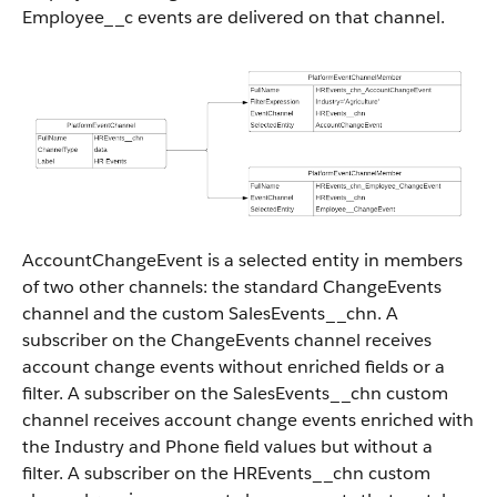
Employee__c events are delivered on that channel.
AccountChangeEvent is a selected entity in members
of two other channels: the standard ChangeEvents
channel and the custom SalesEvents__chn. A
subscriber on the ChangeEvents channel receives
account change events without enriched fields or a
filter. A subscriber on the SalesEvents__chn custom
channel receives account change events enriched with
the Industry and Phone field values but without a
filter. A subscriber on the HREvents__chn custom