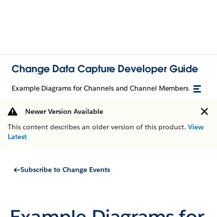
Change Data Capture Developer Guide
Example Diagrams for Channels and Channel Members
Newer Version Available
This content describes an older version of this product.
View
Latest
Subscribe to Change Events
Example Diagrams for