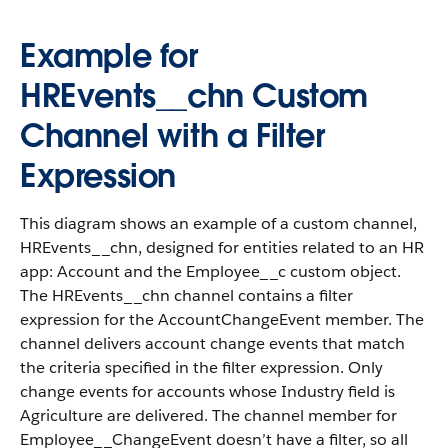
Example for
HREvents__chn Custom
Channel with a Filter
Expression
This diagram shows an example of a custom channel,
HREvents__chn, designed for entities related to an HR
app: Account and the Employee__c custom object.
The HREvents__chn channel contains a filter
expression for the AccountChangeEvent member. The
channel delivers account change events that match
the criteria specified in the filter expression. Only
change events for accounts whose Industry field is
Agriculture are delivered. The channel member for
Employee__ChangeEvent doesn’t have a filter, so all