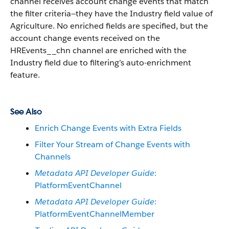
channel receives account change events that match
the filter criteria—they have the Industry field value of
Agriculture. No enriched fields are specified, but the
account change events received on the
HREvents__chn channel are enriched with the
Industry field due to filtering’s auto-enrichment
feature.
See Also
Enrich Change Events with Extra Fields
Filter Your Stream of Change Events with
Channels
Metadata API Developer Guide
:
PlatformEventChannel
Metadata API Developer Guide
:
PlatformEventChannelMember