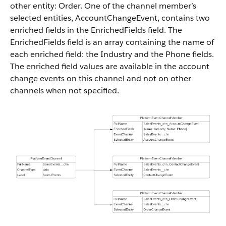
other entity: Order. One of the channel member’s
selected entities, AccountChangeEvent, contains two
enriched fields in the EnrichedFields field. The
EnrichedFields field is an array containing the name of
each enriched field: the Industry and the Phone fields.
The enriched field values are available in the account
change events on this channel and not on other
channels when not specified.