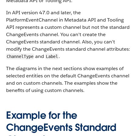
Metadata API or Tooling API.
In API version 47.0 and later, the
PlatformEventChannel in Metadata API and Tooling
API represents a custom channel but not the standard
ChangeEvents channel. You can't create the
ChangeEvents standard channel. Also, you can't
modify the ChangeEvents standard channel attributes:
and
.
ChannelType
Label
The diagrams in the next sections show examples of
selected entities on the default ChangeEvents channel
and on custom channels. The examples show the
benefits of using custom channels.
Example for the
ChangeEvents Standard