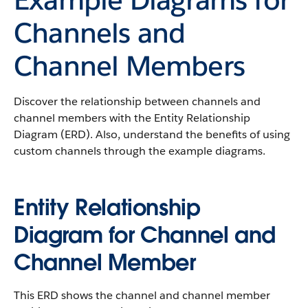
Channels and
Channel Members
Discover the relationship between channels and
channel members with the Entity Relationship
Diagram (ERD). Also, understand the benefits of using
custom channels through the example diagrams.
Entity Relationship
Diagram for Channel and
Channel Member
This ERD shows the channel and channel member