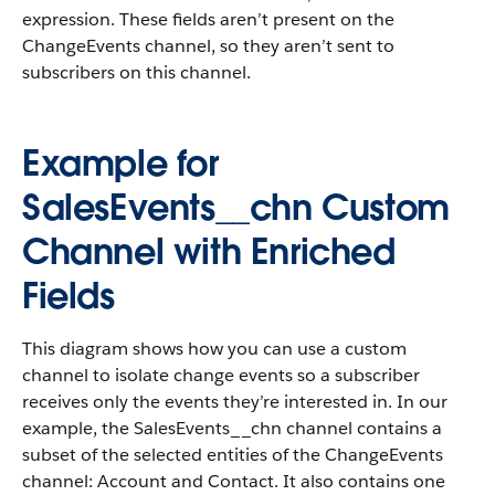
expression. These fields aren’t present on the
ChangeEvents channel, so they aren’t sent to
subscribers on this channel.
Example for
SalesEvents__chn Custom
Channel with Enriched
Fields
This diagram shows how you can use a custom
channel to isolate change events so a subscriber
receives only the events they’re interested in. In our
example, the SalesEvents__chn channel contains a
subset of the selected entities of the ChangeEvents
channel: Account and Contact. It also contains one