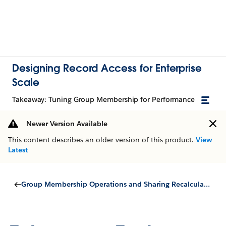
Designing Record Access for Enterprise
Scale
Takeaway: Tuning Group Membership for Performance
Newer Version Available
This content describes an older version of this product.
View
Latest
Group Membership Operations and Sharing Recalculation