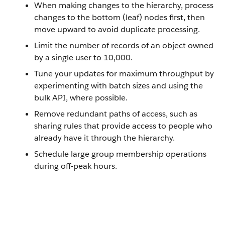
When making changes to the hierarchy, process
changes to the bottom (leaf) nodes first, then
move upward to avoid duplicate processing.
Limit the number of records of an object owned
by a single user to 10,000.
Tune your updates for maximum throughput by
experimenting with batch sizes and using the
bulk API, where possible.
Remove redundant paths of access, such as
sharing rules that provide access to people who
already have it through the hierarchy.
Schedule large group membership operations
during off-peak hours.