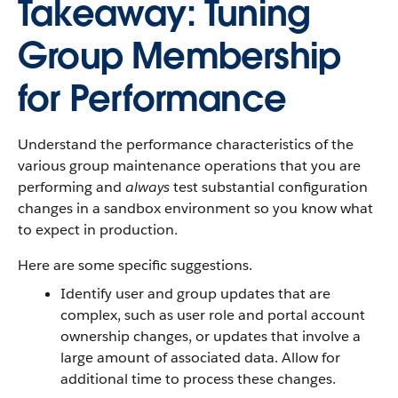
Takeaway: Tuning
Group Membership
for Performance
Understand the performance characteristics of the
various group maintenance operations that you are
performing and
always
test substantial configuration
changes in a sandbox environment so you know what
to expect in production.
Here are some specific suggestions.
Identify user and group updates that are
complex, such as user role and portal account
ownership changes, or updates that involve a
large amount of associated data. Allow for
additional time to process these changes.