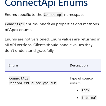
ConnectApi
Enums
Enums specific to the
namespace.
ConnectApi
enums inherit all properties and methods
ConnectApi
of Apex enums.
Enums are not versioned. Enum values are returned in
all API versions. Clients should handle values they
don't understand gracefully.
Enum
Description
Type of source
ConnectApi.​
system.
RecordAlertSourceTypeEnum
Apex
Internal