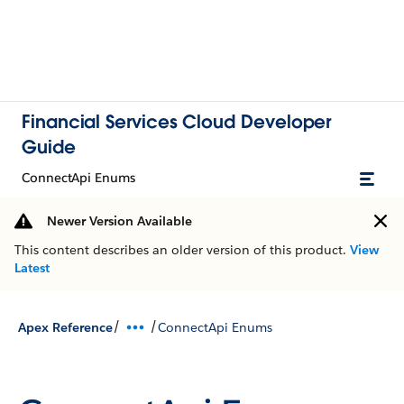
Financial Services Cloud Developer
Guide
ConnectApi Enums
Newer Version Available
This content describes an older version of this product.
View
Latest
/
/
Apex Reference
ConnectApi Enums