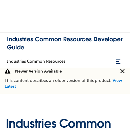
Industries Common Resources Developer
Guide
Industries Common Resources
Newer Version Available
This content describes an older version of this product.
View
Latest
Industries Common