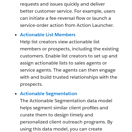
requests and issues quickly and deliver
better customer service. For example, users
can initiate a fee-reversal flow or launch a
service-order action from Action Launcher.
Actionable List Members
Help list creators view actionable list
members or prospects, including the existing
customers. Enable list creators to set up and
assign actionable lists to sales agents or
service agents. The agents can then engage
with and build trusted relationships with the
prospects.
Actionable Segmentation
The Actionable Segmentation data model
helps segment similar client profiles and
curate them to design timely and
personalized client outreach programs. By
using this data model, you can create