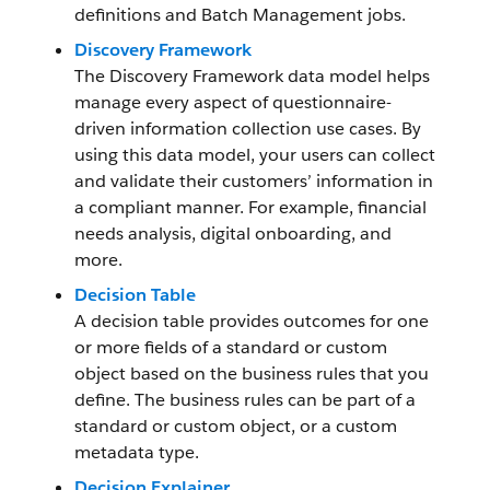
definitions and Batch Management jobs.
Discovery Framework
The Discovery Framework data model helps
manage every aspect of questionnaire-
driven information collection use cases. By
using this data model, your users can collect
and validate their customers’ information in
a compliant manner. For example, financial
needs analysis, digital onboarding, and
more.
Decision Table
A decision table provides outcomes for one
or more fields of a standard or custom
object based on the business rules that you
define. The business rules can be part of a
standard or custom object, or a custom
metadata type.
Decision Explainer