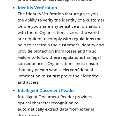
Identity Verification
The Identity Verification feature gives you
the ability to verify the identity of a customer
before you share any sensitive information
with them. Organizations across the world
are required to comply with regulations that
help to ascertain the customer’s identity and
provide protection from losses and fraud.
Failure to follow these regulations has legal
consequences. Organizations must ensure
that any person who seeks confidential
information must first prove their identity
and access.
Intelligent Document Reader
Intelligent Document Reader provides
optical character recognition to
automatically extract data from external
documents.