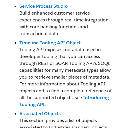
Service Process Studio
Build enhanced customer service
experiences through real-time integration
with core banking functions and
transactional data.
Timeline Tooling API Object
Tooling API exposes metadata used in
developer tooling that you can access
through REST or SOAP. Tooling API’s SOQL
capabilities for many metadata types allow
you to retrieve smaller pieces of metadata.
For more information about Tooling API
objects and to find a complete reference of
all the supported objects, see
Introducing
Tooling API
.
Associated Objects
This section provides a list of objects
associated to Industries standard objects