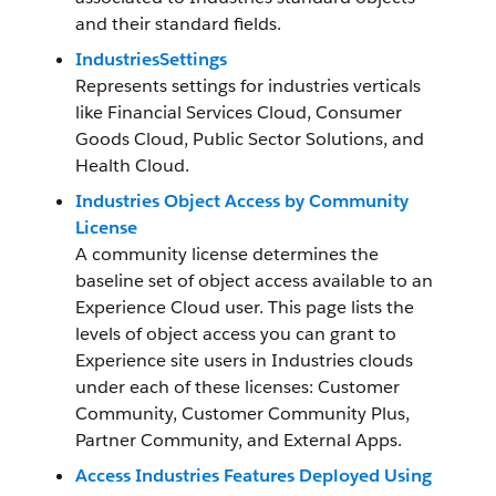
and their standard fields.
IndustriesSettings
Represents settings for industries verticals
like Financial Services Cloud, Consumer
Goods Cloud, Public Sector Solutions, and
Health Cloud.
Industries Object Access by Community
License
A community license determines the
baseline set of object access available to an
Experience Cloud user. This page lists the
levels of object access you can grant to
Experience site users in Industries clouds
under each of these licenses: Customer
Community, Customer Community Plus,
Partner Community, and External Apps.
Access Industries Features Deployed Using