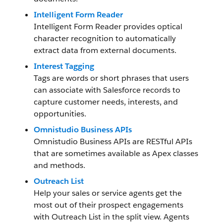
Intelligent Form Reader
Intelligent Form Reader provides optical
character recognition to automatically
extract data from external documents.
Interest Tagging
Tags are words or short phrases that users
can associate with Salesforce records to
capture customer needs, interests, and
opportunities.
Omnistudio Business APIs
Omnistudio Business APIs are RESTful APIs
that are sometimes available as Apex classes
and methods.
Outreach List
Help your sales or service agents get the
most out of their prospect engagements
with Outreach List in the split view. Agents