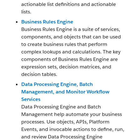
actionable list definitions and actionable
lists.
Business Rules Engine
Business Rules Engine is a suite of services,
components, and objects that can be used
to create business rules that perform
complex lookups and calculations. The key
components of Business Rules Engine are
expression sets, decision matrices, and
decision tables.
Data Processing Engine, Batch
Management, and Monitor Workflow
Services
Data Processing Engine and Batch
Management help automate your business
processes. Use objects, APIs, Platform
Events, and invocable actions to define, run,
and review Data Processing Engine