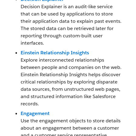
Decision Explainer is an audit-like service
that can be used by applications to store
their application data to explain past events.
The stored data can be retrieved later for
reporting through custom-built user
interfaces.
Einstein Relationship Insights
Explore interconnected relationships
between people and companies on the web.
Einstein Relationship Insights helps discover
critical relationships by exploring disparate
data sources, from unstructured web pages,
and structured information like Salesforce
records.
Engagement
Use the engagement objects to store details
about an engagement between a customer
and a customer service representative.