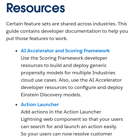
Resources
Certain feature sets are shared across industries. This
guide contains developer documentation to help you
put those features to work.
AI Accelerator and Scoring Framework
Use the Scoring Framework developer
resources to build and deploy generic
propensity models for multiple Industries
cloud use cases. Also, use the AI Accelerator
developer resources to configure and deploy
Einstein Discovery models.
Action Launcher
Add actions in the Action Launcher
Lightning web component so that your users
can search for and launch an action easily.
So your users can now resolve customer