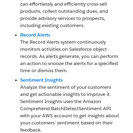
can effortlessly and efficiently cross-sell
products, collect outstanding dues, and
provide advisory services to prospects,
including existing customers.
Record Alerts
The Record Alerts system continuously
monitors activities on Salesforce object
records. As alerts generate, you can perform
an action to snooze the alerts for a specified
time or dismiss them.
Sentiment Insights
Analyze the sentiment of your customers
and get actionable insights to improve it.
Sentiment Insights uses the Amazon
Comprehend BatchDetectSentiment API
with your AWS account to get insights about
your customers’ sentiment based on their
feedback.