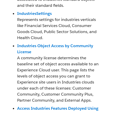
and their standard fields.
IndustriesSettings
Represents settings for industries verticals
like Financial Services Cloud, Consumer
Goods Cloud, Public Sector Solutions, and
Health Cloud.
Industries Object Access by Community
License
A community license determines the
baseline set of object access available to an
Experience Cloud user. This page lists the
levels of object access you can grant to
Experience site users in Industries clouds
under each of these licenses: Customer
Community, Customer Community Plus,
Partner Community, and External Apps.
Access Industries Features Deployed Using