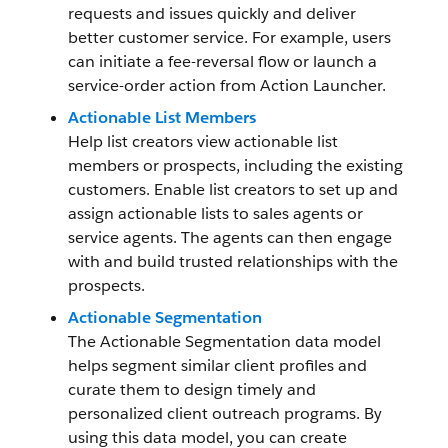
requests and issues quickly and deliver
better customer service. For example, users
can initiate a fee-reversal flow or launch a
service-order action from Action Launcher.
Actionable List Members
Help list creators view actionable list
members or prospects, including the existing
customers. Enable list creators to set up and
assign actionable lists to sales agents or
service agents. The agents can then engage
with and build trusted relationships with the
prospects.
Actionable Segmentation
The Actionable Segmentation data model
helps segment similar client profiles and
curate them to design timely and
personalized client outreach programs. By
using this data model, you can create