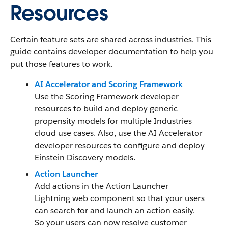
Resources
Certain feature sets are shared across industries. This
guide contains developer documentation to help you
put those features to work.
AI Accelerator and Scoring Framework
Use the Scoring Framework developer
resources to build and deploy generic
propensity models for multiple Industries
cloud use cases. Also, use the AI Accelerator
developer resources to configure and deploy
Einstein Discovery models.
Action Launcher
Add actions in the Action Launcher
Lightning web component so that your users
can search for and launch an action easily.
So your users can now resolve customer