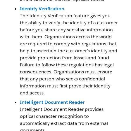
Identity Verification
The Identity Verification feature gives you
the ability to verify the identity of a customer
before you share any sensitive information
with them. Organizations across the world
are required to comply with regulations that
help to ascertain the customer’s identity and
provide protection from losses and fraud.
Failure to follow these regulations has legal
consequences. Organizations must ensure
that any person who seeks confidential
information must first prove their identity
and access.
Intelligent Document Reader
Intelligent Document Reader provides
optical character recognition to
automatically extract data from external
documents.