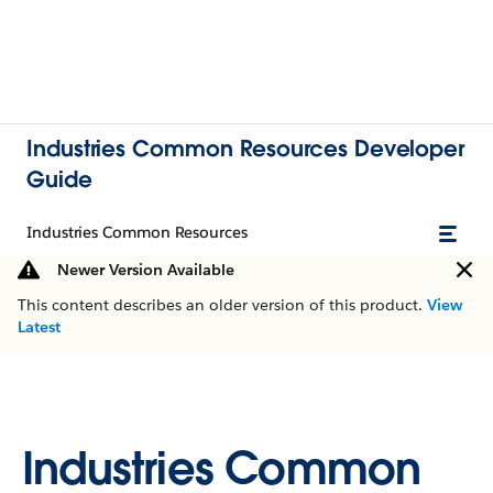
Industries Common Resources Developer
Guide
Industries Common Resources
Newer Version Available
This content describes an older version of this product.
View
Latest
Industries Common