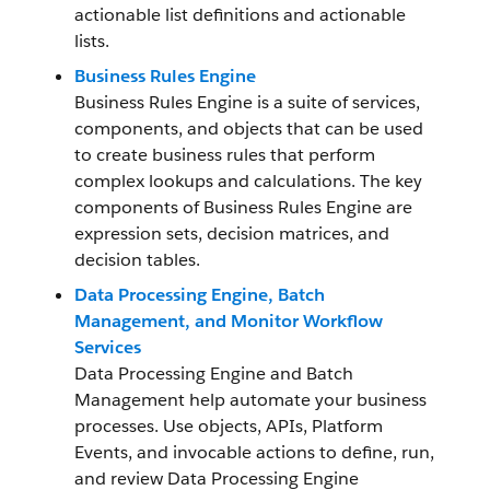
actionable list definitions and actionable
lists.
Business Rules Engine
Business Rules Engine is a suite of services,
components, and objects that can be used
to create business rules that perform
complex lookups and calculations. The key
components of Business Rules Engine are
expression sets, decision matrices, and
decision tables.
Data Processing Engine, Batch
Management, and Monitor Workflow
Services
Data Processing Engine and Batch
Management help automate your business
processes. Use objects, APIs, Platform
Events, and invocable actions to define, run,
and review Data Processing Engine