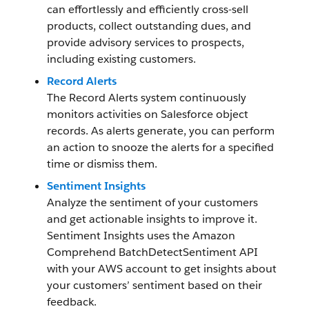
can effortlessly and efficiently cross-sell
products, collect outstanding dues, and
provide advisory services to prospects,
including existing customers.
Record Alerts
The Record Alerts system continuously
monitors activities on Salesforce object
records. As alerts generate, you can perform
an action to snooze the alerts for a specified
time or dismiss them.
Sentiment Insights
Analyze the sentiment of your customers
and get actionable insights to improve it.
Sentiment Insights uses the Amazon
Comprehend BatchDetectSentiment API
with your AWS account to get insights about
your customers’ sentiment based on their
feedback.