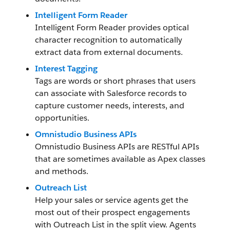
Intelligent Form Reader
Intelligent Form Reader provides optical
character recognition to automatically
extract data from external documents.
Interest Tagging
Tags are words or short phrases that users
can associate with Salesforce records to
capture customer needs, interests, and
opportunities.
Omnistudio Business APIs
Omnistudio Business APIs are RESTful APIs
that are sometimes available as Apex classes
and methods.
Outreach List
Help your sales or service agents get the
most out of their prospect engagements
with Outreach List in the split view. Agents