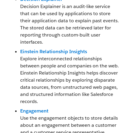
Decision Explainer is an audit-like service
that can be used by applications to store
their application data to explain past events.
The stored data can be retrieved later for
reporting through custom-built user
interfaces.
Einstein Relationship Insights
Explore interconnected relationships
between people and companies on the web.
Einstein Relationship Insights helps discover
critical relationships by exploring disparate
data sources, from unstructured web pages,
and structured information like Salesforce
records.
Engagement
Use the engagement objects to store details
about an engagement between a customer
and a customer service representative.