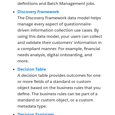
definitions and Batch Management jobs.
Discovery Framework
The Discovery Framework data model helps
manage every aspect of questionnaire-
driven information collection use cases. By
using this data model, your users can collect
and validate their customers’ information in
a compliant manner. For example, financial
needs analysis, digital onboarding, and
more.
Decision Table
A decision table provides outcomes for one
or more fields of a standard or custom
object based on the business rules that you
define. The business rules can be part of a
standard or custom object, or a custom
metadata type.
Decision Explainer