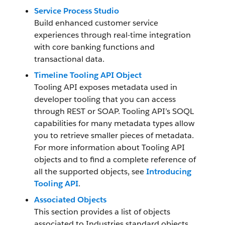
Service Process Studio
Build enhanced customer service
experiences through real-time integration
with core banking functions and
transactional data.
Timeline Tooling API Object
Tooling API exposes metadata used in
developer tooling that you can access
through REST or SOAP. Tooling API’s SOQL
capabilities for many metadata types allow
you to retrieve smaller pieces of metadata.
For more information about Tooling API
objects and to find a complete reference of
all the supported objects, see
Introducing
Tooling API
.
Associated Objects
This section provides a list of objects
associated to Industries standard objects