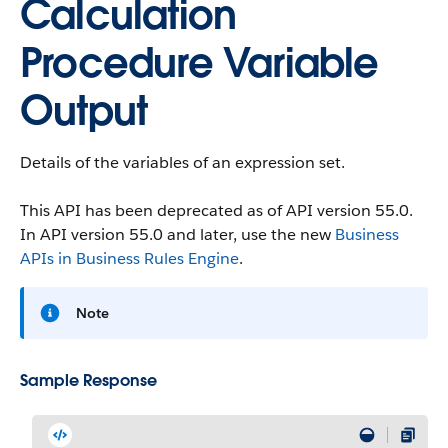
Calculation
Procedure Variable
Output
Details of the variables of an expression set.
This API has been deprecated as of API version 55.0.
In API version 55.0 and later, use the new
Business
APIs in Business Rules Engine
.
Note
Sample Response