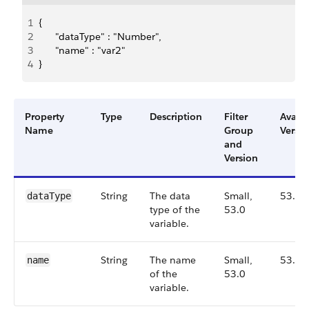
1
{
2
      "dataType" : "Number",
3
      "name" : "var2"
4
}
Property
Type
Description
Filter
Availa
Name
Group
Versio
and
Version
String
The data
Small,
53.0
dataType
type of the
53.0
variable.
String
The name
Small,
53.0
name
of the
53.0
variable.