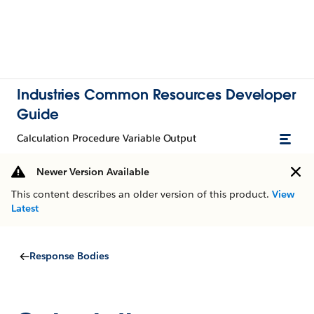
Industries Common Resources Developer
Guide
Calculation Procedure Variable Output
Newer Version Available
This content describes an older version of this product.
View
Latest
Response Bodies