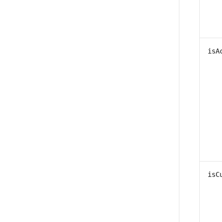
isA
isC