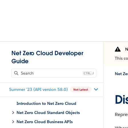
N
Net Zero Cloud Developer
This c
Guide
J
Net Ze
Summer '23 (API version 58.0)
Not Latest
Di
Introduction to Net Zero Cloud
Net Zero Cloud Standard Objects
Repres
Net Zero Cloud Business APIs