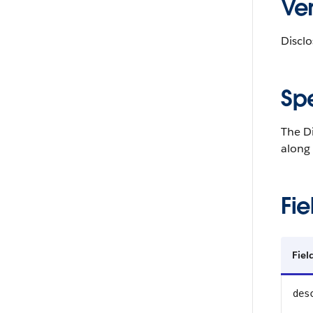
Ver
Disclo
Sp
The D
along
Fie
Fie
des