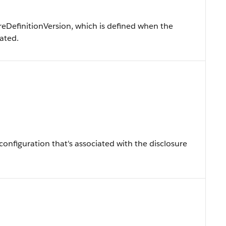
reDefinitionVersion, which is defined when the
eated.
onfiguration that's associated with the disclosure