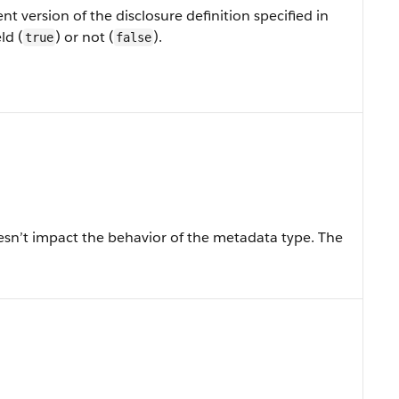
nt version of the disclosure definition specified in
ld (
) or not (
).
true
false
sn’t impact the behavior of the metadata type. The