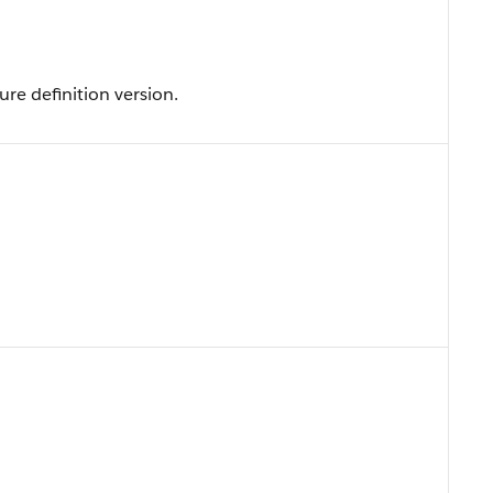
ure definition version.