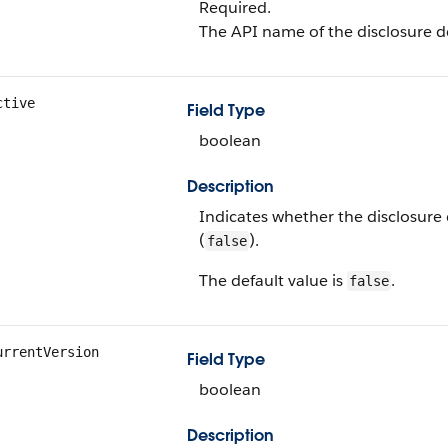
Required.
The API name of the disclosure de
ctive
Field Type
boolean
Description
Indicates whether the disclosure d
(
).
false
The default value is
.
false
urrentVersion
Field Type
boolean
Description