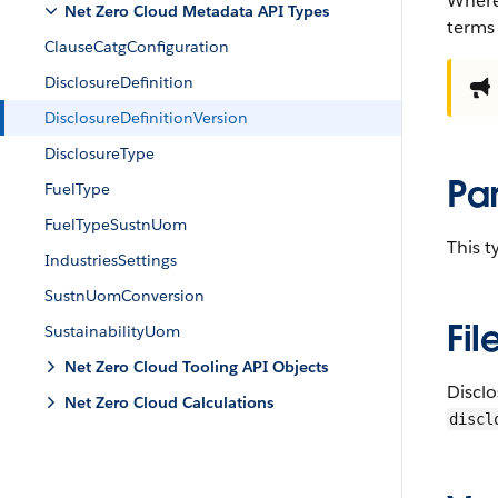
Where
Net Zero Cloud Metadata API Types
terms
ClauseCatgConfiguration
DisclosureDefinition
DisclosureDefinitionVersion
DisclosureType
Pa
FuelType
FuelTypeSustnUom
This 
IndustriesSettings
SustnUomConversion
Fil
SustainabilityUom
Net Zero Cloud Tooling API Objects
Discl
Net Zero Cloud Calculations
discl