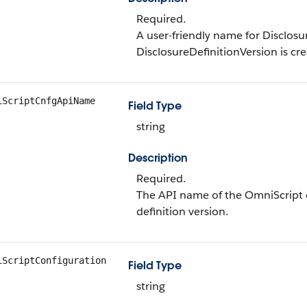
Required.
A user-friendly name for Disclosu
DisclosureDefinitionVersion is cr
iScriptCnfgApiName
Field Type
string
Description
Required.
The API name of the OmniScript c
definition version.
iScriptConfiguration
Field Type
string