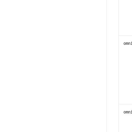
omn
omn