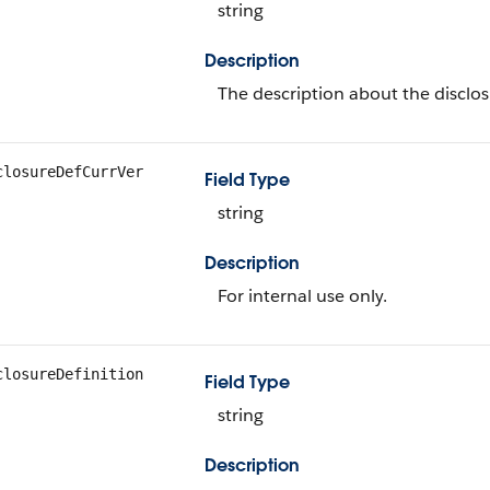
string
Description
The description about the disclos
closureDefCurrVer
Field Type
string
Description
For internal use only.
closureDefinition
Field Type
string
Description