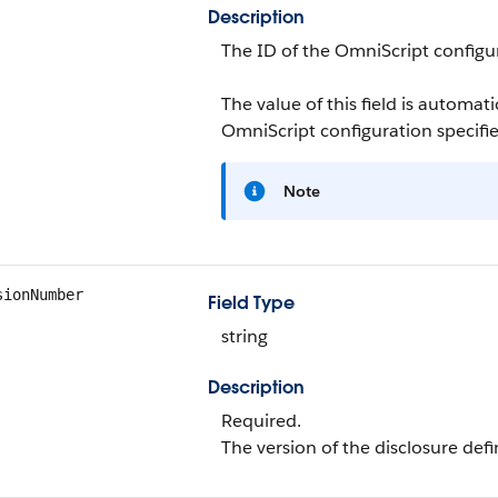
Description
The ID of the OmniScript configu
The value of this field is automa
OmniScript configuration specifi
Note
sionNumber
Field Type
string
Description
Required.
The version of the disclosure defi