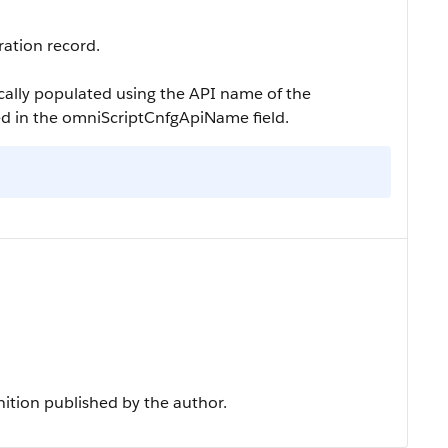
ration record.
tically populated using the API name of the
ed in the
omniScriptCnfgApiName
field.
nition published by the author.