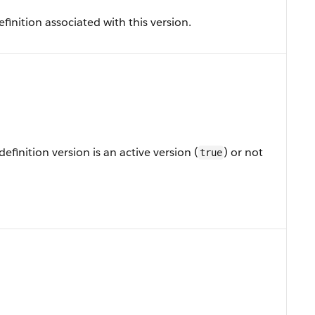
finition associated with this version.
efinition version is an active version (
) or not
true