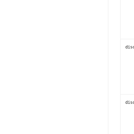
dis
dis