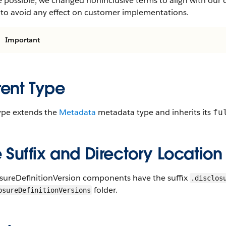
 possible, we changed noninclusive terms to align with our 
 to avoid any effect on customer implementations.
Important
rent Type
type extends the
Metadata
metadata type and inherits its
fu
e Suffix and Directory Location
osureDefinitionVersion components have the suffix
.disclos
folder.
osureDefinitionVersions