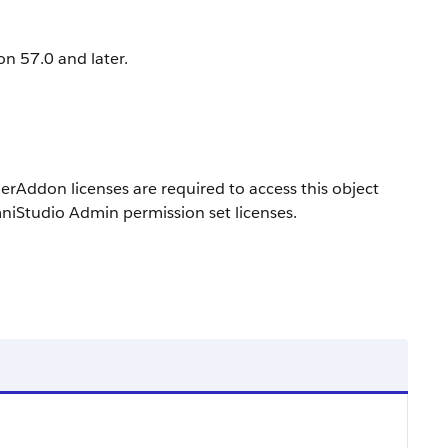
on 57.0 and later.
don licenses are required to access this object
niStudio Admin permission set licenses.