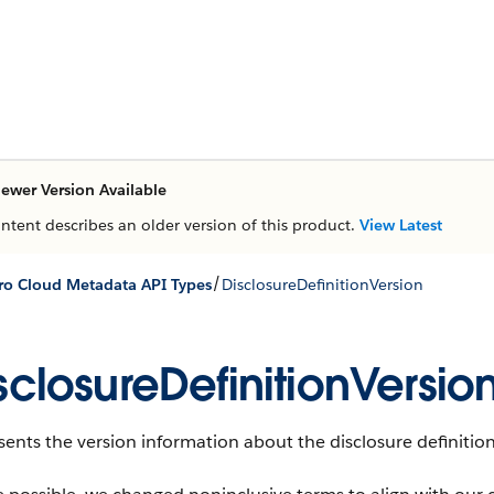
ewer Version Available
ontent describes an older version of this product.
View Latest
/
ro Cloud Metadata API Types
DisclosureDefinitionVersion
sclosureDefinitionVersio
ents the version information about the disclosure definition