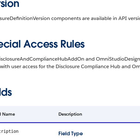
sion
sureDefinitionVersion components are available in API versi
ecial Access Rules
isclosureAndComplianceHubAddOn and OmniStudioDesignerAd
 with user access for the Disclosure Compliance Hub and Om
lds
ld Name
Description
cription
Field Type