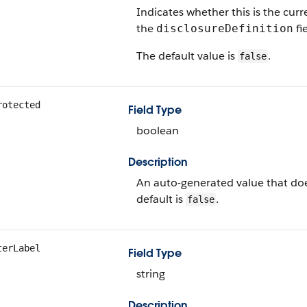
Indicates whether this is the curre
the
fie
disclosureDefinition
The default value is
.
false
rotected
Field Type
boolean
Description
An auto-generated value that doe
default is
.
false
terLabel
Field Type
string
Description