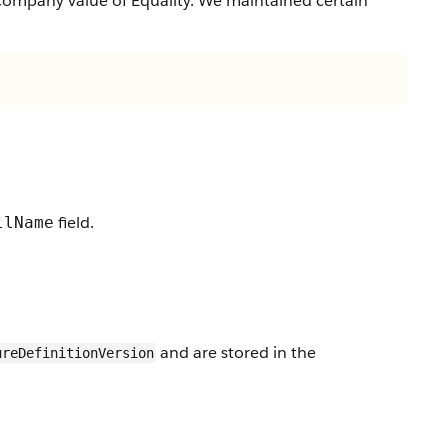
company value of Equality. We maintained certain
field.
llName
and are stored in the
ureDefinitionVersion