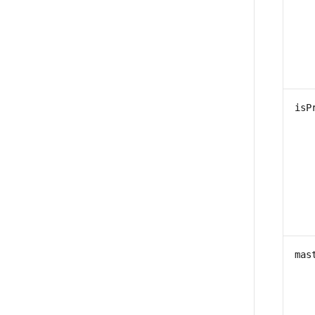
isP
mas