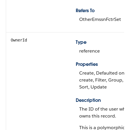
Refers To
OtherEmssnFctrSet
OwnerId
Type
reference
Properties
Create, Defaulted on
create, Filter, Group,
Sort, Update
Description
The ID of the user who
owns this record.
This is a polymorphic