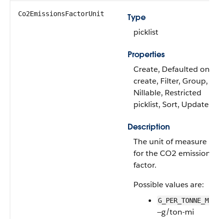
Co2EmissionsFactorUnit
Type
picklist
Properties
Create, Defaulted on
create, Filter, Group,
Nillable, Restricted
picklist, Sort, Update
Description
The unit of measure
for the CO2 emissions
factor.
Possible values are:
G_PER_TONNE_MI
—g/ton-mi