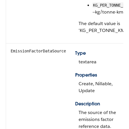
KG_PER_TONNE_KM
—kg/tonne-km
The default value is
'KG_PER_TONNE_KM'.
EmissionFactorDataSource
Type
textarea
Properties
Create, Nillable,
Update
Description
The source of the
emissions factor
reference data.