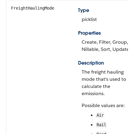
FreightHaulingMode
Type
picklist
Properties
Create, Filter, Group,
Nillable, Sort, Update
Description
The freight hauling
mode that's used to
calculate the
emissions.
Possible values are:
Air
Rail