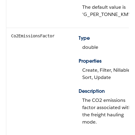
The default value is
'G_PER_TONNE_KM'.
Co2EmissionsFactor
Type
double
Properties
Create, Filter, Nillable,
Sort, Update
Description
The CO2 emissions
factor associated with
the freight hauling
mode.