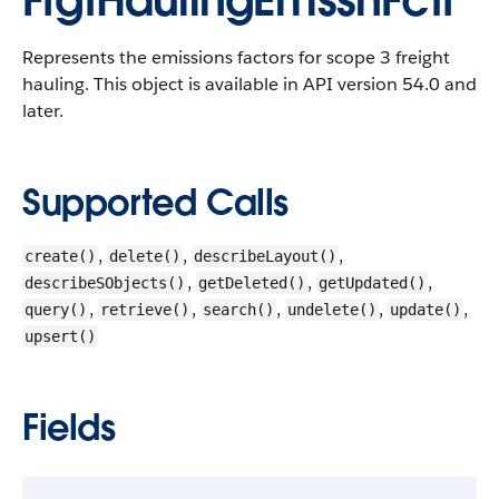
FrgtHaulingEmssnFctr
Represents the emissions factors for scope 3 freight
hauling.
This object is available in API version 54.0 and
later.
Supported Calls
,
,
,
create()
delete()
describeLayout()
,
,
,
describeSObjects()
getDeleted()
getUpdated()
,
,
,
,
,
query()
retrieve()
search()
undelete()
update()
upsert()
Fields