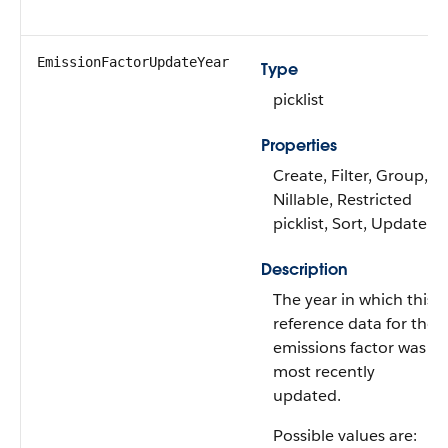
EmissionFactorUpdateYear
Type
picklist
Properties
Create, Filter, Group,
Nillable, Restricted
picklist, Sort, Update
Description
The year in which this
reference data for the
emissions factor was
most recently
updated.
Possible values are: