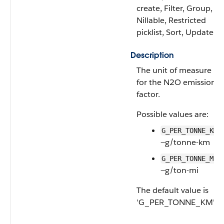
create, Filter, Group,
Nillable, Restricted
picklist, Sort, Update
Description
The unit of measure
for the N2O emissions
factor.
Possible values are:
G_PER_TONNE_KM
—g/tonne-km
G_PER_TONNE_MI
—g/ton-mi
The default value is
'G_PER_TONNE_KM'.