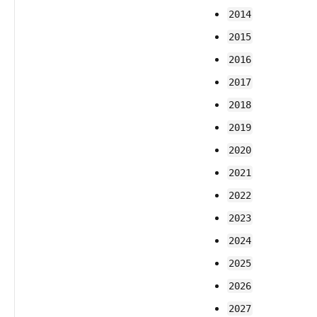
2014
2015
2016
2017
2018
2019
2020
2021
2022
2023
2024
2025
2026
2027