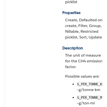
picklist
Properties
Create, Defaulted on
create, Filter, Group,
Nillable, Restricted
picklist, Sort, Update
Description
The unit of measure
for the CH4 emissions
factor.
Possible values are:
G_PER_TONNE_KM
—g/tonne-km
G_PER_TONNE_MI
—g/ton-mi