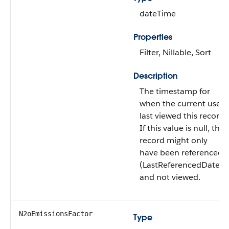
dateTime
Properties
Filter, Nillable, Sort
Description
The timestamp for
when the current user
last viewed this record.
If this value is null, this
record might only
have been referenced
(LastReferencedDate)
and not viewed.
N2oEmissionsFactor
Type