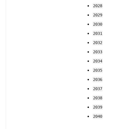
2028
2029
2030
2031
2032
2033
2034
2035
2036
2037
2038
2039
2040