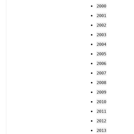
2000
2001
2002
2003
2004
2005
2006
2007
2008
2009
2010
2011
2012
2013