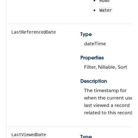
Road
Water
LastReferencedDate
Type
dateTime
Properties
Filter, Nillable, Sort
Description
The timestamp for
when the current user
last viewed a record
related to this record.
LastViewedDate
Type