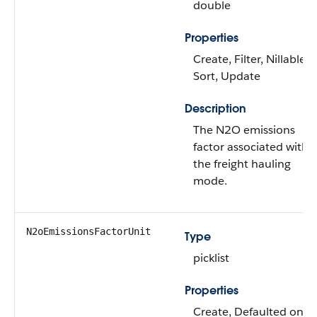
double
Properties
Create, Filter, Nillable,
Sort, Update
Description
The N2O emissions
factor associated with
the freight hauling
mode.
N2oEmissionsFactorUnit
Type
picklist
Properties
Create, Defaulted on