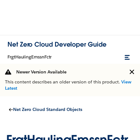
Net Zero Cloud Developer Guide
FrgtHaulingEmssnFctr
Newer Version Available
This content describes an older version of this product.
View
Latest
Net Zero Cloud Standard Objects