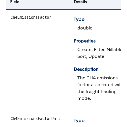
Field
Details
Ch4EmissionsFactor
Type
double
Properties
Create, Filter, Nillable,
Sort, Update
Description
The CH4 emissions
factor associated with
the freight hauling
mode.
Ch4EmissionsFactorUnit
Type