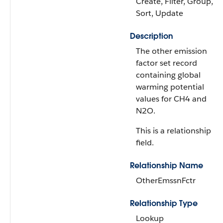
Create, Filter, Group,
Sort, Update
Description
The other emission
factor set record
containing global
warming potential
values for CH4 and
N2O.
This is a relationship
field.
Relationship Name
OtherEmssnFctr
Relationship Type
Lookup