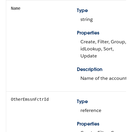
Name
Type
string
Properties
Create, Filter, Group,
idLookup, Sort,
Update
Description
Name of the account.
OtherEmssnFctrId
Type
reference
Properties