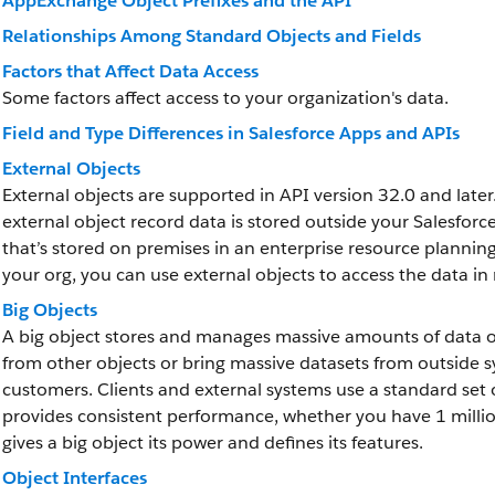
AppExchange Object Prefixes and the API
Relationships Among Standard Objects and Fields
Factors that Affect Data Access
Some factors affect access to your organization's data.
Field and Type Differences in Salesforce Apps and APIs
External Objects
External objects are supported in API version 32.0 and later.
external object record data is stored outside your Salesfor
that’s stored on premises in an enterprise resource plannin
your org, you can use external objects to access the data in 
Big Objects
A big object stores and manages massive amounts of data on
from other objects or bring massive datasets from outside sys
customers. Clients and external systems use a standard set o
provides consistent performance, whether you have 1 million 
gives a big object its power and defines its features.
Object Interfaces