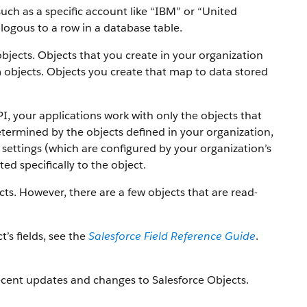
uch as a specific account like “IBM” or “United
alogous to a row in a database table.
objects. Objects that you create in your organization
 objects.
Objects you create that map to data stored
PI, your applications work with only the objects that
etermined by the objects defined in your organization,
settings (which are configured by your organization’s
ed specifically to the object.
ts. However, there are a few objects that are read-
t’s fields, see the
Salesforce Field Reference Guide
.
ecent updates and changes to Salesforce Objects.