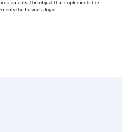
ct implements. The object that implements the
ements the business logic.