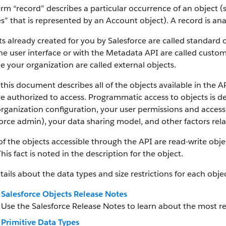
rm “record” describes a particular occurrence of an object (s
es” that is represented by an Account object).
A record is an
s already created for you by Salesforce are called standard 
he user interface or with the Metadata API are called custom
e your organization are called external objects.
this document describes all of the objects available in the A
e authorized to access. Programmatic access to objects is d
rganization configuration, your user permissions and access 
orce admin), your data sharing model, and other factors relat
f the objects accessible through the API are read-write objec
This fact is noted in the description for the object.
tails about the data types and size restrictions for each objec
Salesforce Objects Release Notes
Use the Salesforce Release Notes to learn about the most r
Primitive Data Types