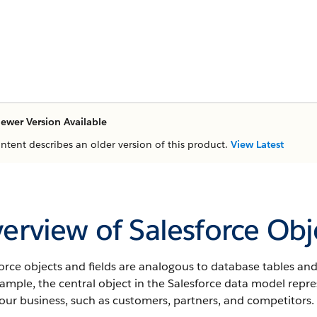
ewer Version Available
ontent describes an older version of this product.
View Latest
erview of Salesforce Obj
orce objects and fields are analogous to database tables and
xample, the central object in the Salesforce data model rep
our business, such as customers, partners, and competitors.