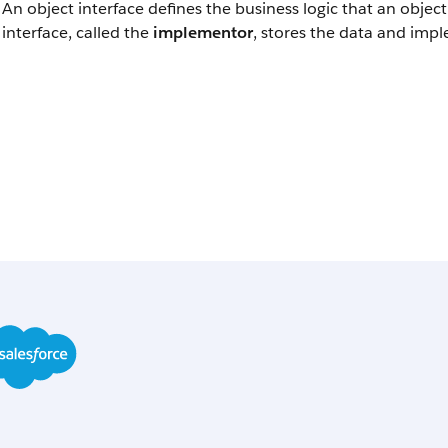
An object interface defines the business logic that an obje
interface, called the
implementor
, stores the data and impl