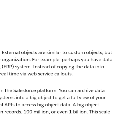
 External objects are similar to custom objects, but
ce organization. For example, perhaps you have data
g (ERP) system. Instead of copying the data into
real time via web service callouts.
 the Salesforce platform. You can archive data
tems into a big object to get a full view of your
f APIs to access big object data. A big object
records, 100 million, or even 1 billion. This scale