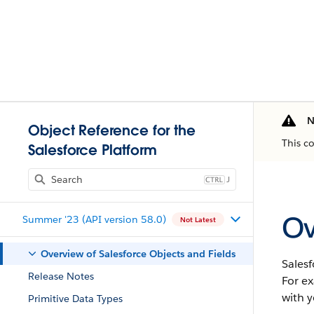
N
Object Reference for the
This c
Salesforce Platform
J
Ov
Summer '23 (API version 58.0)
Not Latest
Overview of Salesforce Objects and Fields
Salesf
Release Notes
For e
with y
Primitive Data Types