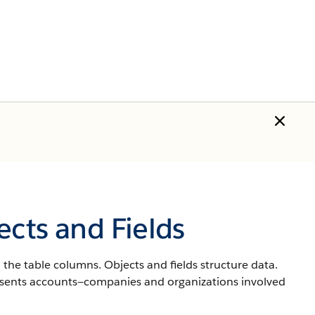
ects and Fields
 the table columns. Objects and fields structure data.
resents accounts—companies and organizations involved