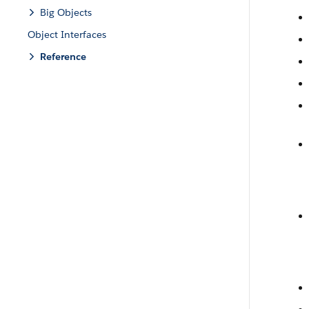
Big Objects
Object Interfaces
Reference