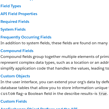
Field Types
API Field Properties
Required Fields
System Fields
Frequently Occurring Fields
In addition to system fields, these fields are found on many 
Compound Fields
Compound fields group together multiple elements of primit
represent complex data types, such as a location or an add
simplify application code that handles the values, leading 
Custom Objects
In the user interface, you can extend your org’s data by de
database tables that allow you to store information unique 
flag—a Boolean field in the describe results—is
.
custom
true
Custom Fields