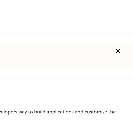
velopers way to build applications and customize the