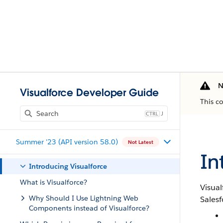
N
Visualforce Developer Guide
This c
J
Summer '23 (API version 58.0)
Not Latest
In
Introducing Visualforce
What is Visualforce?
Visual
Why Should I Use Lightning Web
Salesf
Components instead of Visualforce?