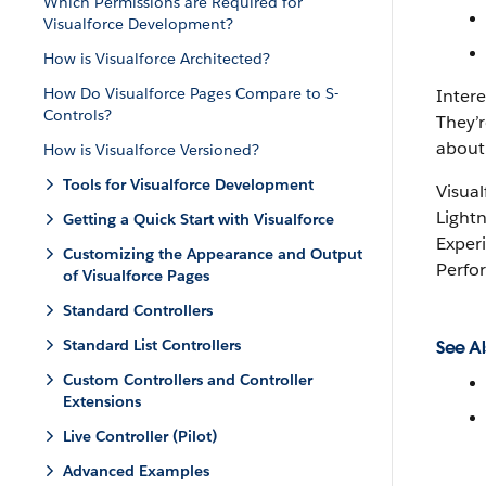
Which Permissions are Required for
Visualforce Development?
How is Visualforce Architected?
How Do Visualforce Pages Compare to S-
Inter
Controls?
They’r
about
How is Visualforce Versioned?
Tools for Visualforce Development
Visual
Lightn
Getting a Quick Start with Visualforce
Experi
Customizing the Appearance and Output
Perfo
of Visualforce Pages
Standard Controllers
Standard List Controllers
See Al
Custom Controllers and Controller
Extensions
Live Controller (Pilot)
Advanced Examples