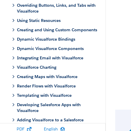
Overriding Buttons, Links, and Tabs with
Visualforce
Using Static Resources
Creating and Using Custom Components
Dynamic Visualforce Bindings
Dynamic Visualforce Components
Integrating Email with Visualforce
Visualforce Charting
Creating Maps with Visualforce
Render Flows with Visualforce
Templating with Visualforce
Developing Salesforce Apps with
Visualforce
Adding Visualforce to a Salesforce
AppExchange App
PDF
English