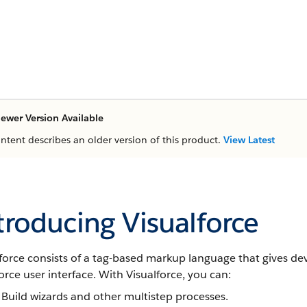
ewer Version Available
ontent describes an older version of this product.
View Latest
troducing Visualforce
force consists of a tag-based markup language that gives de
orce user interface. With Visualforce, you can:
Build wizards and other multistep processes.