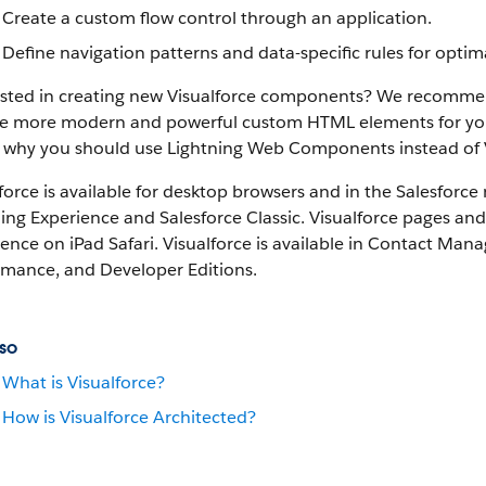
Create a custom flow control through an application.
Define navigation patterns and data-specific rules for optimal
ested in creating new Visualforce components? We recomme
e more modern and powerful custom HTML elements for your Sa
 why you should use Lightning Web Components instead of 
force is available for desktop browsers and in the Salesforce 
ing Experience and Salesforce Classic.
Visualforce pages and
ence on iPad Safari.
Visualforce is available in Contact Manag
rmance, and Developer Editions.
so
What is Visualforce?
How is Visualforce Architected?