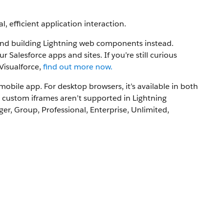
, efficient application interaction.
nd building Lightning web components instead.
lesforce apps and sites. If you’re still curious
Visualforce,
find out more now.
mobile app. For desktop browsers, it’s available in both
 custom iframes aren’t supported in Lightning
er, Group, Professional, Enterprise, Unlimited,