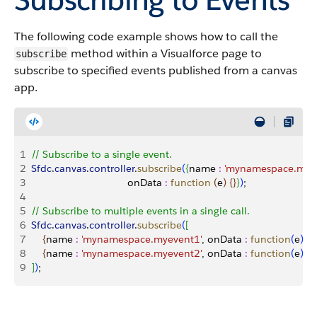
The following code example shows how to call the
method within a Visualforce page to
subscribe
subscribe to specified events published from a canvas
app.
1
// Subscribe to a single event.
2
Sfdc
.
canvas
.
controller
.
subscribe
(
{
name 
:
 'mynamespace.mye
3
                                  onData 
:
 function
(
e
)
{
}
}
)
;
4
5
// Subscribe to multiple events in a single call.
6
Sfdc
.
canvas
.
controller
.
subscribe
(
[
7
{
name 
:
 'mynamespace.myevent1'
, onData 
:
 function
(
e
)
{
}
}
8
{
name 
:
 'mynamespace.myevent2'
, onData 
:
 function
(
e
)
{
}
}
9
]
)
;