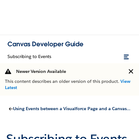
Canvas Developer Guide
Subscribing to Events
Newer Version Available
This content describes an older version of this product.
View
Latest
Using Events between a Visualforce Page and a Canvas App
Subscribing to Events