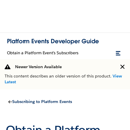
Platform Events Developer Guide
Obtain a Platform Event’s Subscribers
Newer Version Available
This content describes an older version of this product.
View
Latest
Subscribing to Platform Events
Obtain a Platform