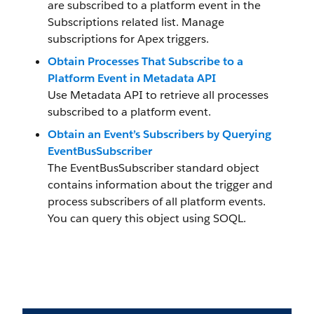
are subscribed to a platform event in the
Subscriptions related list. Manage
subscriptions for Apex triggers.
Obtain Processes That Subscribe to a
Platform Event in Metadata API
Use Metadata API to retrieve all processes
subscribed to a platform event.
Obtain an Event’s Subscribers by Querying
EventBusSubscriber
The EventBusSubscriber standard object
contains information about the trigger and
process subscribers of all platform events.
You can query this object using SOQL.