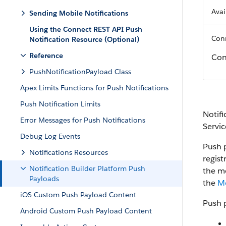
Avai
Sending Mobile Notifications
Using the Connect REST API Push
Conn
Notification Resource (Optional)
Reference
Con
PushNotificationPayload Class
Apex Limits Functions for Push Notifications
Push Notification Limits
Notifi
Error Messages for Push Notifications
Servi
Debug Log Events
Push 
Notifications Resources
regist
Notification Builder Platform Push
the mo
Payloads
the
M
iOS Custom Push Payload Content
Push p
Android Custom Push Payload Content