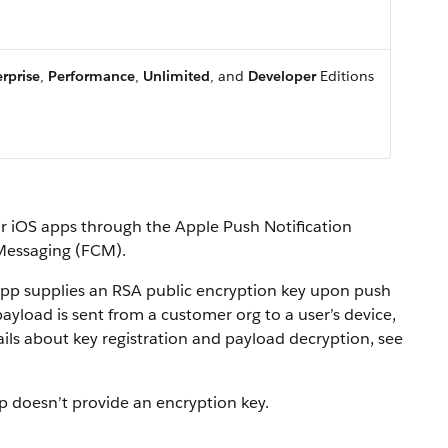
rprise
,
Performance
,
Unlimited
, and
Developer
Editions
for iOS apps through the Apple Push Notification
 Messaging (FCM).
pp supplies an RSA public encryption key upon push
payload is sent from a customer org to a user’s device,
ils about key registration and payload decryption, see
p doesn’t provide an encryption key.