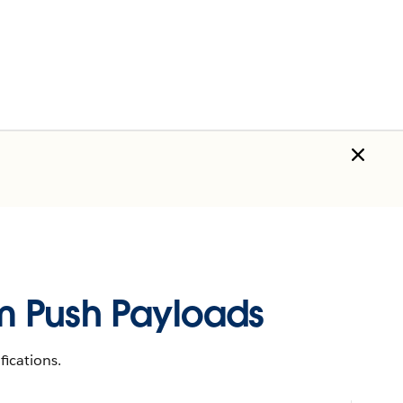
orm Push Payloads
ications.