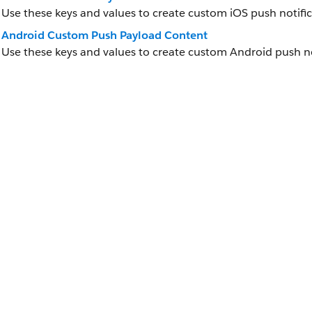
Use these keys and values to create custom iOS push notifi
Android Custom Push Payload Content
Use these keys and values to create custom Android push no