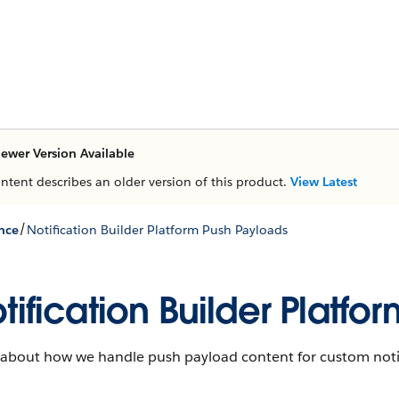
ewer Version Available
ontent describes an older version of this product.
View Latest
/
nce
Notification Builder Platform Push Payloads
tification Builder Platf
 about how we handle push payload content for custom notif