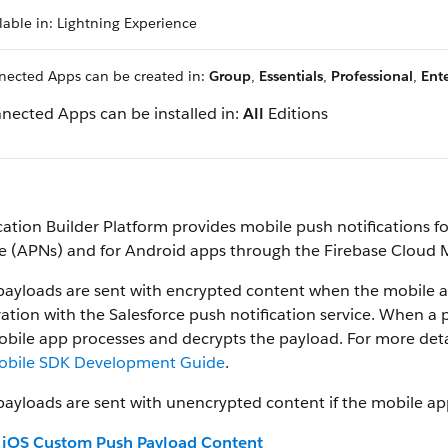
lable in: Lightning Experience
ected Apps can be created in:
Group
,
Essentials
,
Professional
,
Ente
nected Apps can be installed in:
All
Editions
cation Builder Platform provides mobile push notifications 
ce (APNs) and for Android apps through the Firebase Cloud
payloads are sent with encrypted content when the mobile a
ration with the Salesforce push notification service. When a 
bile app processes and decrypts the payload. For more deta
obile SDK Development Guide
.
ayloads are sent with unencrypted content if the mobile ap
iOS Custom Push Payload Content