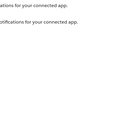
cations for your connected app.
tifications for your connected app.