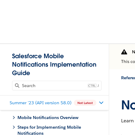
N
Salesforce Mobile
This c
Notifications Implementation
Guide
Refere
J
No
Summer '23 (API version 58.0)
Not Latest
Mobile Notifications Overview
Learn
Steps for Implementing Mobile
Notifications