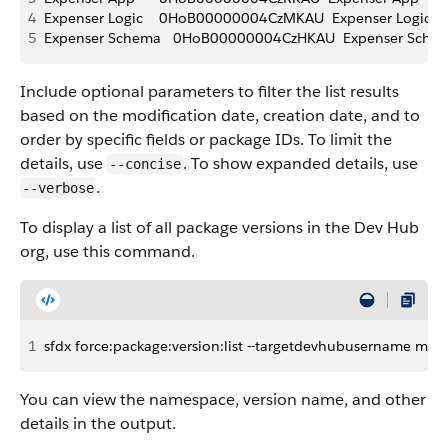
4
Expenser Logic    0HoB00000004CzMKAU  Expenser Logic       
5
Expenser Schema   0HoB00000004CzHKAU  Expenser Schema   
Include optional parameters to filter the list results
based on the modification date, creation date, and to
order by specific fields or package IDs. To limit the
details, use
. To show expanded details, use
--concise
.
--verbose
To display a list of all package versions in the Dev Hub
org, use this command.
1
sfdx force:package:version:list --targetdevhubusername my-
You can view the namespace, version name, and other
details in the output.