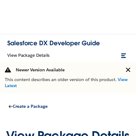
Salesforce DX Developer Guide
View Package Details
Newer Version Available
This content describes an older version of this product.
View
Latest
Create a Package