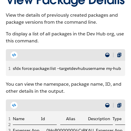
View Package Details
View the details of previously created packages and
package versions from the command line.
To display a list of all packages in the Dev Hub org, use
this command.
1
sfdx force:package:list --targetdevhubusername my-hub
You can view the namespace, package name, ID, and
other details in the output.
1
Name              Id                  Alias           Description  Type
2
───────────────   ──────────────────  ─────
3
Expenser App      0HoB00000004CzRKAU  Expenser App         