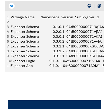
1
Package Name      Namespace  Version  Sub Pkg Ver Id       Alias  
2
───────────────  ──────────  ───────  ─────
3
Expenser Schema              0.1.0.1  04tB0000000719qIAA   Exp
4
Expenser Schema              0.2.0.1  04tB000000071AjIAI   Expe
5
Expenser Schema              0.3.0.1  04tB000000071AtIAI   Expe
6
Expenser Schema              0.3.0.2  04tB000000071AyIAI   Exp
7
Expenser Schema              0.3.1.1  04tB0000000KGU6IAO   Exp
8
Expenser Schema              0.3.1.2  04tB0000000KGUBIA4   Exp
9
Expenser Schema              0.3.2.1  04tB0000000KGUQIA4   Ex
10
Expenser Logic               0.1.0.1  04tB0000000719vIAA   Expens
11
Expenser App                 0.1.0.1  04tB000000071A0IAI   Expens