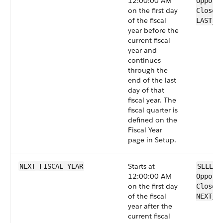
12:00:00 AM
Opport
on the first day
CloseD
of the fiscal
LAST_F
year before the
current fiscal
year and
continues
through the
end of the last
day of that
fiscal year. The
fiscal quarter is
defined on the
Fiscal Year
page in Setup.
Starts at
NEXT_FISCAL_YEAR
SELECT
12:00:00 AM
Opport
on the first day
CloseD
of the fiscal
NEXT_F
year after the
current fiscal