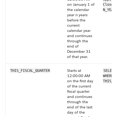
on January 1 of
CloseD
the calendar
N_YEAR
year
n
years
before the
current
calendar year
and continues
through the
end of
December 31
of that year.
Starts at
THIS_FISCAL_QUARTER
SELECT
12:00:00 AM
WHERE 
on the first day
THIS_F
of the current
fiscal quarter
and continues
through the
end of the last
day of the