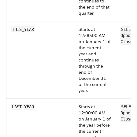
continues to
the end of that
quarter.
Starts at
THIS_YEAR
SELECT
12:00:00 AM
Opport
on January 1 of
CloseD
the current
year and
continues
through the
end of
December 31
of the current
year.
Starts at
LAST_YEAR
SELECT
12:00:00 AM
Opport
on January 1 of
CloseD
the year before
the current