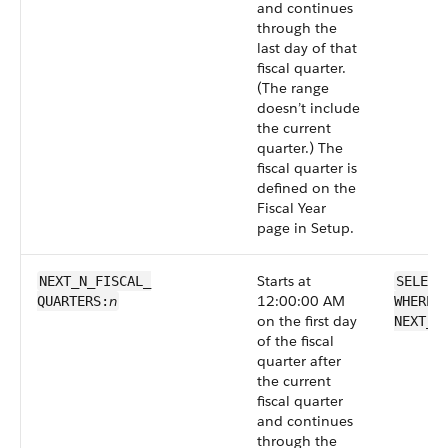
and continues
through the
last day of that
fiscal quarter.
(The range
doesn’t include
the current
quarter.) The
fiscal quarter is
defined on the
Fiscal Year
page in Setup.
Starts at
NEXT_N_FISCAL_​
SELECT
n
12:00:00 AM
QUARTERS:
WHERE 
on the first day
NEXT_N
of the fiscal
quarter after
the current
fiscal quarter
and continues
through the