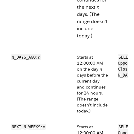
the next
n
days. (The
range doesn’t
include
today.)
n
Starts at
N_DAYS_AGO:
SELECT
12:00:00 AM
Opport
on the day
n
CloseD
days before the
N_DAYS
current day
and continues
for 24 hours.
(The range
doesn’t include
today.)
n
Starts at
NEXT_N_WEEKS:
SELECT
12:00:00 AM
Opport