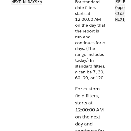
n
For standard
NEXT_N_DAYS:
SELECT
date filters,
Opport
starts at
CloseD
12:00:00 AM
NEXT_N
on the day that
the report is
run and
continues for
n
days. (The
range includes
today.) In
standard filters,
n
can be 7, 30,
60, 90, or 120.
For custom
field filters,
starts at
12:00:00 AM
on the next
day and
continues for