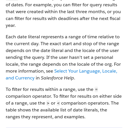
of dates. For example, you can filter for query results
that were created within the last three months, or you
can filter for results with deadlines after the next fiscal
year.
Each date literal represents a range of time relative to
the current day. The exact start and stop of the range
depends on the date literal and the locale of the user
sending the query. If the user hasn't set a personal
locale, the range depends on the locale of the org. For
more information, see
Select Your Language, Locale,
and Currency
in
Salesforce Help
.
To filter for results within a range, use the
=
comparison operator. To filter for results on either side
of a range, use the
or
comparison operators. The
>
<
table shows the available list of date literals, the
ranges they represent, and examples.