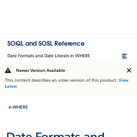
SOQL and SOSL Reference
Date Formats and Date Literals in WHERE
Newer Version Available
This content describes an older version of this product.
View
Latest
WHERE
Date Formats and