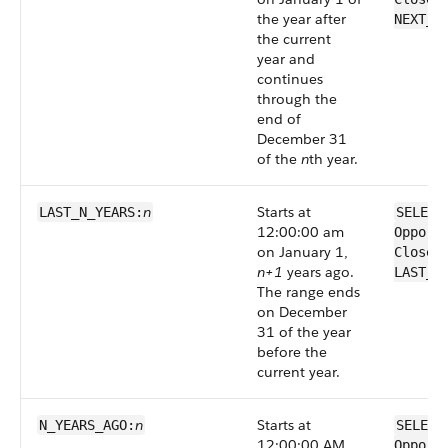
the year after
NEXT_N
the current
year and
continues
through the
end of
December 31
of the
n
th year.
n
Starts at
LAST_N_YEARS:
SELECT
12:00:00 am
Opport
on January 1,
CloseD
n+1
years ago.
LAST_N
The range ends
on December
31 of the year
before the
current year.
n
Starts at
N_YEARS_AGO:
SELECT
12:00:00 AM
Opport