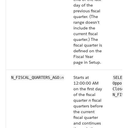
day of the
previous fiscal
quarter. (The
range doesn’t
include the
current fiscal
quarter.) The
fiscal quarter is
defined on the
Fiscal Year
page in Setup.
n
Starts at
N_FISCAL_QUARTERS_AGO:
SELECT
12:00:00 AM
Opport
on the first day
CloseD
of the fiscal
N_FISC
quarter
n
fiscal
quarters before
the current
fiscal quarter
and continues