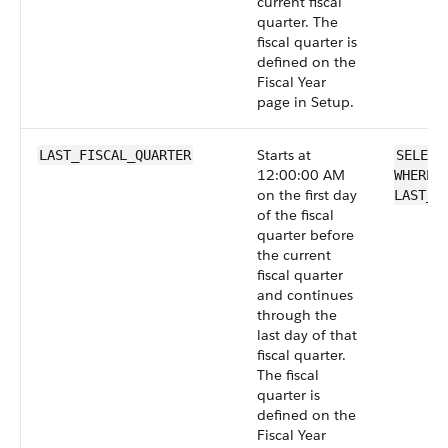
current fiscal
quarter. The
fiscal quarter is
defined on the
Fiscal Year
page in Setup.
Starts at
LAST_FISCAL_QUARTER
SELECT
12:00:00 AM
WHERE 
on the first day
LAST_F
of the fiscal
quarter before
the current
fiscal quarter
and continues
through the
last day of that
fiscal quarter.
The fiscal
quarter is
defined on the
Fiscal Year