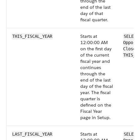
through the
end of the last
day of that
fiscal quarter.
Starts at
THIS_FISCAL_YEAR
SELECT
12:00:00 AM
Opport
on the first day
CloseD
of the current
THIS_F
fiscal year and
continues
through the
end of the last
day of the fiscal
year. The fiscal
quarter is
defined on the
Fiscal Year
page in Setup.
Starts at
LAST_FISCAL_YEAR
SELECT