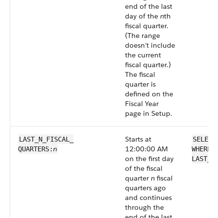
end of the last
day of the
n
th
fiscal quarter.
(The range
doesn’t include
the current
fiscal quarter.)
The fiscal
quarter is
defined on the
Fiscal Year
page in Setup.
Starts at
LAST_N_FISCAL_​
SELECT
n
12:00:00 AM
QUARTERS:
WHERE 
on the first day
LAST_N
of the fiscal
quarter
n
fiscal
quarters ago
and continues
through the
end of the last