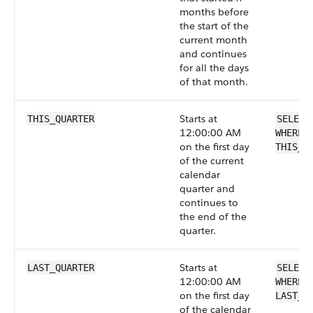
months before
the start of the
current month
and continues
for all the days
of that month.
Starts at
THIS_QUARTER
SELECT
12:00:00 AM
WHERE 
on the first day
THIS_Q
of the current
calendar
quarter and
continues to
the end of the
quarter.
Starts at
LAST_QUARTER
SELECT
12:00:00 AM
WHERE 
on the first day
LAST_Q
of the calendar