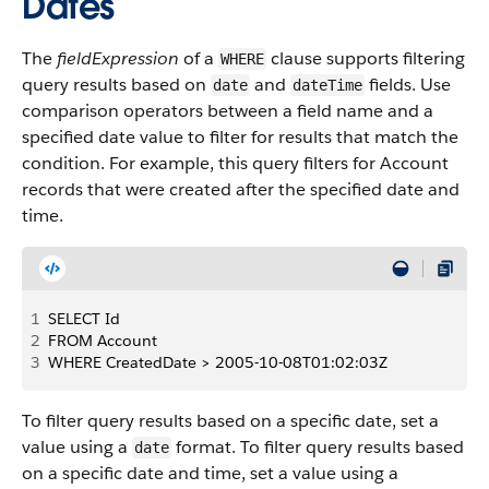
Dates
The
fieldExpression
of a
clause supports filtering
WHERE
query results based on
and
fields. Use
date
dateTime
comparison operators between a field name and a
specified date value to filter for results that match the
condition. For example, this query filters for Account
records that were created after the specified date and
time.
1
SELECT Id
2
FROM Account
3
WHERE CreatedDate > 2005-10-08T01:02:03Z
To filter query results based on a specific date, set a
value using a
format. To filter query results based
date
on a specific date and time, set a value using a