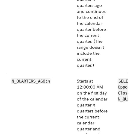
quarters ago
and continues
to the end of
the calendar
quarter before
the current
quarter. (The
range doesn’t
include the
current
quarter.)
n
Starts at
N_QUARTERS_AGO:
SELECT
12:00:00 AM
Opport
on the first day
CloseD
of the calendar
N_QUAR
quarter
n
quarters before
the current
calendar
quarter and