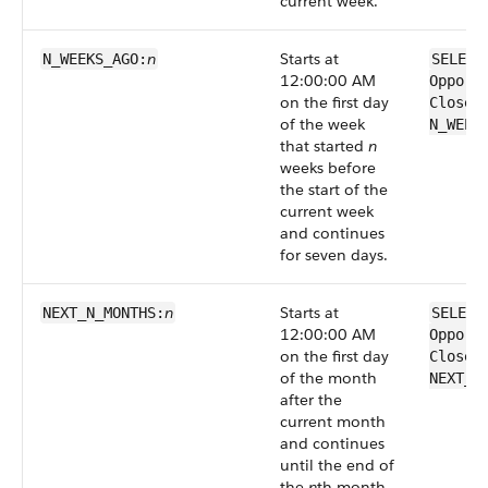
current week.
n
Starts at
N_WEEKS_AGO:
SELECT
12:00:00 AM
Opport
on the first day
CloseD
of the week
N_WEEK
that started
n
weeks before
the start of the
current week
and continues
for seven days.
n
Starts at
NEXT_N_MONTHS:
SELECT
12:00:00 AM
Opport
on the first day
CloseD
of the month
NEXT_N
after the
current month
and continues
until the end of
the
n
th month.