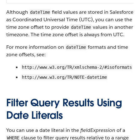
Although
field values are stored in Salesforce
dateTime
as Coordinated Universal Time (UTC), you can use the
time zone offset to provide
values in another
dateTime
timezone. The time zone offset is always from UTC.
For more information on
formats and time
dateTime
zone offsets, see:
http://www.w3.org/TR/xmlschema-2/#isoformats
http://www.w3.org/TR/NOTE-datetime
Filter Query Results Using
Date Literals
You can use a date literal in the
fieldExpression
of a
clause to filter query results relative to a range
WHERE