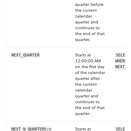
quarter before
the current
calendar
quarter and
continues to
the end of that
quarter.
Starts at
NEXT_QUARTER
SELECT
12:00:00 AM
WHERE 
on the first day
NEXT_Q
of the calendar
quarter after
the current
calendar
quarter and
continues to
the end of that
quarter.
n
Starts at
NEXT_N_QUARTERS:
SELECT