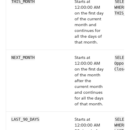
Starts at
THIS_MONTH
SELECT
12:00:00 AM
WHERE 
on the first day
THIS_M
of the current
month and
continues for
all the days of
that month.
Starts at
NEXT_MONTH
SELECT
12:00:00 AM
Opport
on the first day
CloseD
of the month
after the
current month
and continues
for all the days
of that month.
Starts at
LAST_90_DAYS
SELECT
12:00:00 AM
WHERE 