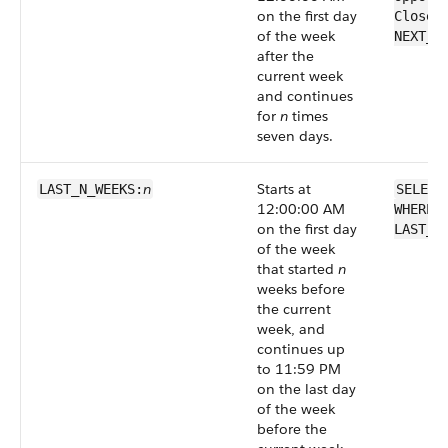
on the first day
CloseD
of the week
NEXT_N
after the
current week
and continues
for
n
times
seven days.
n
Starts at
LAST_N_WEEKS:
SELECT
12:00:00 AM
WHERE 
on the first day
LAST_N
of the week
that started
n
weeks before
the current
week, and
continues up
to 11:59 PM
on the last day
of the week
before the