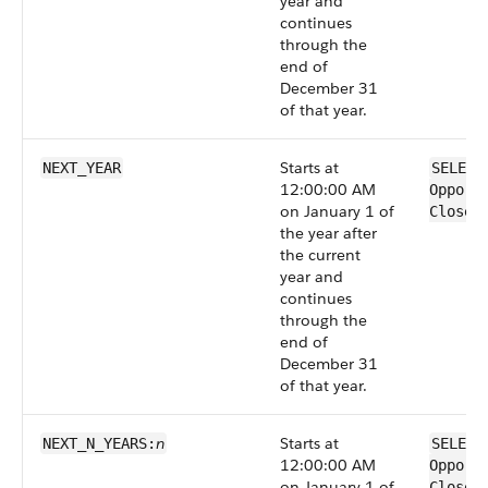
year and
continues
through the
end of
December 31
of that year.
Starts at
NEXT_YEAR
SELECT
12:00:00 AM
Opport
on January 1 of
CloseD
the year after
the current
year and
continues
through the
end of
December 31
of that year.
n
Starts at
NEXT_N_YEARS:
SELECT
12:00:00 AM
Opport
on January 1 of
CloseD