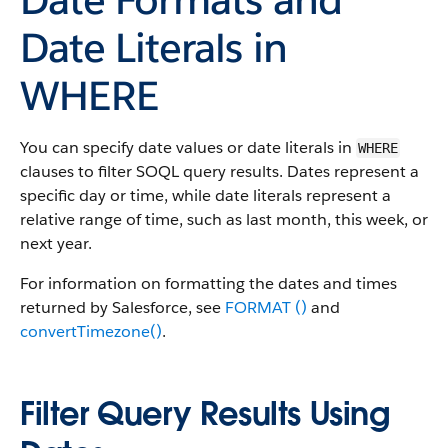
Date Literals in
WHERE
You can specify date values or date literals in
WHERE
clauses to filter SOQL query results. Dates represent a
specific day or time, while date literals represent a
relative range of time, such as last month, this week, or
next year.
For information on formatting the dates and times
returned by Salesforce, see
FORMAT ()
and
convertTimezone()
.
Filter Query Results Using