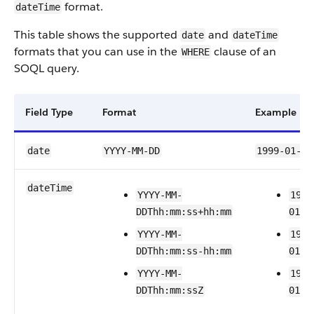
format.
dateTime
This table shows the supported
and
date
dateTime
formats that you can use in the
clause of an
WHERE
SOQL query.
Field Type
Format
Example
date
YYYY-MM-DD
1999-01-01
dateTime
YYYY-MM-
1999
DDThh:mm:ss+hh:mm
01T2
YYYY-MM-
1999
DDThh:mm:ss-hh:mm
01T2
YYYY-MM-
1999
DDThh:mm:ssZ
01T2