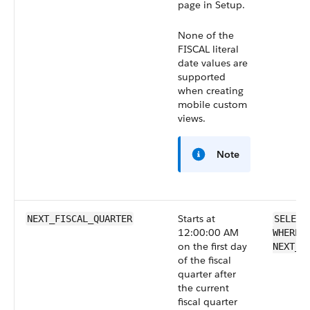
page in Setup.
None of the
FISCAL literal
date values are
supported
when creating
mobile custom
views.
Note
Starts at
NEXT_FISCAL_QUARTER
SELECT
12:00:00 AM
WHERE 
on the first day
NEXT_F
of the fiscal
quarter after
the current
fiscal quarter