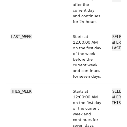
after the
current day
and continues
for 24 hours.
Starts at
LAST_WEEK
SELECT
12:00:00 AM
WHERE 
on the first day
LAST_W
of the week
before the
current week
and continues
for seven days.
Starts at
THIS_WEEK
SELECT
12:00:00 AM
WHERE 
on the first day
THIS_W
of the current
week and
continues for
seven days.