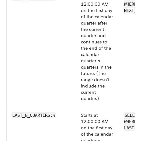
12:00:00 AM
WHERE 
on the first day
NEXT_N
of the calendar
quarter after
the current
quarter and
continues to
the end of the
calendar
quarter
n
quarters in the
future. (The
range doesn’t
include the
current
quarter.)
n
Starts at
LAST_N_QUARTERS:
SELECT
12:00:00 AM
WHERE 
on the first day
LAST_N
of the calendar
quarter
n