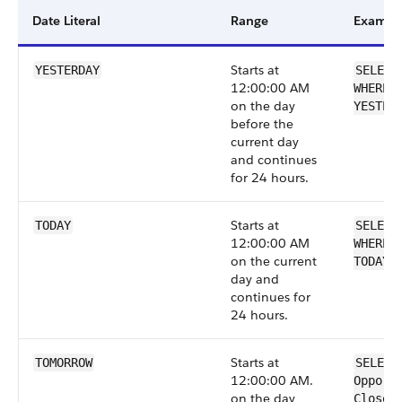
Date Literal
Range
Exampl
Starts at
YESTERDAY
SELECT
12:00:00 AM
WHERE 
on the day
YESTER
before the
current day
and continues
for 24 hours.
Starts at
TODAY
SELECT
12:00:00 AM
WHERE 
on the current
TODAY
day and
continues for
24 hours.
Starts at
TOMORROW
SELECT
12:00:00 AM.
Opport
on the day
CloseD