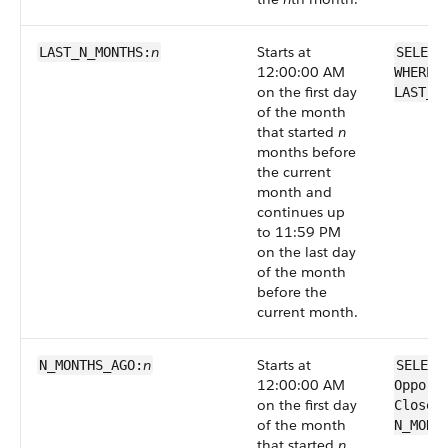
n
Starts at
LAST_N_MONTHS:
SELECT
12:00:00 AM
WHERE 
on the first day
LAST_N
of the month
that started
n
months before
the current
month and
continues up
to 11:59 PM
on the last day
of the month
before the
current month.
n
Starts at
N_MONTHS_AGO:
SELECT
12:00:00 AM
Opport
on the first day
CloseD
of the month
N_MONT
that started
n