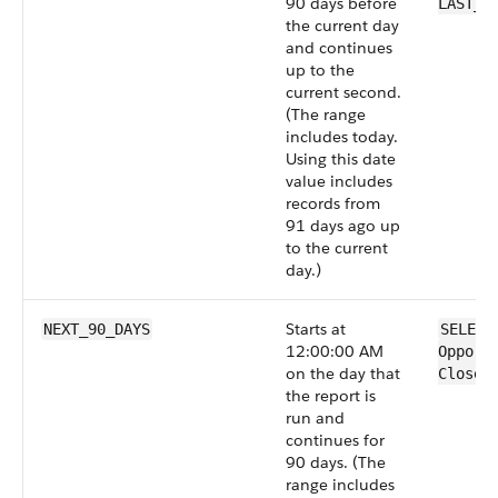
90 days before
LAST_9
the current day
and continues
up to the
current second.
(The range
includes today.
Using this date
value includes
records from
91 days ago up
to the current
day.)
Starts at
NEXT_90_DAYS
SELECT
12:00:00 AM
Opport
on the day that
CloseD
the report is
run and
continues for
90 days. (The
range includes