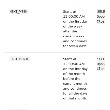
Starts at
NEXT_WEEK
SELECT
12:00:00 AM
Opport
on the first day
CloseD
of the week
after the
current week
and continues
for seven days.
Starts at
LAST_MONTH
SELECT
12:00:00 AM
Opport
on the first day
CloseD
of the month
before the
current month
and continues
for all the days
of that month.