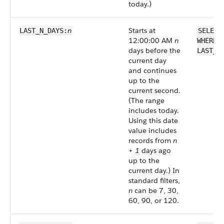
today.)
n
Starts at
LAST_N_DAYS:
SELECT
12:00:00 AM
n
WHERE 
days before the
LAST_N
current day
and continues
up to the
current second.
(The range
includes today.
Using this date
value includes
records from
n
+ 1
days ago
up to the
current day.) In
standard filters,
n
can be 7, 30,
60, 90, or 120.