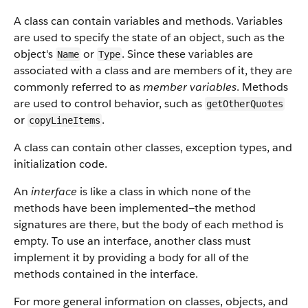
A class can contain variables and methods. Variables
are used to specify the state of an object, such as the
object's
or
. Since these variables are
Name
Type
associated with a class and are members of it, they are
commonly referred to as
member variables
. Methods
are used to control behavior, such as
getOtherQuotes
or
.
copyLineItems
A class can contain other classes, exception types, and
initialization code.
An
interface
is like a class in which none of the
methods have been implemented—the method
signatures are there, but the body of each method is
empty. To use an interface, another class must
implement it by providing a body for all of the
methods contained in the interface.
For more general information on classes, objects, and