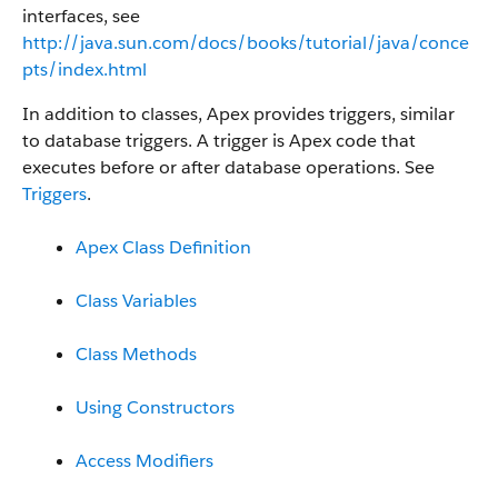
interfaces, see
http://java.sun.com/docs/books/tutorial/java/conce
pts/index.html
In addition to classes, Apex provides triggers, similar
to database triggers. A trigger is Apex code that
executes before or after database operations. See
Triggers
.
Apex Class Definition
Class Variables
Class Methods
Using Constructors
Access Modifiers