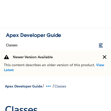
Apex Developer Guide
Classes
Newer Version Available
This content describes an older version of this product.
View
Latest
/
/
Apex Developer Guide
Classes
Classes