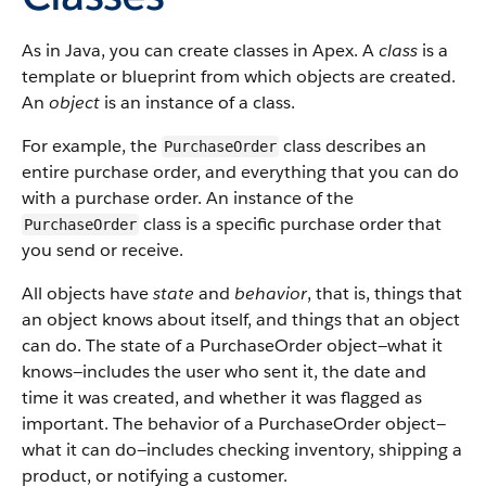
As in Java, you can create classes in Apex. A
class
is a
template or blueprint from which objects are created.
An
object
is an instance of a class.
For example, the
class describes an
PurchaseOrder
entire purchase order, and everything that you can do
with a purchase order. An instance of the
class is a specific purchase order that
PurchaseOrder
you send or receive.
All objects have
state
and
behavior
, that is, things that
an object knows about itself, and things that an object
can do. The state of a PurchaseOrder object—what it
knows—includes the user who sent it, the date and
time it was created, and whether it was flagged as
important. The behavior of a PurchaseOrder object—
what it can do—includes checking inventory, shipping a
product, or notifying a customer.