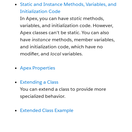
Static and Instance Methods, Variables, and
Initialization Code
In Apex, you can have
static
methods,
variables, and initialization code. However,
Apex classes can't be static. You can also
have
instance
methods, member variables,
and initialization code, which have no
modifier, and
local
variables.
Apex Properties
Extending a Class
You can extend a class to provide more
specialized behavior.
Extended Class Example