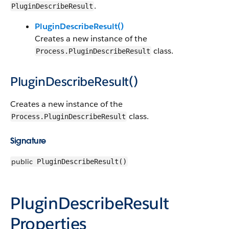
.
PluginDescribeResult
PluginDescribeResult()
Creates a new instance of the
class.
Process.PluginDescribeResult
PluginDescribeResult()
Creates a new instance of the
class.
Process.PluginDescribeResult
Signature
public
PluginDescribeResult()
PluginDescribeResult
Properties