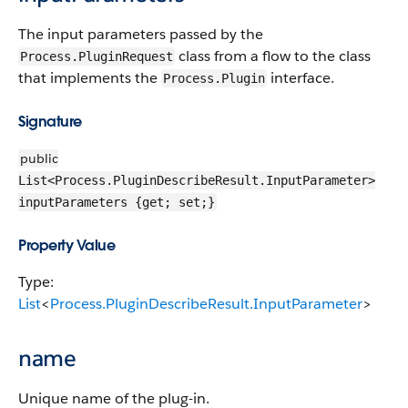
The input parameters passed by the
class from a flow to the class
Process.PluginRequest
that implements the
interface.
Process.Plugin
Signature
public
List<Process.PluginDescribeResult.InputParameter>
inputParameters {get; set;}
Property Value
Type:
List
<
Process.PluginDescribeResult.InputParameter
>
name
Unique name of the plug-in.