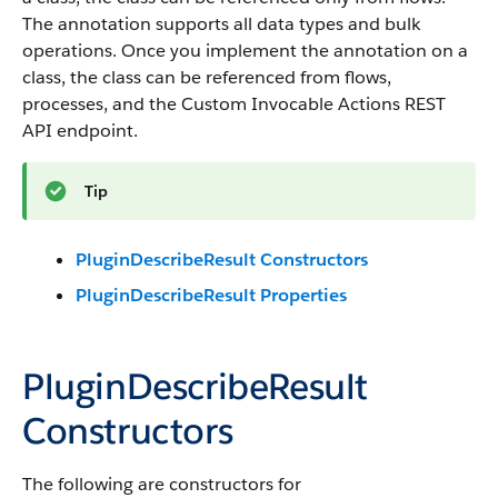
The annotation supports all data types and bulk
operations. Once you implement the annotation on a
class, the class can be referenced from flows,
processes, and the Custom Invocable Actions REST
API endpoint.
Tip
PluginDescribeResult Constructors
PluginDescribeResult Properties
PluginDescribeResult
Constructors
The following are constructors for