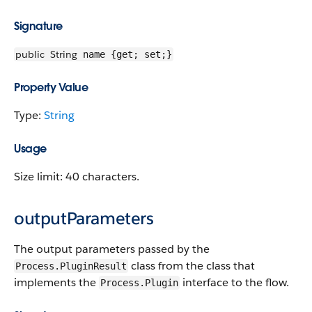
Signature
public
String
name {get; set;}
Property Value
Type:
String
Usage
Size limit: 40 characters.
outputParameters
The output parameters passed by the
class from the class that
Process.PluginResult
implements the
interface to the flow.
Process.Plugin