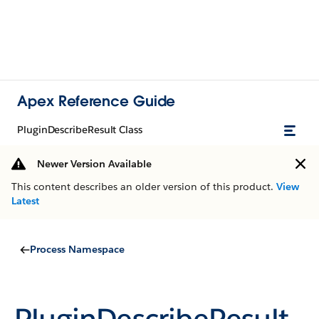
Apex Reference Guide
PluginDescribeResult Class
Newer Version Available
This content describes an older version of this product.
View
Latest
Process Namespace
PluginDescribeResult