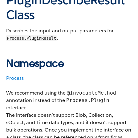
Class
Describes the input and output parameters for
.
Process.PluginResult
Namespace
Process
We recommend using the
@InvocableMethod
annotation instead of the
Process.Plugin
interface.
The interface doesn’t support Blob, Collection,
sObject, and Time data types, and it doesn’t support
bulk operations. Once you implement the interface on
a class, the class can be referenced only from flows.