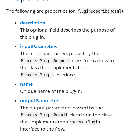
The following are properties for
.
PluginDescribeResult
description
This optional field describes the purpose of
the plug-in.
inputParameters
The input parameters passed by the
class from a flow to
Process.PluginRequest
the class that implements the
interface.
Process.Plugin
name
Unique name of the plug-in.
outputParameters
The output parameters passed by the
class from the class
Process.PluginResult
that implements the
Process.Plugin
interface to the flow.