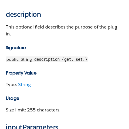
description
This optional field describes the purpose of the plug-
in.
Signature
public
String
description {get; set;}
Property Value
Type:
String
Usage
Size limit: 255 characters.
inputParameters