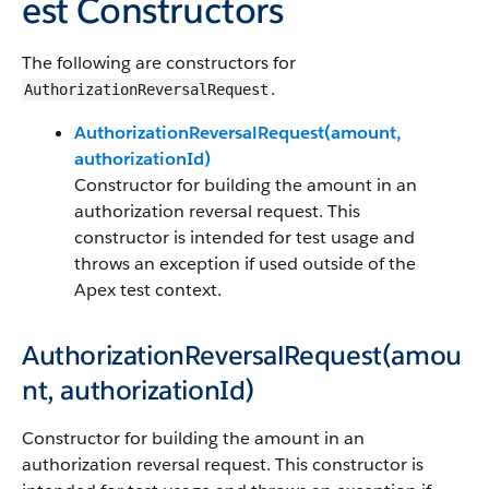
est Constructors
The following are constructors for
.
AuthorizationReversalRequest
AuthorizationReversalRequest(amount,
authorizationId)
Constructor for building the amount in an
authorization reversal request. This
constructor is intended for test usage and
throws an exception if used outside of the
Apex test context.
AuthorizationReversalRequest(amou
nt, authorizationId)
Constructor for building the amount in an
authorization reversal request. This constructor is