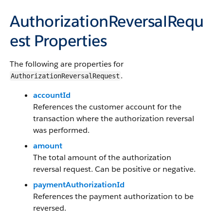
AuthorizationReversalRequ
est Properties
The following are properties for
.
AuthorizationReversalRequest
accountId
References the customer account for the
transaction where the authorization reversal
was performed.
amount
The total amount of the authorization
reversal request. Can be positive or negative.
paymentAuthorizationId
References the payment authorization to be
reversed.