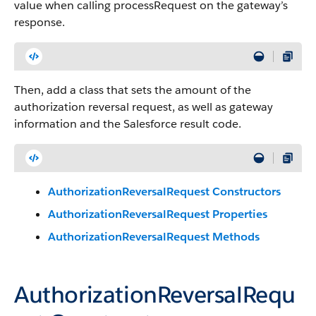
value when calling processRequest on the gateway’s
response.
Then, add a class that sets the amount of the
authorization reversal request, as well as gateway
information and the Salesforce result code.
AuthorizationReversalRequest Constructors
AuthorizationReversalRequest Properties
AuthorizationReversalRequest Methods
AuthorizationReversalRequ