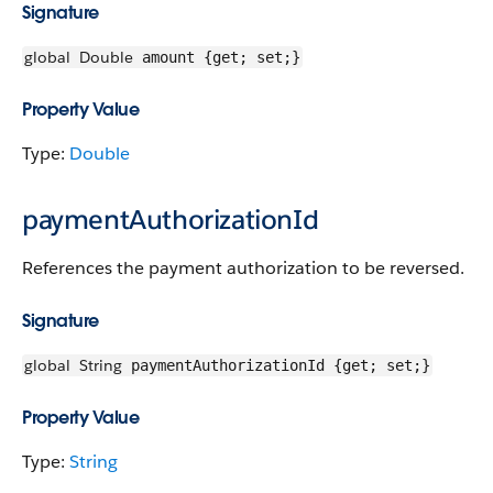
Signature
global
Double
amount {get; set;}
Property Value
Type:
Double
paymentAuthorizationId
References the payment authorization to be reversed.
Signature
global
String
paymentAuthorizationId {get; set;}
Property Value
Type:
String