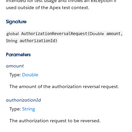
intended for test usage and throws an exception if
used outside of the Apex test context.
Signature
global
Double
AuthorizationReversalRequest(
amount,
String
authorizationId)
Parameters
amount
Type:
Double
The amount of the authorization reversal request.
authorizationId
Type:
String
The authorization request to be reversed.