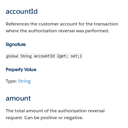
accountId
References the customer account for the transaction
where the authorization reversal was performed.
Signature
global
String
accountId {get; set;}
Property Value
Type:
String
amount
The total amount of the authorization reversal
request. Can be positive or negative.