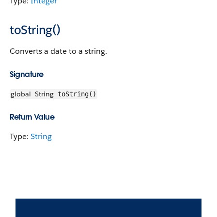
Type:
Integer
toString()
Converts a date to a string.
Signature
global
String
toString()
Return Value
Type:
String