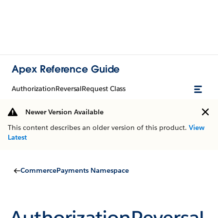
Apex Reference Guide
AuthorizationReversalRequest Class
Newer Version Available
This content describes an older version of this product.
View
Latest
CommercePayments Namespace
AuthorizationReversal