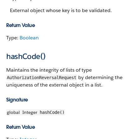
External object whose key is to be validated.
Return Value
Type:
Boolean
hashCode()
Maintains the integrity of lists of type
by determining the
AuthorizationReversalRequest
uniqueness of the external object in a list.
Signature
global
Integer
hashCode()
Return Value