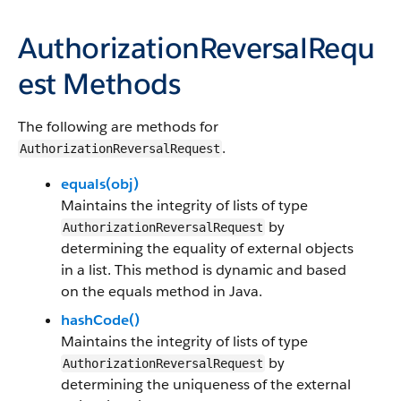
AuthorizationReversalRequ
est Methods
The following are methods for
.
AuthorizationReversalRequest
equals(obj)
Maintains the integrity of lists of type
by
AuthorizationReversalRequest
determining the equality of external objects
in a list. This method is dynamic and based
on the equals method in Java.
hashCode()
Maintains the integrity of lists of type
by
AuthorizationReversalRequest
determining the uniqueness of the external