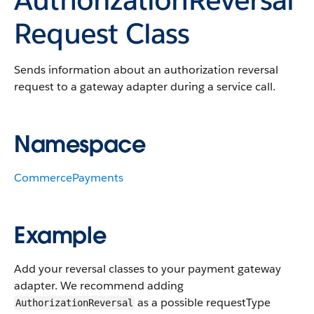
Request Class
Sends information about an authorization reversal
request to a gateway adapter during a service call.
Namespace
CommercePayments
Example
Add your reversal classes to your payment gateway
adapter. We recommend adding
as a possible requestType
AuthorizationReversal