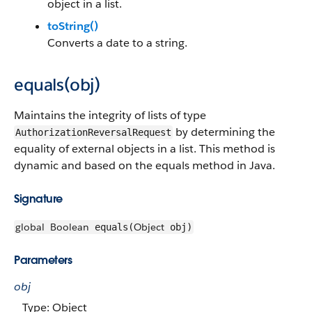
object in a list.
toString()
Converts a date to a string.
equals(obj)
Maintains the integrity of lists of type
by determining the
AuthorizationReversalRequest
equality of external objects in a list. This method is
dynamic and based on the equals method in Java.
Signature
global
Boolean
Object
equals(
obj)
Parameters
obj
Type: Object