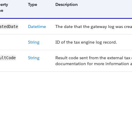
erty
Type
Description
me
Datetime
The date that the gateway log was crea
atedDate
String
ID of the tax engine log record.
String
Result code sent from the external tax
ultCode
documentation for more information a