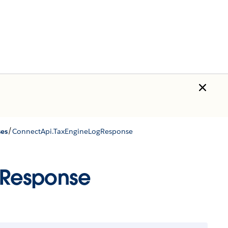
/
ses
ConnectApi.TaxEngineLogResponse
gResponse