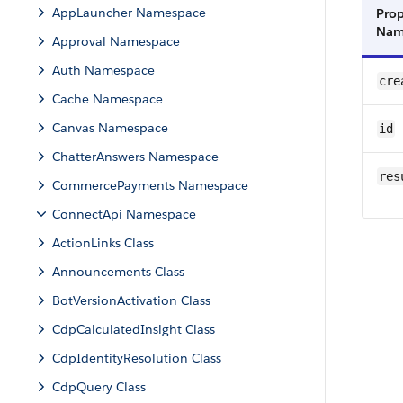
AppLauncher Namespace
Prop
Na
Approval Namespace
Auth Namespace
cre
Cache Namespace
Canvas Namespace
id
ChatterAnswers Namespace
res
CommercePayments Namespace
ConnectApi Namespace
ActionLinks Class
Announcements Class
BotVersionActivation Class
CdpCalculatedInsight Class
CdpIdentityResolution Class
CdpQuery Class