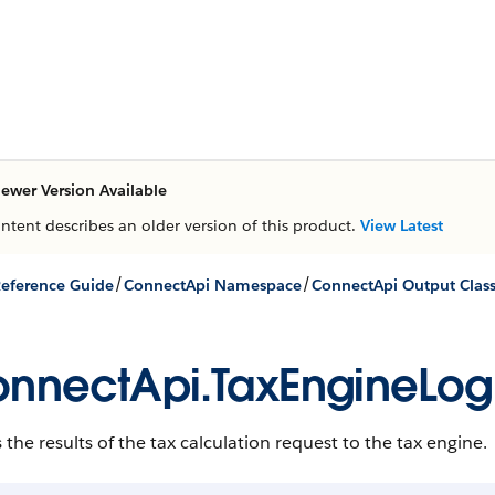
ewer Version Available
ontent describes an older version of this product.
View Latest
/
/
eference Guide
ConnectApi Namespace
ConnectApi Output Clas
nnectApi.TaxEngineLo
the results of the tax calculation request to the tax engine.