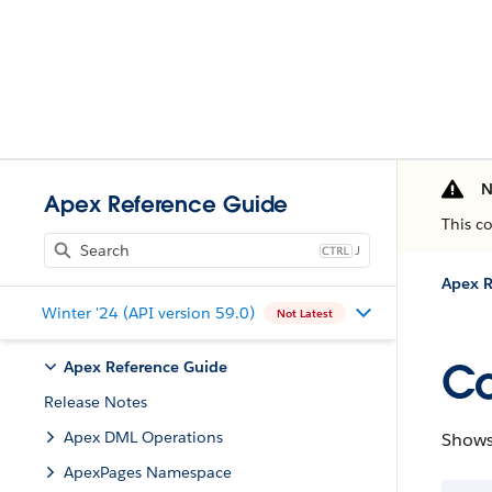
N
Apex Reference Guide
This c
J
Apex R
Winter '24 (API version 59.0)
Not Latest
Co
Apex Reference Guide
Release Notes
Apex DML Operations
Shows 
ApexPages Namespace