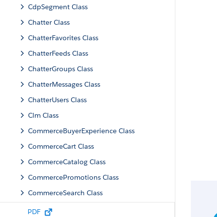
CdpSegment Class
Chatter Class
ChatterFavorites Class
ChatterFeeds Class
ChatterGroups Class
ChatterMessages Class
ChatterUsers Class
Clm Class
CommerceBuyerExperience Class
CommerceCart Class
CommerceCatalog Class
CommercePromotions Class
CommerceSearch Class
CommerceSearchConnectFamily Class
PDF