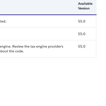
Available
Version
ted.
55.0
55.0
 engine. Review the tax engine provider's
55.0
bout the code.